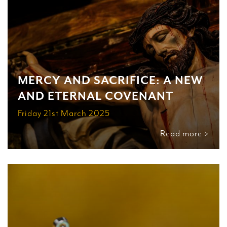
MERCY AND SACRIFICE: A NEW
AND ETERNAL COVENANT
Friday 21st March 2025
Read more >