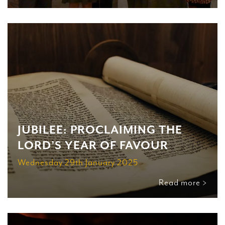
JUBILEE: PROCLAIMING THE
LORD’S YEAR OF FAVOUR
Wednesday 29th January 2025
Read more >