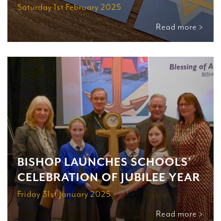
Saturday 1st February 2025
Read more >
BISHOP LAUNCHES SCHOOLS’
CELEBRATION OF JUBILEE YEAR
Friday 31st January 2025
Read more >