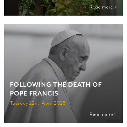
Read more >
FOLLOWING THE DEATH OF
POPE FRANCIS
Tuesday 22nd April 2025
Read more >