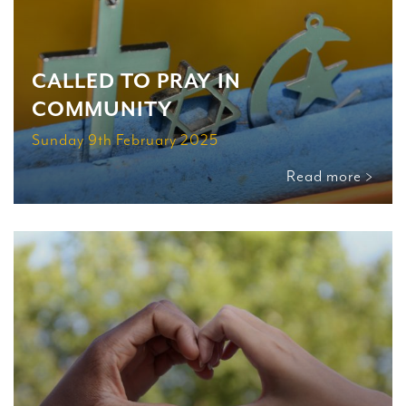
CALLED TO PRAY IN
COMMUNITY
Sunday 9th February 2025
Read more >