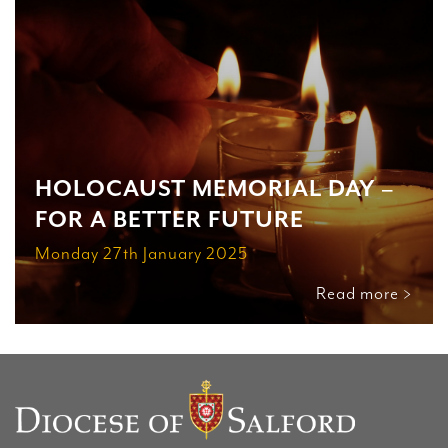
HOLOCAUST MEMORIAL DAY –
FOR A BETTER FUTURE
Monday 27th January 2025
Read more >