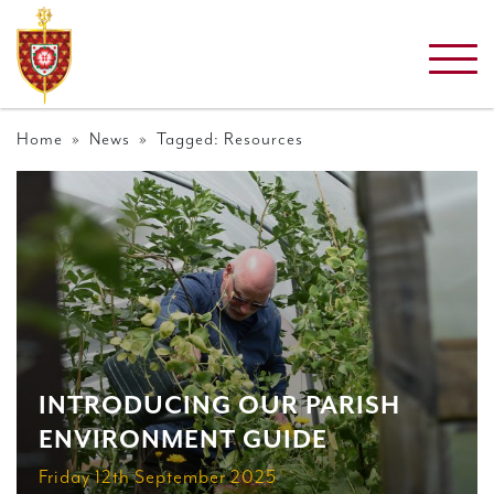
Home
»
News
» Tagged: Resources
INTRODUCING OUR PARISH
ENVIRONMENT GUIDE
Friday 12th September 2025