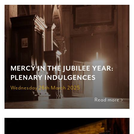
MERCY IN THE JUBILEE YEAR:
PLENARY INDULGENCES
Wednesday 26th March 2025
Read more >