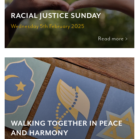
RACIAL JUSTICE SUNDAY
Wednesday 5th February 2025
Read more >
WALKING TOGETHER IN PEACE
AND HARMONY