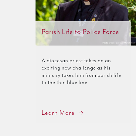
Parish Life to Police Force
A diocesan priest takes on an
exciting new challenge as his
ministry takes him from parish life
to the thin blue line.
Learn More