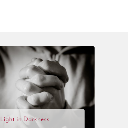
Light in Darkness