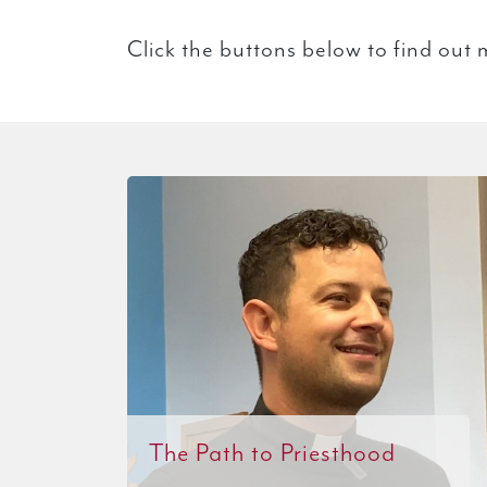
Click the buttons below to find out 
The Path to Priesthood