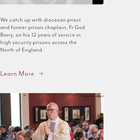
We catch up with diocesan priest
and former prison chaplain, Fr Ged
Barry, on his 12 years of service in
high security prisons across the
North of England.
Learn More