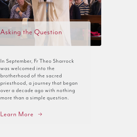
Asking the Question
In September, Fr Theo Sharrock
was welcomed into the
brotherhood of the sacred
priesthood, a journey that began
over a decade ago with nothing
more than a simple question.
Learn More