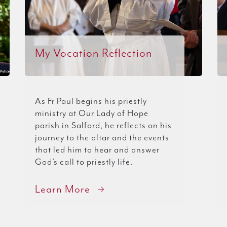
My Vocation Reflection
As Fr Paul begins his priestly
ministry at Our Lady of Hope
parish in Salford, he reflects on his
journey to the altar and the events
that led him to hear and answer
God’s call to priestly life.
Learn More