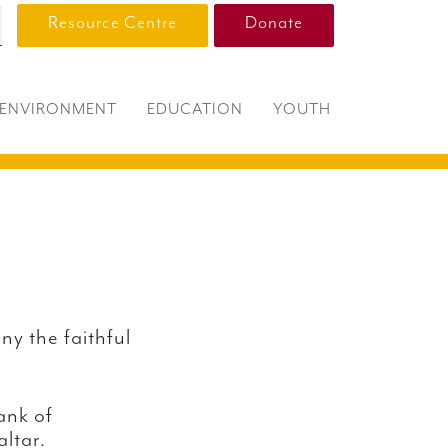
Resource Centre
Donate
ENVIRONMENT
EDUCATION
YOUTH
ny the faithful
ank of
altar.