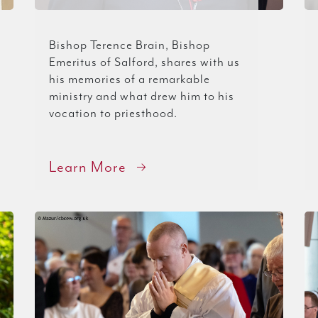
Bishop Terence Brain, Bishop
Emeritus of Salford, shares with us
his memories of a remarkable
ministry and what drew him to his
vocation to priesthood.
Learn More