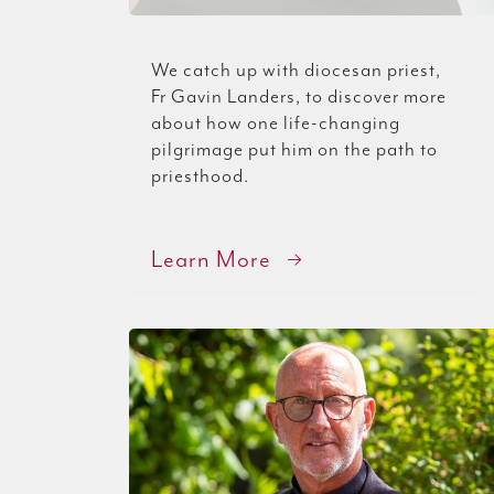
We catch up with diocesan priest,
Fr Gavin Landers, to discover more
about how one life-changing
pilgrimage put him on the path to
priesthood.
Learn More