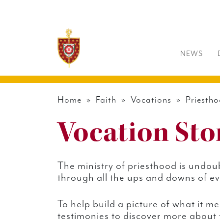
NEWS
Home
»
Faith
»
Vocations
»
Priesth
Vocation Sto
The ministry of priesthood is undoub
through all the ups and downs of eve
To help build a picture of what it m
testimonies to discover more about t