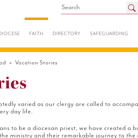
DIOCESE
FAITH
DIRECTORY
SAFEGUARDING
ood
» Vocation Stories
ries
tedly varied as our clergy are called to accompa
ry day life.
eans to be a diocesan priest, we have created a b
he ministry and their remarkable journey to the 