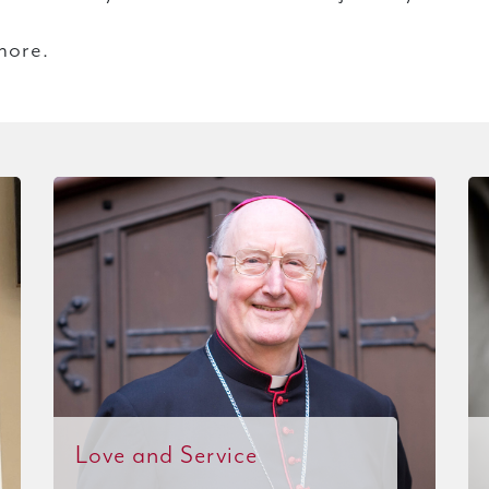
more.
Love and Service