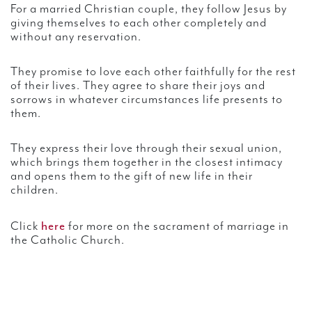
For a married Christian couple, they follow Jesus by
giving themselves to each other completely and
without any reservation.
They promise to love each other faithfully for the rest
of their lives. They agree to share their joys and
sorrows in whatever circumstances life presents to
them.
They express their love through their sexual union,
which brings them together in the closest intimacy
and opens them to the gift of new life in their
children.
here
Click
for more on the sacrament of marriage in
the Catholic Church.