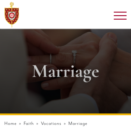
Home
»
Faith
»
Vocations
» Marriage