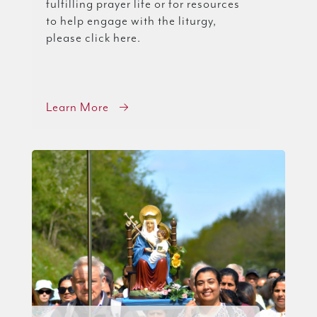
fulfilling prayer life or for resources
to help engage with the liturgy,
please click here.
Learn More