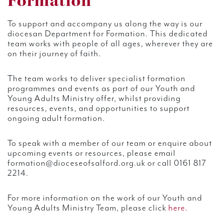
Formation
To support and accompany us along the way is our
diocesan Department for Formation. This dedicated
team works with people of all ages, wherever they are
on their journey of faith.
The team works to deliver specialist formation
programmes and events as part of our Youth and
Young Adults Ministry offer, whilst providing
resources, events, and opportunities to support
ongoing adult formation.
To speak with a member of our team or enquire about
upcoming events or resources, please email
formation@dioceseofsalford.org.uk or call 0161 817
2214.
For more information on the work of our Youth and
Young Adults Ministry Team, please click
here.