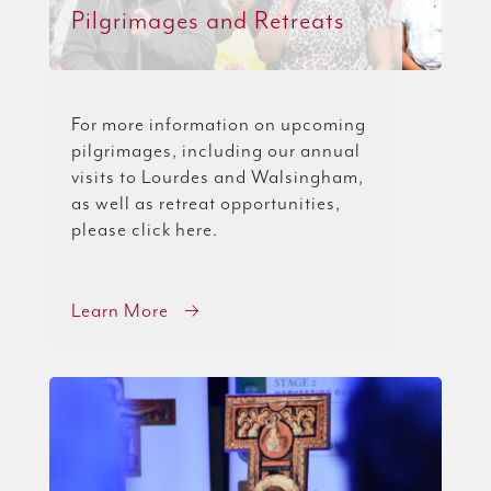
Pilgrimages and Retreats
For more information on upcoming
pilgrimages, including our annual
visits to Lourdes and Walsingham,
as well as retreat opportunities,
please click here.
Learn More