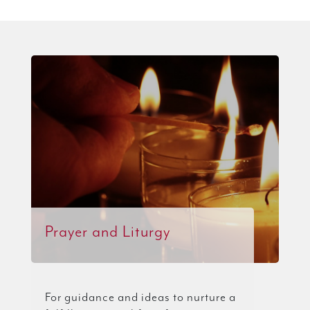
Prayer and Liturgy
For guidance and ideas to nurture a