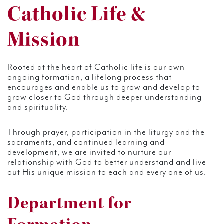
Catholic Life &
Mission
Rooted at the heart of Catholic life is our own
ongoing formation, a lifelong process that
encourages and enable us to grow and develop to
grow closer to God through deeper understanding
and spirituality.
Through prayer, participation in the liturgy and the
sacraments, and continued learning and
development, we are invited to nurture our
relationship with God to better understand and live
out His unique mission to each and every one of us.
Department for