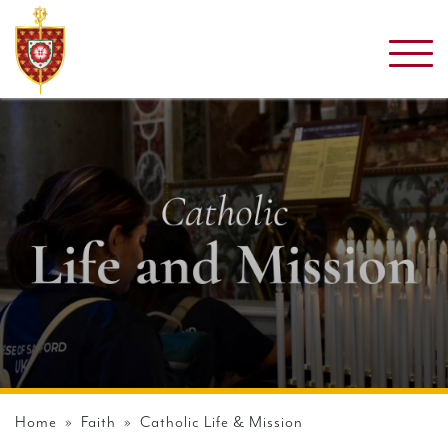
Home
»
Faith
» Catholic Life & Mission