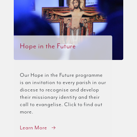
Hope in the Future
Our Hope in the Future programme
is an invitation to every parish in our
diocese to recognise and develop
their missionary identity and their
call to evangelise. Click to find out
more.
Learn More