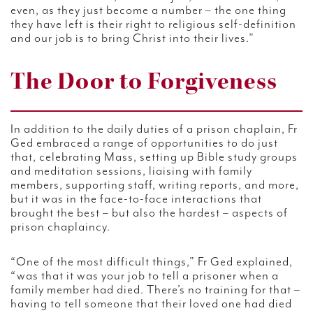
even, as they just become a number – the one thing
they have left is their right to religious self-definition
and our job is to bring Christ into their lives.”
The Door to Forgiveness
In addition to the daily duties of a prison chaplain, Fr
Ged embraced a range of opportunities to do just
that, celebrating Mass, setting up Bible study groups
and meditation sessions, liaising with family
members, supporting staff, writing reports, and more,
but it was in the face-to-face interactions that
brought the best – but also the hardest – aspects of
prison chaplaincy.
“One of the most difficult things,” Fr Ged explained,
“was that it was your job to tell a prisoner when a
family member had died. There’s no training for that –
having to tell someone that their loved one had died