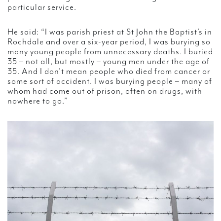
particular service.
He said: “I was parish priest at St John the Baptist’s in
Rochdale and over a six-year period, I was burying so
many young people from unnecessary deaths. I buried
35 – not all, but mostly – young men under the age of
35. And I don’t mean people who died from cancer or
some sort of accident. I was burying people – many of
whom had come out of prison, often on drugs, with
nowhere to go.”