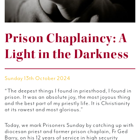
Prison Chaplaincy: A
Light in the Darkness
Sunday 13th October 2024
“The deepest things I found in priesthood, I found in
prison. It was an absolute joy, the most joyous thing
and the best part of my priestly life. It is Christianity
at its rawest and most glorious.”
Today, we mark Prisoners Sunday by catching up with
diocesan priest and former prison chaplain, Fr Ged
Barry, on his 12 years of service in high security