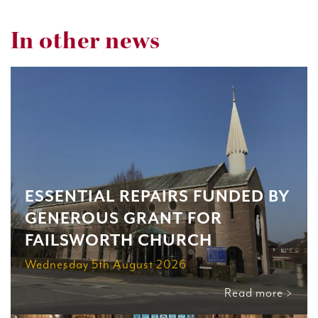
In other news
ESSENTIAL REPAIRS FUNDED BY
GENEROUS GRANT FOR
FAILSWORTH CHURCH
Wednesday 5th August 2026
Read more >