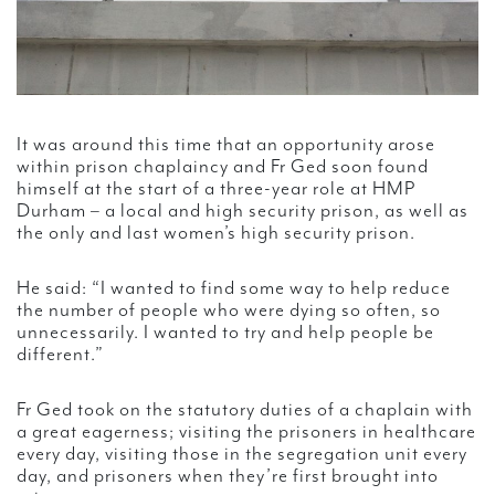
It was around this time that an opportunity arose
within prison chaplaincy and Fr Ged soon found
himself at the start of a three-year role at HMP
Durham – a local and high security prison, as well as
the only and last women’s high security prison.
He said: “I wanted to find some way to help reduce
the number of people who were dying so often, so
unnecessarily. I wanted to try and help people be
different.”
Fr Ged took on the statutory duties of a chaplain with
a great eagerness; visiting the prisoners in healthcare
every day, visiting those in the segregation unit every
day, and prisoners when they’re first brought into