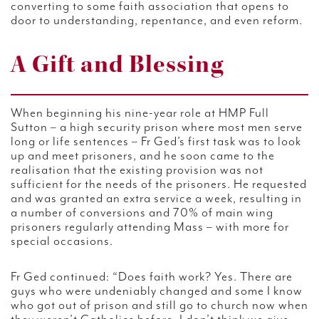
converting to some faith association that opens to
door to understanding, repentance, and even reform.
A Gift and Blessing
When beginning his nine-year role at HMP Full
Sutton – a high security prison where most men serve
long or life sentences – Fr Ged’s first task was to look
up and meet prisoners, and he soon came to the
realisation that the existing provision was not
sufficient for the needs of the prisoners. He requested
and was granted an extra service a week, resulting in
a number of conversions and 70% of main wing
prisoners regularly attending Mass – with more for
special occasions.
Fr Ged continued: “Does faith work? Yes. There are
guys who were undeniably changed and some
I know
who got out of prison and still go to church now when