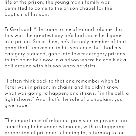
life of the prison; the young man’s family was
permitted to come to the prison chapel for the
baptism of his son.
Fr Ged said: “He came to me after and told me that
this was the greatest day he’d had since he’d gone
into prison. Since then, he’s the only member of that
gang that’s moved on in his sentence; he’s had his
category reduced, gone into lower category prisons –
to the point he’s now in a prison where he can kick a
ball around with his son when he visits.
“I often think back to that and remember when St
Peter was in prison, in chains and he didn’t know
what was going to happen, and it says: “in the cell, a
light shone.” And that’s the role of a chaplain: you
give hope.”
The importance of religious provision in prison is not
something to be underestimated, with a staggering
proportion of prisoners clinging to, returning to, or