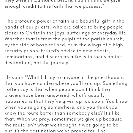
they weren’t Catholics before. I don’t think we give
enough credit to the faith that we possess.”
The profound power of faith is a beautiful gift in the
hands of our priests, who are called to bring people
closer to Christ in the joys, sufferings of everyday life.
Whether that is from the pulpit of the parish church,
by the side of hospital bed, or in the wings of a high
security prison, Fr Ged’s advice to new priests,
seminarians, and discerners alike is to focus on the
destination, not the journey.
He said: “What I’d say to anyone in the priesthood is
that you have no idea where you’ll end up. Something
I often say is that when people don’t think their
prayers have been answered, what’s usually
happened is that they’ve given up too soon. You know
when you’re going somewhere, and you think you
know the route better than somebody else? It’s like
that. When we pray, sometimes we give up because
the route isn’t what we thought it was going to be,
but it’s the destination we’ve prayed for. The