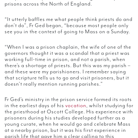
prisons across the North of England.
“It utterly baffles me what people think priests do and
don’t do”, Fr Ged began, “because most people only
see you in the context of going to Mass on a Sunday.
“When I was a prison chaplain, the wife of one of the
governors thought it was a scandal that a priest was
working full-time in prison, and not a parish, when
there’s a shortage of priests. But this was my parish –
and these were my parishioners. I remember saying
that scripture tells us to go and visit prisoners, but it
doesn’t really mention running parishes.”
Fr Ged’s ministry in the prison service formed its roots
in the earliest days of his
vocation
, whilst studying for
the priesthood at Oscott College. His experience with
prisoners during his studies developed further as a
young curate, when he would go and celebrate Mass
at a nearby prison, but it was his first experience in
parish life that gave him a clear calling to this