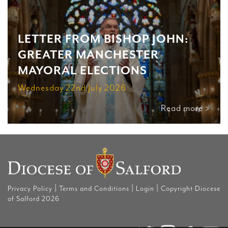
LETTER FROM BISHOP JOHN:
GREATER MANCHESTER
MAYORAL ELECTIONS
Wednesday 22nd July 2026
Read more >
|
|
|
Privacy Policy
Terms and Conditions
Login
Copyright Diocese
of Salford 2026