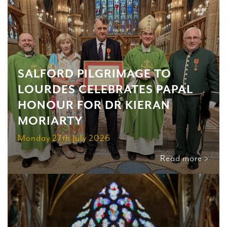
SALFORD PILGRIMAGE TO
LOURDES CELEBRATES PAPAL
HONOUR FOR DR KIERAN
MORIARTY
Monday 27th July 2026
Read more >