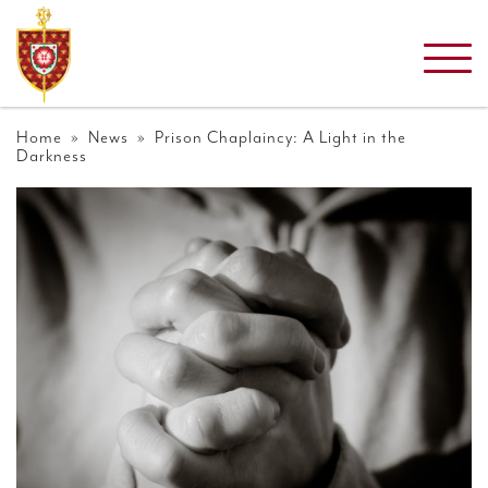
Home
»
News
» Prison Chaplaincy: A Light in the
Darkness