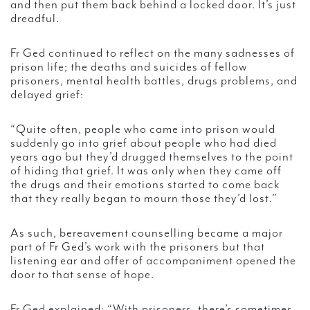
and then put them back behind a locked door. It’s just
dreadful.
Fr Ged continued to reflect on the many sadnesses of
prison life; the deaths and suicides of fellow
prisoners, mental health battles, drugs problems, and
delayed grief:
“Quite often, people who came into prison would
suddenly go into grief about people who had died
years ago but they’d drugged themselves to the point
of hiding that grief. It was only when they came off
the drugs and their emotions started to come back
that they really began to mourn those they’d lost.”
As such, bereavement counselling became a major
part of Fr Ged’s work with the prisoners but that
listening ear and offer of accompaniment opened the
door to that sense of hope.
Fr Ged explained: “With prisoners, there’s sometimes