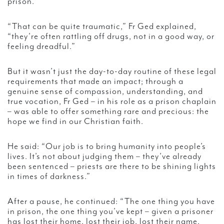
prison.
“That can be quite traumatic,” Fr Ged explained,
“they’re often rattling off drugs, not in a good way, or
feeling dreadful.”
But it wasn’t just the day-to-day routine of these legal
requirements that made an impact; through a
genuine sense of compassion, understanding, and
true vocation, Fr Ged – in his role as a prison chaplain
– was able to offer something rare and precious: the
hope we find in our Christian faith.
He said: “Our job is to bring humanity into people’s
lives. It’s not about judging them – they’ve already
been sentenced – priests are there to be shining lights
in times of darkness.”
After a pause, he continued: “The one thing you have
in prison, the one thing you’ve kept – given a prisoner
has lost their home, lost their job, lost their name,