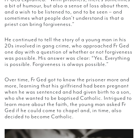
a bit of humour, but also a sense of loss about them,
and a wish to be listened to, and to be seen – and
sometimes what people don’t understand is that a
priest can bring forgiveness.”
He continued to tell the story of a young man in his
20s involved in gang crime, who approached Fr Ged
one day with a question of whether or not forgiveness
was possible. His answer was clear: “Yes. Everything
is possible. Forgiveness is always possible.”
Over time, Fr Ged got to know the prisoner more and
more, learning that his girlfriend had been pregnant
when he was sentenced and had given birth to a son,
who she wanted to be baptised Catholic. Intrigued to
learn more about the faith, the young man asked Fr
Ged if he could come to chapel and, in time, also
decided to become Catholic.