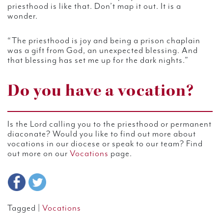
priesthood is like that. Don’t map it out. It is a
wonder.
“The priesthood is joy and being a prison chaplain
was a gift from God, an unexpected blessing. And
that blessing has set me up for the dark nights.”
Do you have a vocation?
Is the Lord calling you to the priesthood or permanent
diaconate? Would you like to find out more about
vocations in our diocese or speak to our team? Find
out more on our
Vocations
page.
Tagged |
Vocations