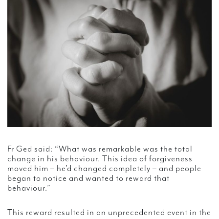
Fr Ged said: “What was remarkable was the total
change in his behaviour. This idea of forgiveness
moved him – he’d changed completely – and people
began to notice and wanted to reward that
behaviour.”
This reward resulted in an unprecedented event in the