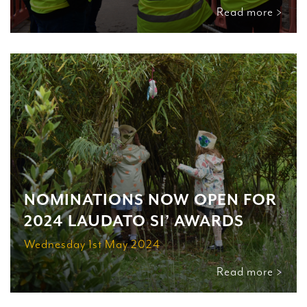
Read more >
NOMINATIONS NOW OPEN FOR
2024 LAUDATO SI’ AWARDS
Wednesday 1st May 2024
Read more >