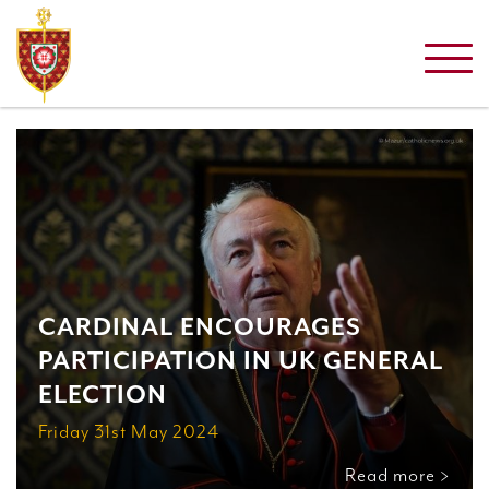
CARDINAL ENCOURAGES
PARTICIPATION IN UK GENERAL
ELECTION
Friday 31st May 2024
Read more >