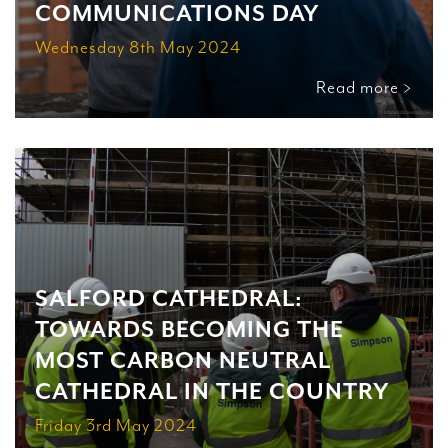
COMMUNICATIONS DAY
Wednesday 8th May 2024
Read more >
SALFORD CATHEDRAL:
TOWARDS BECOMING THE
MOST CARBON NEUTRAL
CATHEDRAL IN THE COUNTRY
Friday 3rd May 2024