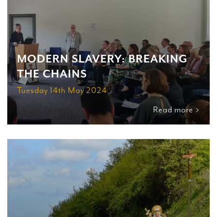
MODERN SLAVERY: BREAKING
THE CHAINS
Tuesday 14th May 2024
Read more >