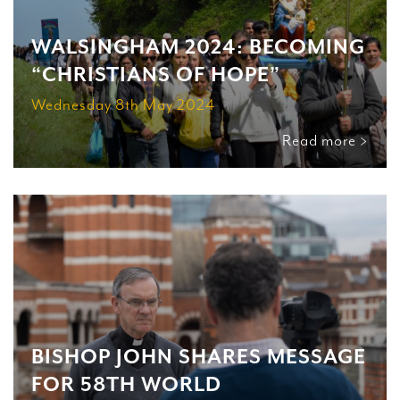
WALSINGHAM 2024: BECOMING
“CHRISTIANS OF HOPE”
Wednesday 8th May 2024
Read more >
BISHOP JOHN SHARES MESSAGE
FOR 58TH WORLD