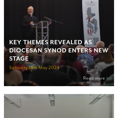
KEY THEMES REVEALED AS
DIOCESAN SYNOD ENTERS NEW
STAGE
Saturday 18th May 2024
Read more >