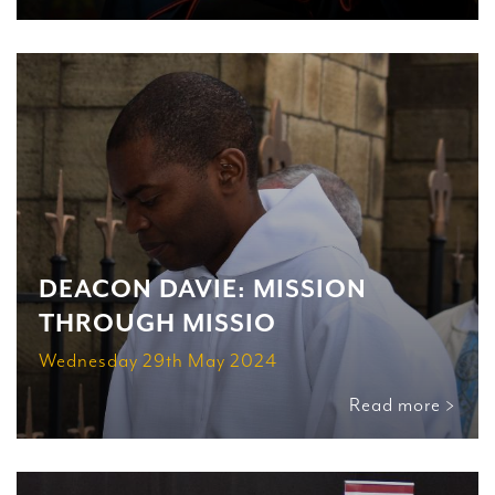
DEACON DAVIE: MISSION
THROUGH MISSIO
Wednesday 29th May 2024
Read more >