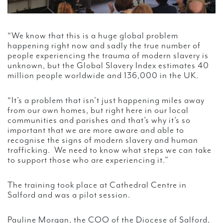
“We know that this is a huge global problem
happening right now and sadly the true number of
people experiencing the trauma of modern slavery is
unknown, but the Global Slavery Index estimates 40
million people worldwide and 136,000 in the UK.
“It’s a problem that isn’t just happening miles away
from our own homes, but right here in our local
communities and parishes and that’s why it’s so
important that we are more aware and able to
recognise the signs of modern slavery and human
trafficking. We need to know what steps we can take
to support those who are experiencing it.”
The training took place at Cathedral Centre in
Salford and was a pilot session.
Pauline Morgan, the COO of the Diocese of Salford,