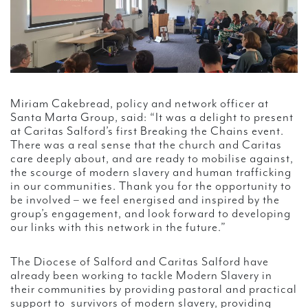
Miriam Cakebread, policy and network officer at
Santa Marta Group, said: “It was a delight to present
at Caritas Salford’s first Breaking the Chains event.
There was a real sense that the church and Caritas
care deeply about, and are ready to mobilise against,
the scourge of modern slavery and human trafficking
in our communities. Thank you for the opportunity to
be involved – we feel energised and inspired by the
group’s engagement, and look forward to developing
our links with this network in the future.”
The Diocese of Salford and Caritas Salford have
already been working to tackle Modern Slavery in
their communities by providing pastoral and practical
support to survivors of modern slavery, providing