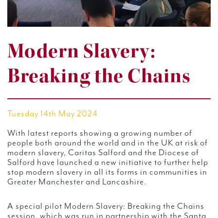
Modern Slavery:
Breaking the Chains
Tuesday 14th May 2024
With latest reports showing a growing number of
people both around the world and in the UK at risk of
modern slavery, Caritas Salford and the Diocese of
Salford have launched a new initiative to further help
stop modern slavery in all its forms in communities in
Greater Manchester and Lancashire.
A special pilot Modern Slavery: Breaking the Chains
session, which was run in partnership with the Santa