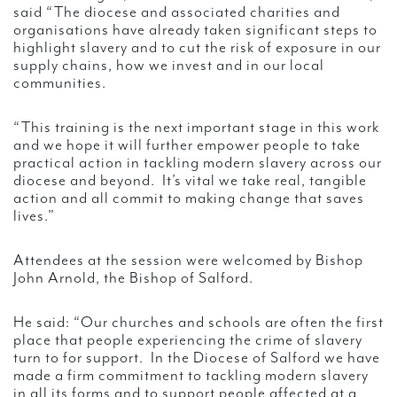
said “The diocese and associated charities and
organisations have already taken significant steps to
highlight slavery and to cut the risk of exposure in our
supply chains, how we invest and in our local
communities.
“This training is the next important stage in this work
and we hope it will further empower people to take
practical action in tackling modern slavery across our
diocese and beyond. It’s vital we take real, tangible
action and all commit to making change that saves
lives.”
Attendees at the session were welcomed by Bishop
John Arnold, the Bishop of Salford.
He said: “Our churches and schools are often the first
place that people experiencing the crime of slavery
turn to for support. In the Diocese of Salford we have
made a firm commitment to tackling modern slavery
in all its forms and to support people affected at a