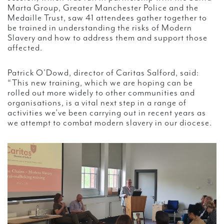
Marta Group, Greater Manchester Police and the
Medaille Trust, saw 41 attendees gather together to
be trained in understanding the risks of Modern
Slavery and how to address them and support those
affected.
Patrick O’Dowd, director of Caritas Salford, said:
“This new training, which we are hoping can be
rolled out more widely to other communities and
organisations, is a vital next step in a range of
activities we’ve been carrying out in recent years as
we attempt to combat modern slavery in our diocese.