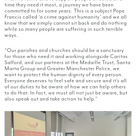
time they need it most, a journey we have been
committed to for some years. This is a subject Pope
Francis called ‘a crime against humanity’ and we all
know that we simply cannot sit back and do nothing
while so many people are suffering in such terrible
ways.
“Our parishes and churches should be a sanctuary
for those who need it and working alongside Caritas
Salford, and our partners at the Medaille Trust, Santa
Marta Group and Greater Manchester Police, we
want to protect the human dignity of every person.
Everyone deserves to feel safe and secure and it’s all
of our duties to be aware of how we can help others
to do that. In fact, we must all not just be aware, but
also speak out and take action to help.”