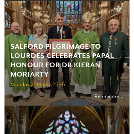
SALFORD PILGRIMAGE TO
LOURDES CELEBRATES PAPAL
HONOUR FOR DR KIERAN
MORIARTY
Monday 27th July 2026
Read more >