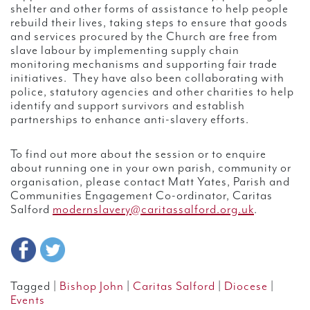
shelter and other forms of assistance to help people
rebuild their lives, taking steps to ensure that goods
and services procured by the Church are free from
slave labour by implementing supply chain
monitoring mechanisms and supporting fair trade
initiatives. They have also been collaborating with
police, statutory agencies and other charities to help
identify and support survivors and establish
partnerships to enhance anti-slavery efforts.
To find out more about the session or to enquire
about running one in your own parish, community or
organisation, please contact Matt Yates, Parish and
Communities Engagement Co-ordinator, Caritas
Salford
modernslavery@caritassalford.org.uk
.
Tagged |
Bishop John
|
Caritas Salford
|
Diocese
|
Events