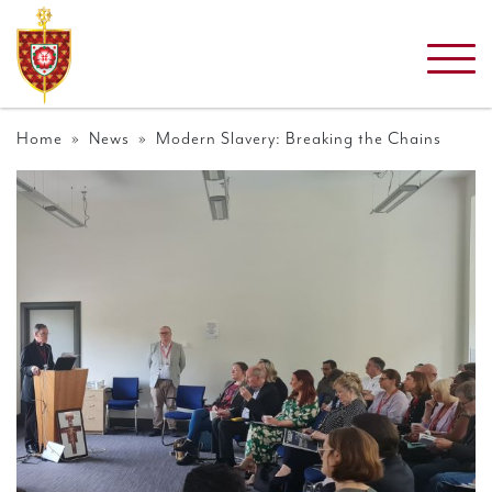
Home
»
News
» Modern Slavery: Breaking the Chains