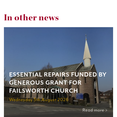
In other news
ESSENTIAL REPAIRS FUNDED BY
GENEROUS GRANT FOR
FAILSWORTH CHURCH
Wednesday 5th August 2026
Read more >