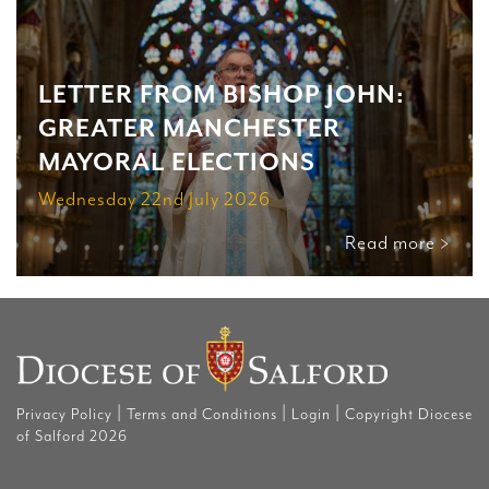
LETTER FROM BISHOP JOHN:
GREATER MANCHESTER
MAYORAL ELECTIONS
Wednesday 22nd July 2026
Read more >
|
|
|
Privacy Policy
Terms and Conditions
Login
Copyright Diocese
of Salford 2026