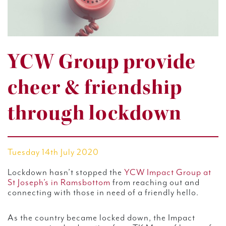
YCW Group provide
cheer & friendship
through lockdown
Tuesday 14th July 2020
Lockdown hasn’t stopped the
YCW Impact Group at
St Joseph’s in Ramsbottom
from reaching out and
connecting with those in need of a friendly hello.
As the country became locked down, the Impact