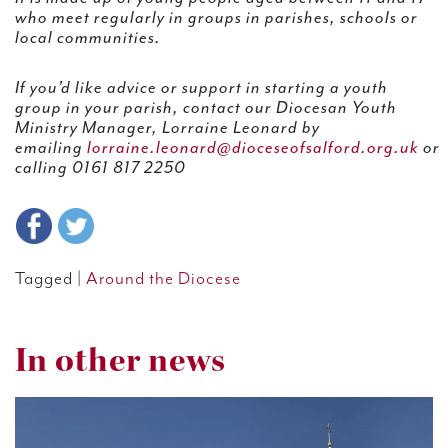
who meet regularly in groups in parishes, schools or
local communities.
If you’d like advice or support in starting a youth
group in your parish, contact our Diocesan Youth
Ministry Manager, Lorraine Leonard by
emailing
lorraine.leonard@dioceseofsalford.org.uk
or
calling 0161 817 2250
Tagged |
Around the Diocese
In other news