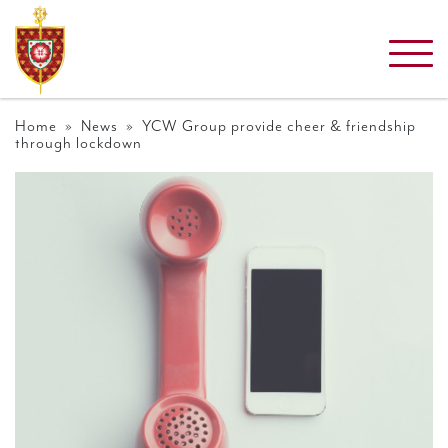
Home
»
News
» YCW Group provide cheer & friendship
through lockdown