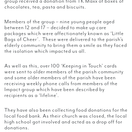
group received a donation from TK Maxx of boxes of
chocolates, tea, pasta and biscuits.
Members of the group – nine young people aged
between 12 and 17 – decided to make up care
packages which were affectionately known as ‘Little
Bags of Cheer’. These were delivered to the parish’s
elderly community to bring them a smile as they faced
the isolation which impacted us all.
As well as this, over 100 ‘Keeping in Touch’ cards
were sent to older members of the parish community
and some older members of the parish have been
receiving weekly phone calls from members of the
Impact group which have been described by
recipients as a ‘lifeline’.
They have also been collecting food donations for the
local food bank. As their church was closed, the local
high school got involved and acted as a drop off for
donations.