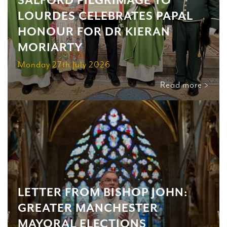
SALFORD PILGRIMAGE TO
LOURDES CELEBRATES PAPAL
HONOUR FOR DR KIERAN
MORIARTY
Monday 27th July 2026
Read more >
LETTER FROM BISHOP JOHN:
GREATER MANCHESTER
MAYORAL ELECTIONS