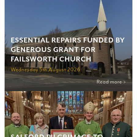
ESSENTIAL REPAIRS FUNDED BY
GENEROUS GRANT FOR
FAILSWORTH CHURCH
Wednesday 5th August 2026
Read more >