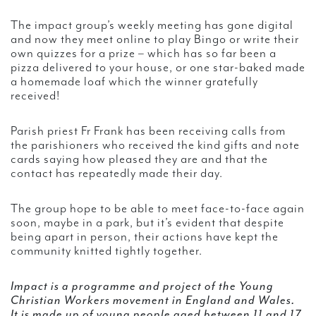
The impact group’s weekly meeting has gone digital
and now they meet online to play Bingo or write their
own quizzes for a prize – which has so far been a
pizza delivered to your house, or one star-baked made
a homemade loaf which the winner gratefully
received!
Parish priest Fr Frank has been receiving calls from
the parishioners who received the kind gifts and note
cards saying how pleased they are and that the
contact has repeatedly made their day.
The group hope to be able to meet face-to-face again
soon, maybe in a park, but it’s evident that despite
being apart in person, their actions have kept the
community knitted tightly together.
Impact is a programme and project of the Young
Christian Workers movement in England and Wales.
It is made up of young people aged between 11 and 17