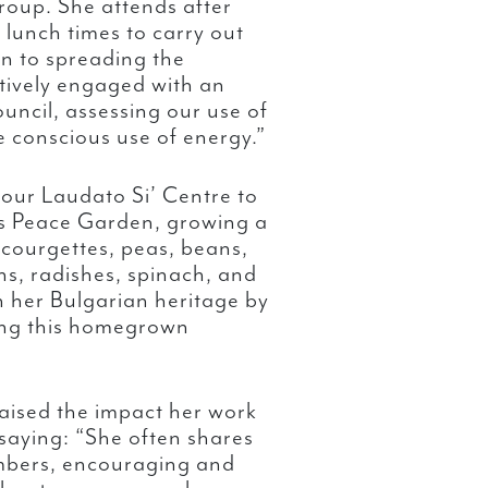
roup. She attends after
 lunch times to carry out
on to spreading the
tively engaged with an
uncil, assessing our use of
e conscious use of energy.”
 our Laudato Si’ Centre to
’s Peace Garden, growing a
 courgettes, peas, beans,
ns, radishes, spinach, and
n her Bulgarian heritage by
ing this homegrown
aised the impact her work
 saying: “She often shares
mbers, encouraging and