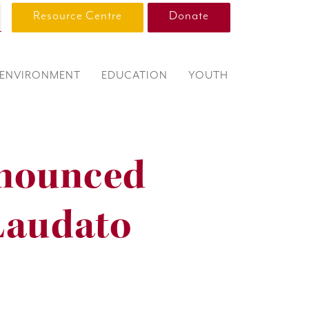
Resource Centre
Donate
ENVIRONMENT
EDUCATION
YOUTH
nounced
Laudato