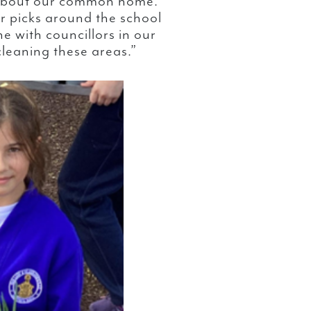
 about our common home.
er picks around the school
e with councillors in our
cleaning these areas.”