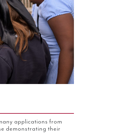
many applications from
se demonstrating their