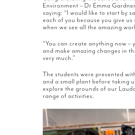
Environment – Dr Emma Gardner 
saying: “I would like to start by s
each of you because you give us
when we see all the amazing work
“You can create anything now – y
and make amazing changes in the
very much.”
The students were presented with 
and a small plant before taking u
explore the grounds of our Lauda
range of activities.