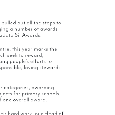
pulled out all the stops to
ing a number of awards
audato Si’ Awards.
tre, this year marks the
ch seek to reward,
ng people’s efforts to
ponsible, loving stewards
r categories, awarding
ojects for primary schools,
 one overall award.
heir hard work, our Head of