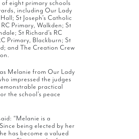
l of eight primary schools
awards, including Our Lady
Hall; St Joseph’s Catholic
g RC Primary, Walkden; St
hdale; St Richard’s RC
RC Primary, Blackburn; St
ord; and The Creation Crew
ton.
was Melanie from Our Lady
 who impressed the judges
 demonstrable practical
for the school’s peace
aid: “Melanie is a
Since being elected by her
she has become a valued