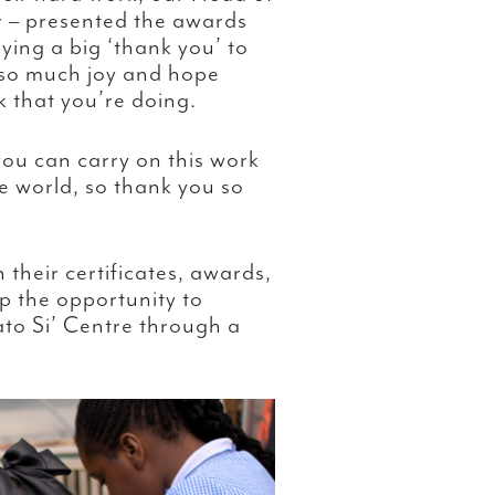
– presented the awards
aying a big ‘thank you’ to
 so much joy and hope
 that you’re doing.
ou can carry on this work
 world, so thank you so
their certificates, awards,
p the opportunity to
to Si’ Centre through a