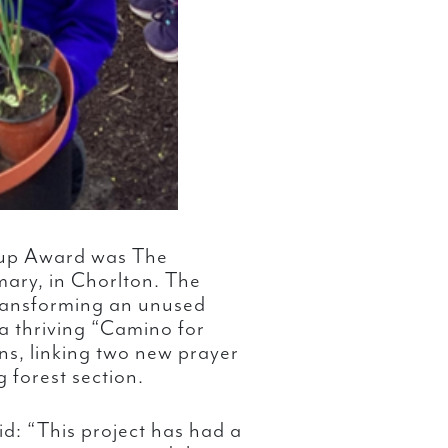
oup Award was The
mary, in Chorlton. The
ransforming an unused
 a thriving “Camino for
ns, linking two new prayer
 forest section.
id: “This project has had a