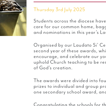
Thursday 3rd July 2025
Students across the diocese have 
care for our common home, bagg
and nominations in this year’s L
Organised by our Laudato Si’ Cen
second year of these awards, whi
encourage, and celebrate our you
uphold Church teaching to be res
of God’s creation.
The awards were divided into fou
prizes to individual and group pr
one secondary school award, and
Congratulating the schools for t