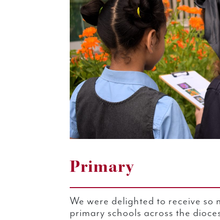
Primary
We were delighted to receive so 
primary schools across the dioce