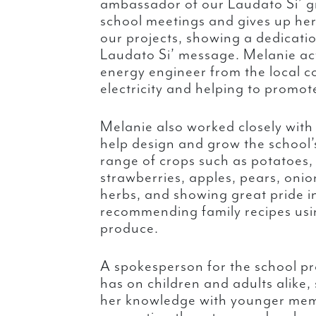
ambassador of our Laudato Si’ g
school meetings and gives up her
our projects, showing a dedicati
Laudato Si’ message. Melanie ac
energy engineer from the local co
electricity and helping to promot
Melanie also worked closely with
help design and grow the school
range of crops such as potatoes,
strawberries, apples, pears, onio
herbs, and showing great pride i
recommending family recipes us
produce.
A spokesperson for the school pr
has on children and adults alike,
her knowledge with younger me