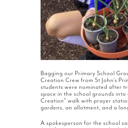
Bagging our Primary School Gr
Creation Crew from St John’s Pri
students were nominated after t
space in the school grounds into
Creation” walk with prayer statio
gardens, an allotment, and a long
A spokesperson for the school sa