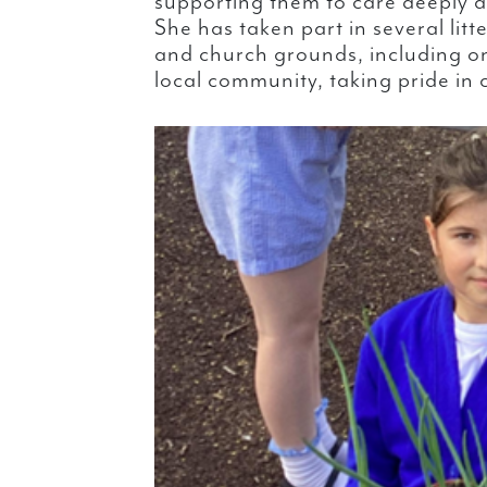
supporting them to care deeply
She has taken part in several litt
and church grounds, including on
local community, taking pride in 