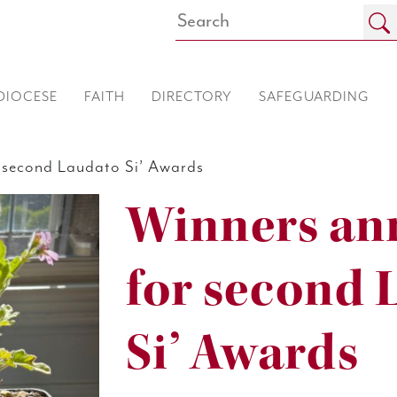
DIOCESE
FAITH
DIRECTORY
SAFEGUARDING
second Laudato Si’ Awards
Winners an
for second 
Si’ Awards