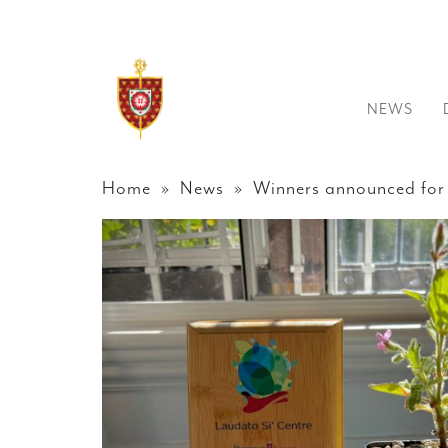
NEWS
Home
»
News
» Winners announced for 