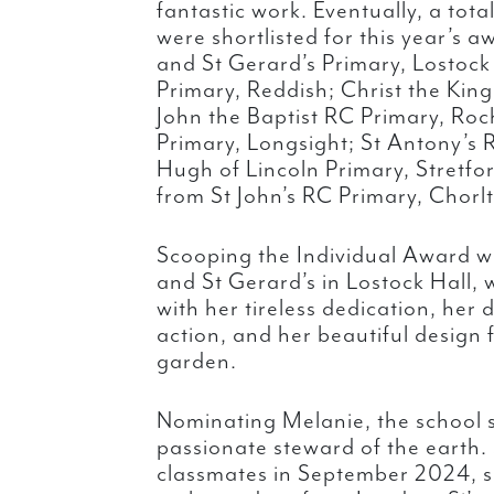
fantastic work. Eventually, a tota
were shortlisted for this year’s 
and St Gerard’s Primary, Lostock 
Primary, Reddish; Christ the Kin
John the Baptist RC Primary, Roc
Primary, Longsight; St Antony’s 
Hugh of Lincoln Primary, Stretf
from St John’s RC Primary, Chorl
Scooping the Individual Award 
and St Gerard’s in Lostock Hall,
with her tireless dedication, her
action, and her beautiful design 
garden.
Nominating Melanie, the school s
passionate steward of the earth. 
classmates in September 2024, 