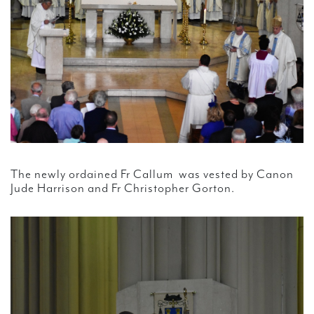
The newly ordained Fr Callum was vested by Canon
Jude Harrison and Fr Christopher Gorton.