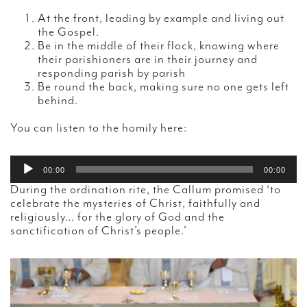
At the front, leading by example and living out
the Gospel.
Be in the middle of their flock, knowing where
their parishioners are in their journey and
responding parish by parish
Be round the back, making sure no one gets left
behind.
You can listen to the homily here:
Audio
00:00
00:00
Player
During the ordination rite, the Callum promised ‘to
celebrate the mysteries of Christ, faithfully and
religiously… for the glory of God and the
sanctification of Christ’s people.’