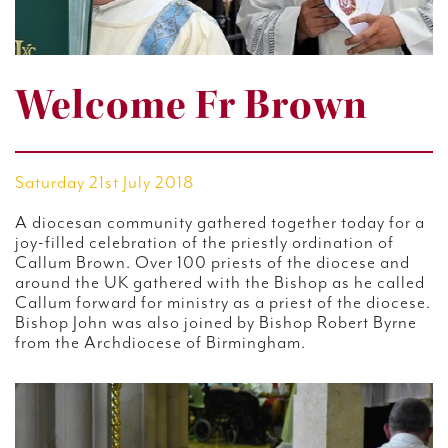
Welcome Fr Brown
Saturday 21st July 2018
A diocesan community gathered together today for a
joy-filled celebration of the priestly ordination of
Callum Brown. Over 100 priests of the diocese and
around the UK gathered with the Bishop as he called
Callum forward for ministry as a priest of the diocese.
Bishop John was also joined by Bishop Robert Byrne
from the Archdiocese of Birmingham.