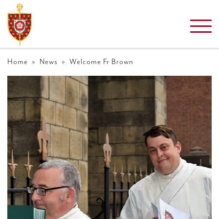
Home
»
News
» Welcome Fr Brown