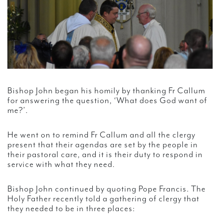
Bishop John began his homily by thanking Fr Callum
for answering the question, ‘What does God want of
me?’.
He went on to remind Fr Callum and all the clergy
present that their agendas are set by the people in
their pastoral care, and it is their duty to respond in
service with what they need.
Bishop John continued by quoting Pope Francis. The
Holy Father recently told a gathering of clergy that
they needed to be in three places: