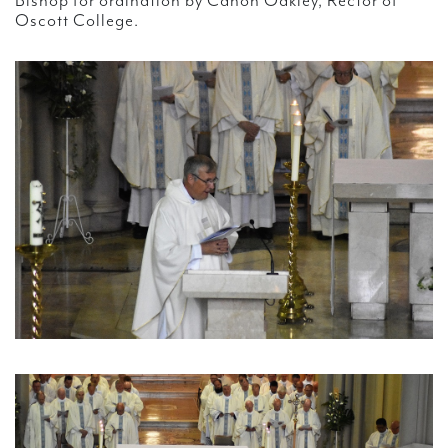
Bishop for ordination by Canon Oakley, Rector of
Oscott College.