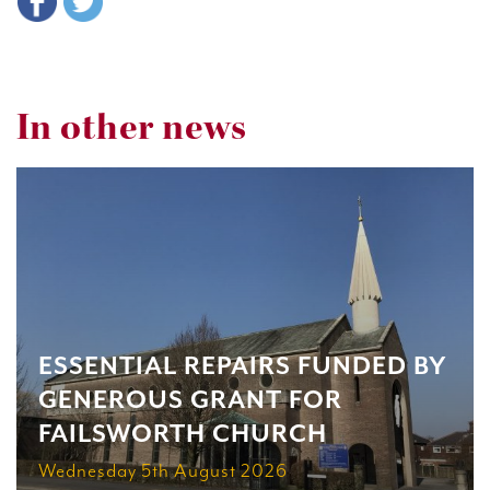
In other news
ESSENTIAL REPAIRS FUNDED BY
GENEROUS GRANT FOR
FAILSWORTH CHURCH
Wednesday 5th August 2026