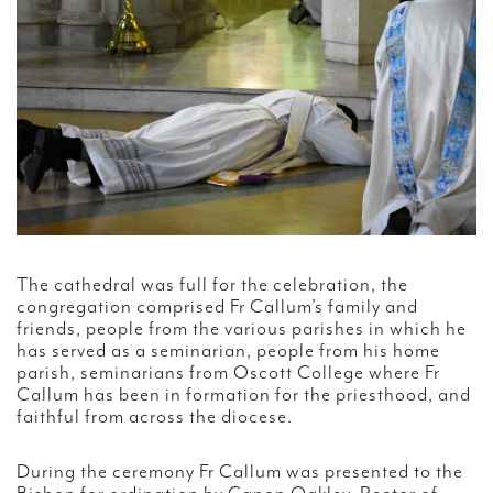
The cathedral was full for the celebration, the
congregation comprised Fr Callum’s family and
friends, people from the various parishes in which he
has served as a seminarian, people from his home
parish, seminarians from Oscott College where Fr
Callum has been in formation for the priesthood, and
faithful from across the diocese.
During the ceremony Fr Callum was presented to the