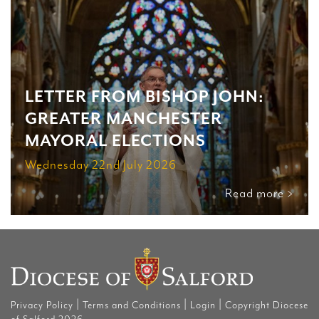
LETTER FROM BISHOP JOHN:
GREATER MANCHESTER
MAYORAL ELECTIONS
Wednesday 22nd July 2026
Read more >
|
|
|
Privacy Policy
Terms and Conditions
Login
Copyright Diocese