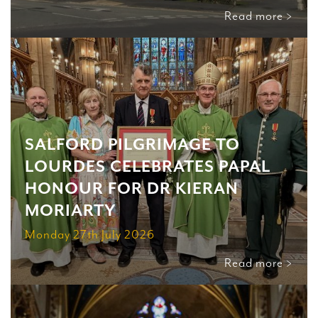
Read more >
SALFORD PILGRIMAGE TO
LOURDES CELEBRATES PAPAL
HONOUR FOR DR KIERAN
MORIARTY
Monday 27th July 2026
Read more >