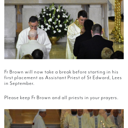
Fr Brown will now take a break before starting in his
first placement as Assistant Priest of St Edward, Lees
in September.
Please keep Fr Brown and all priests in your prayers.