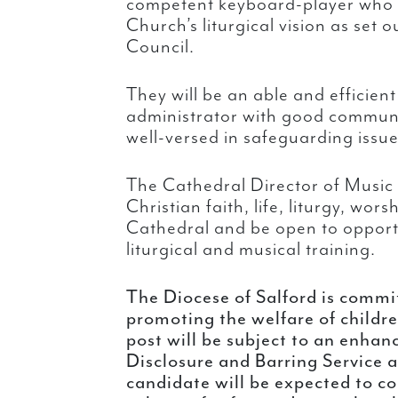
competent keyboard-player who i
Church’s liturgical vision as set 
Council.
They will be an able and efficie
administrator with good communic
well-versed in safeguarding issue
The Cathedral Director of Music 
Christian faith, life, liturgy, wor
Cathedral and be open to opportu
liturgical and musical training.
The Diocese of Salford is commi
promoting the welfare of childr
post will be subject to an enhan
Disclosure and Barring Service a
candidate will be expected to co