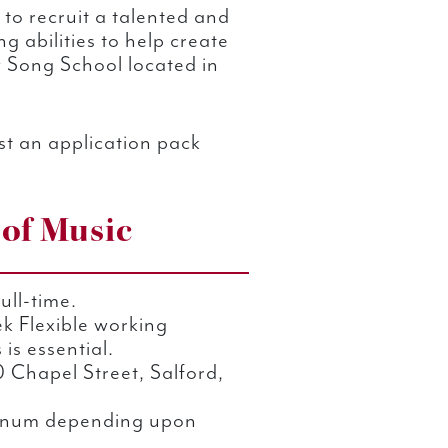
 to recruit a talented and
g abilities to help create
w Song School located in
t an application pack
 of Music
ull-time.
k Flexible working
is essential.
 Chapel Street, Salford,
num depending upon