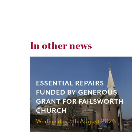
In other news
ESSENTIAL REPAIRS
FUNDED BY GENEROUS
GRANT FOR FAILSWORTH
CHURCH
Wednesday 5th August 2026