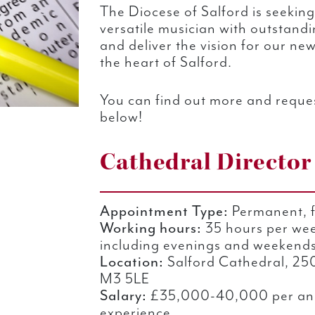
The Diocese of Salford is seeking
versatile musician with outstandin
and deliver the vision for our ne
the heart of Salford.
You can find out more and reques
below!
Cathedral Director
Appointment Type:
Permanent, f
Working hours:
35 hours per wee
including evenings and weekends 
Location:
Salford Cathedral, 250
M3 5LE
Salary:
£35,000-40,000 per an
experience