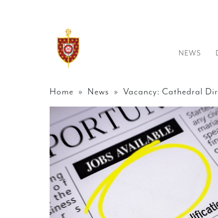
NEWS
Home
»
News
» Vacancy: Cathedral Dir