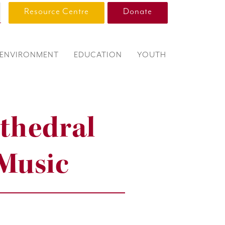
Resource Centre
Donate
ENVIRONMENT
EDUCATION
YOUTH
thedral
 Music