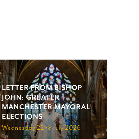
LETTER FROM BISHOP
JOHN: GREATER
MANCHESTER MAYORAL
ELECTIONS
Wednesday 22nd July 2026