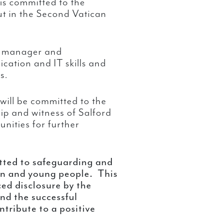
s committed to the
out in the Second Vatican
nt manager and
ation and IT skills and
s.
will be committed to the
ship and witness of Salford
nities for further
tted to safeguarding and
en and young people. This
ced disclosure by the
nd the successful
ntribute to a positive