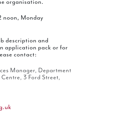
the organisation.
2 noon, Monday
ob description and
 an application pack or for
lease contact:
ces Manager, Department
Centre, 3 Ford Street,
g.uk