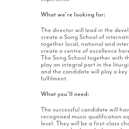
What we’re looking for:
The director will lead in the deve
create a Song School of internati
together local, national and inte
create a centre of excellence her
The Song School together with th
play an integral part in the liturg
and the candidate will play a key r
fulfilment.
What you’ll need:
The successful candidate will hav
recognised music qualification eq
level. They will be a first-class c