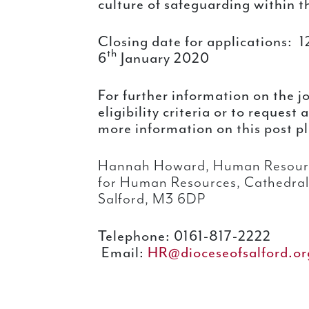
culture of safeguarding within 
Closing date for applications:
1
th
6
January 2020
For further information on the j
eligibility criteria or to request
more information on this post p
Hannah Howard, Human Resour
for Human Resources, Cathedral 
Salford, M3 6DP
Telephone: 0161-817-2222
Email:
HR@dioceseofsalford.or