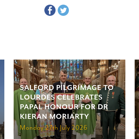
SALFORD PILGRIMAGE TO
LOURDES CELEBRATES
PAPAL HONOUR FOR DR
KIERAN MORIARTY
Monday 27th July 2026