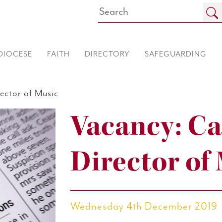
DIOCESE
FAITH
DIRECTORY
SAFEGUARDING
ector of Music
Vacancy: Ca
Director of
Wednesday 4th December 2019