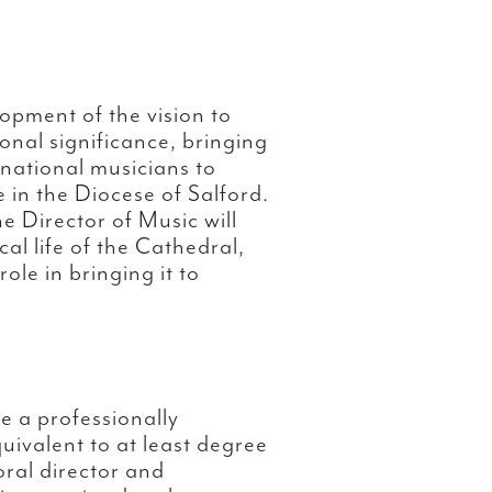
lopment of the vision to
onal significance, bringing
rnational musicians to
e in the Diocese of Salford.
e Director of Music will
ical life of the Cathedral,
ole in bringing it to
e a professionally
uivalent to at least degree
horal director and