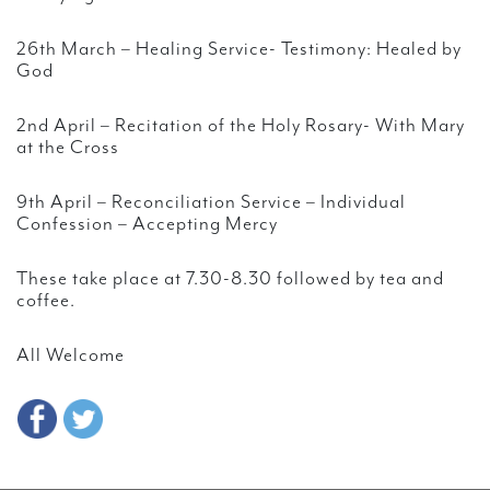
26th March – Healing Service- Testimony: Healed by
God
2nd April – Recitation of the Holy Rosary- With Mary
at the Cross
9th April – Reconciliation Service – Individual
Confession – Accepting Mercy
These take place at 7.30-8.30 followed by tea and
coffee.
All Welcome