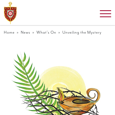
Home
»
News
»
What's On
» Unveiling the Mystery