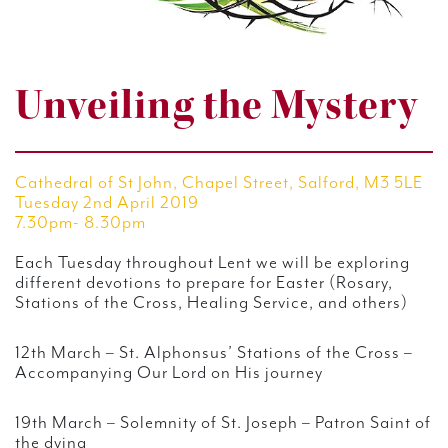
Unveiling the Mystery
Cathedral of St John, Chapel Street, Salford, M3 5LE
Tuesday 2nd April 2019
7.30pm- 8.30pm
Each Tuesday throughout Lent we will be exploring
different devotions to prepare for Easter (Rosary,
Stations of the Cross, Healing Service, and others)
12th March – St. Alphonsus’ Stations of the Cross –
Accompanying Our Lord on His journey
19th March – Solemnity of St. Joseph – Patron Saint of
the dying