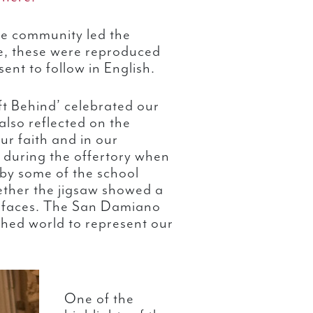
se community led the
se, these were reproduced
ent to follow in English.
t Behind’ celebrated our
lso reflected on the
ur faith and in our
d during the offertory when
 by some of the school
ether the jigsaw showed a
t faces. The San Damiano
shed world to represent our
One of the