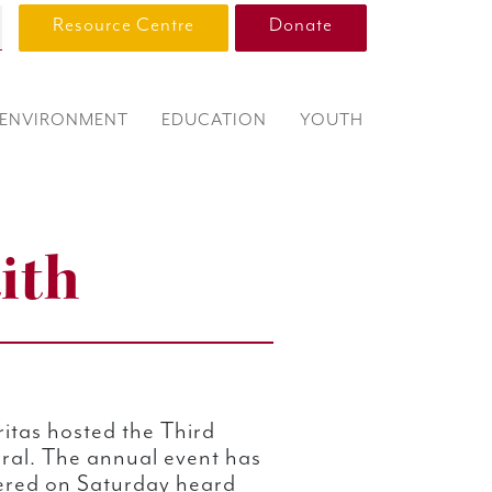
Resource Centre
Donate
ENVIRONMENT
EDUCATION
YOUTH
ith
itas hosted the Third
ral. The annual event has
ered on Saturday heard