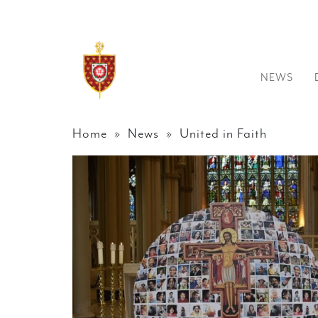
NEWS
Home
»
News
» United in Faith