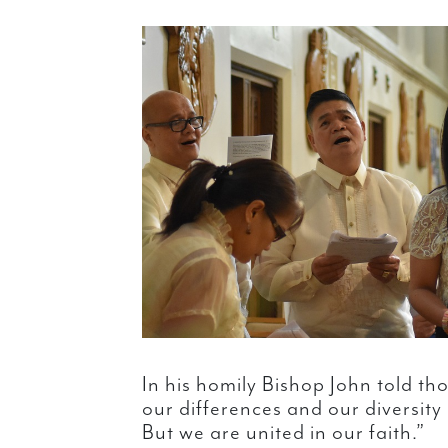
In his homily Bishop John told t
our differences and our diversity
But we are united in our faith.”