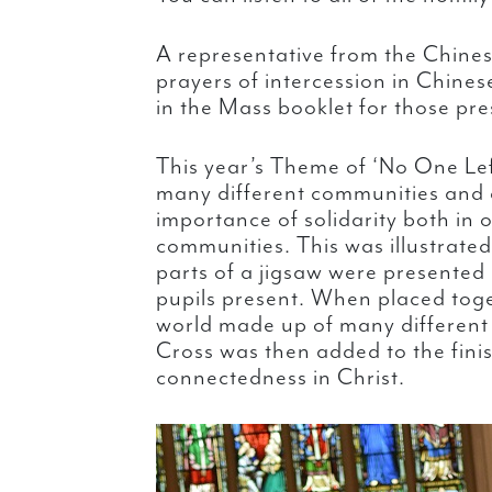
A representative from the Chine
prayers of intercession in Chine
in the Mass booklet for those pres
This year’s Theme of ‘No One Lef
many different communities and a
importance of solidarity both in o
communities. This was illustrate
parts of a jigsaw were presented
pupils present. When placed tog
world made up of many differen
Cross was then added to the fini
connectedness in Christ.