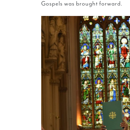
Gospels was brought forward.