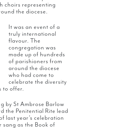
h choirs representing
round the diocese.
It was an event of a
truly international
flavour. The
congregation was
made up of hundreds
of parishioners from
around the diocese
who had come to
celebrate the diversity
 to offer.
g by St Ambrose Barlow
 the Penitential Rite lead
of last year’s celebration
r sang as the Book of