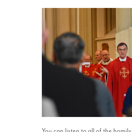
You can listen to all of the homil