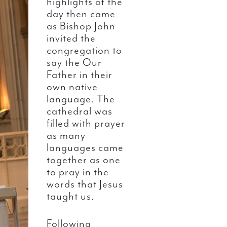
highlights of the
day then came
as Bishop John
invited the
congregation to
say the Our
Father in their
own native
language. The
cathedral was
filled with prayer
as many
languages came
together as one
to pray in the
words that Jesus
taught us.
Following