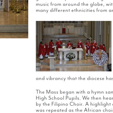
music from around the globe, wit
many different ethnicities from a
and vibrancy that the diocese has
The Mass began with a hymn san
High School Pupils. We then heard
by the Filipino Choir. A highlight 
was repeated as the African choi