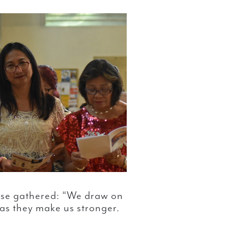
hose gathered: “We draw on
 as they make us stronger.