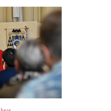
y
here.