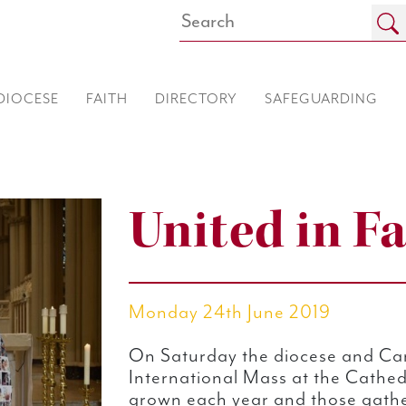
DIOCESE
FAITH
DIRECTORY
SAFEGUARDING
United in Fa
Monday 24th June 2019
On Saturday the diocese and Car
International Mass at the Cathed
grown each year and those gath