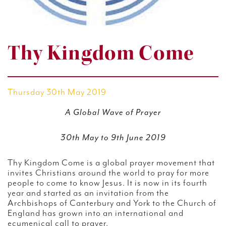
Thy Kingdom Come
Thursday 30th May 2019
A Global Wave of Prayer
30th May to 9th June 2019
Thy Kingdom Come is a global prayer movement that
invites Christians around the world to pray for more
people to come to know Jesus. It is now in its fourth
year and started as an invitation from the
Archbishops of Canterbury and York to the Church of
England has grown into an international and
ecumenical call to prayer.