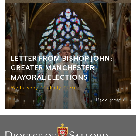
LETTER FROM BISHOP JOHN:
GREATER MANCHESTER
MAYORAL ELECTIONS
Wednesday 22nd July 2026
Read more >