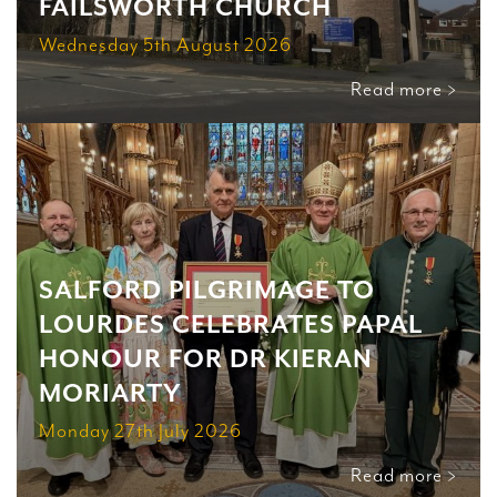
FAILSWORTH CHURCH
Wednesday 5th August 2026
Read more >
SALFORD PILGRIMAGE TO
LOURDES CELEBRATES PAPAL
HONOUR FOR DR KIERAN
MORIARTY
Monday 27th July 2026
Read more >