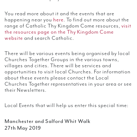
You read more about it and the events that are
happening near you
here
. To find out more about the
range of Catholic Thy Kingdom Come resources,
visit
the resources page on the Thy Kingdom Come
website
and search Catholic.
There will be various events being organised by local
Churches Together Groups in the various towns,
villages and cities. There will be services and
opportunities to visit local Churches. For information
about these events please contact the Local
Churches Together representatives in your area or see
their Newsletters.
Local Events that will help us enter this special time:
Manchester and Salford Whit Walk
27th May 2019