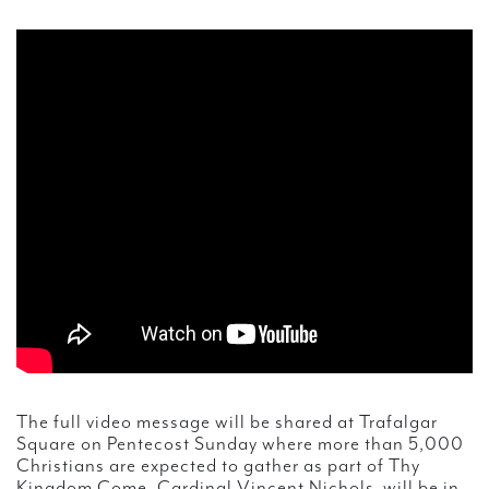
The full video message will be shared at Trafalgar
Square on Pentecost Sunday where more than 5,000
Christians are expected to gather as part of Thy
Kingdom Come. Cardinal Vincent Nichols will be in