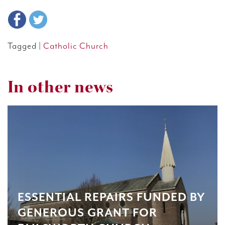
Tagged |
Catholic Church
In other news
ESSENTIAL REPAIRS FUNDED BY
GENEROUS GRANT FOR