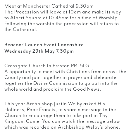
Meet at Manchester Cathedral 9.30am
The Procession will leave at 10am and make its way
to Albert Square at 10.45am for a time of Worship
Following the worship the procession will return to
the Cathedral.
Beacon/ Launch Event Lancashire
Wednesday 29th May 7.30pm
Crossgate Church in Preston PR1 5LG
A opportunity to meet with Christians from across the
County and join together in prayer and clelebrate
together the Divine Commission to go out into the
whole world and proclaim the Good News.
This year Archbishop Justin Welby asked His
Holiness, Pope Francis, to share a message to the
Church to encourage them to take part in Thy
Kingdom Come. You can watch the message below
which was recorded on Archbishop Welby’s phone.