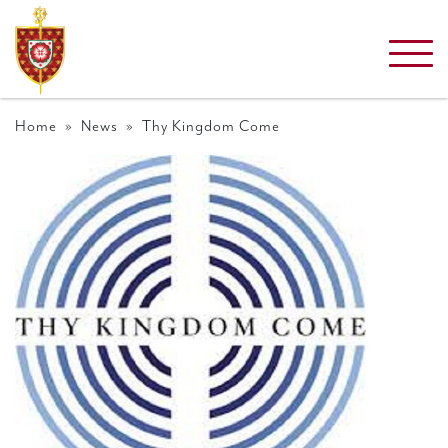
Home
»
News
» Thy Kingdom Come