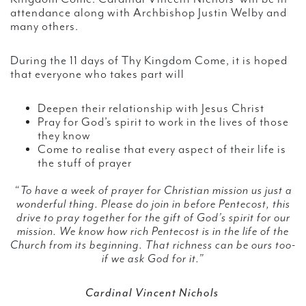
attendance along with Archbishop Justin Welby and
many others.
During the 11 days of Thy Kingdom Come, it is hoped
that everyone who takes part will
Deepen their relationship with Jesus Christ
Pray for God’s spirit to work in the lives of those
they know
Come to realise that every aspect of their life is
the stuff of prayer
“To have a week of prayer for Christian mission us just a
wonderful thing. Please do join in before Pentecost, this
drive to pray together for the gift of God’s spirit for our
mission. We know how rich Pentecost is in the life of the
Church from its beginning. That richness can be ours too-
if we ask God for it.”
Cardinal Vincent Nichols