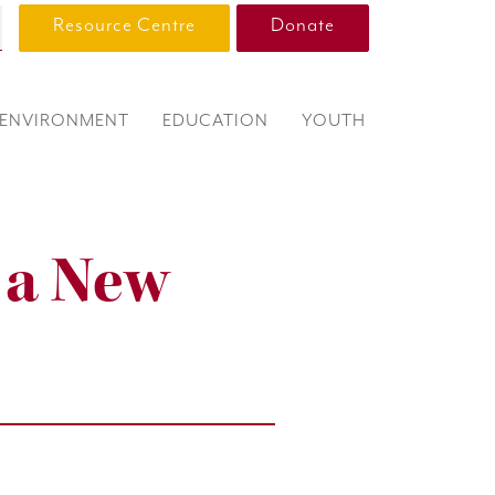
Resource Centre
Donate
ENVIRONMENT
EDUCATION
YOUTH
f a New