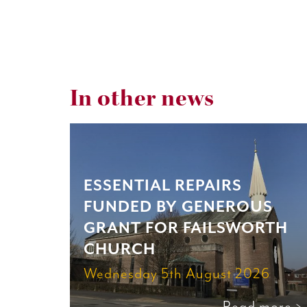
In other news
ESSENTIAL REPAIRS
FUNDED BY GENEROUS
GRANT FOR FAILSWORTH
CHURCH
Wednesday 5th August 2026