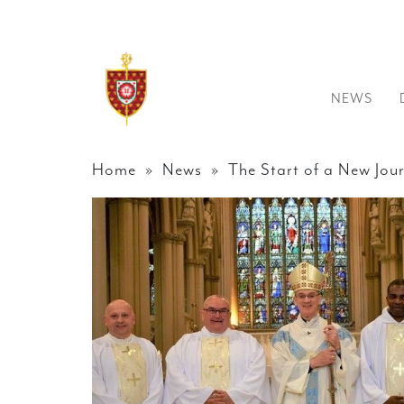
NEWS
Home
»
News
» The Start of a New Jou