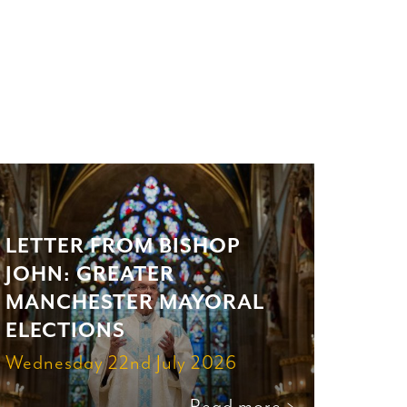
LETTER FROM BISHOP
JOHN: GREATER
MANCHESTER MAYORAL
ELECTIONS
Wednesday 22nd July 2026