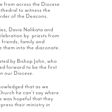
e from across the Diocese
thedral to witness the
rder of the Deacons.
es, Davie Nalikata and
elebration by priests from
 friends, family and
e them into the diaconate.
ated by Bishop John, who
d forward to be the first
in our Diocese.
nowledged that as we
Church he can’t say where
he was hopeful that they
press their ministry in