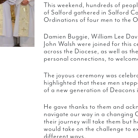
This weekend, hundreds of peopl
of Salford gathered in Salford Ca
Ordinations of four men to the O
Damien Buggie, William Lee Davi
John Walsh were joined for this c
across the Diocese, as well as the
personal connections, to welcom
The joyous ceremony was celebr
highlighted that these men steppe
of a new generation of Deacons 
He gave thanks to them and ack
navigate our way in a changing 
their journey will take them but 
would take on the challenge to ex
different ways.