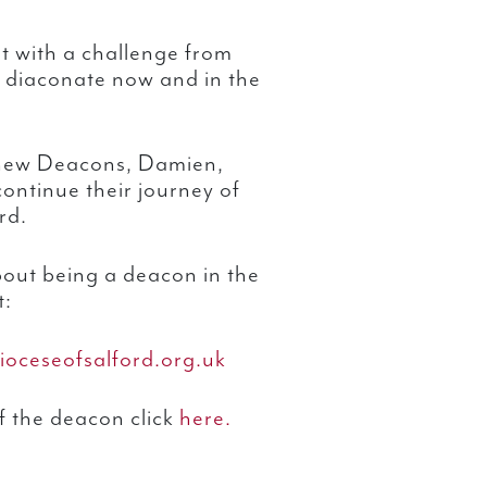
t with a challenge from
e diaconate now and in the
r new Deacons, Damien,
ontinue their journey of
rd.
bout being a deacon in the
t:
ioceseofsalford.org.uk
f the deacon click
here.