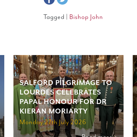
Tagged |
Bishop John
SALFORD PILGRIMAGE TO
LOURDES CELEBRATES
PAPAL HONOUR FOR DR
KIERAN MORIARTY
Monday 27th July 2026