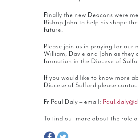
Finally the new Deacons were me
Bishop John to help his shape th
future.
Please join us in praying for ou
William, Davie and John as they c
formation in the Diocese of Salfo
If you would like to know more a
Diocese of Salford please contac
Fr Paul Daly – email:
Paul.daly@d
To find out more about the role o