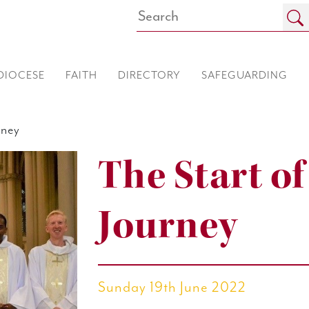
DIOCESE
FAITH
DIRECTORY
SAFEGUARDING
rney
The Start o
Journey
Sunday 19th June 2022