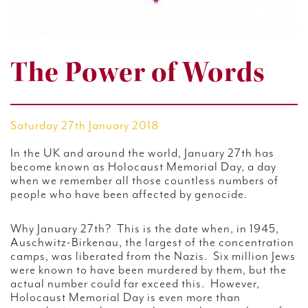
The Power of Words
Saturday 27th January 2018
In the UK and around the world, January 27th has
become known as Holocaust Memorial Day, a day
when we remember all those countless numbers of
people who have been affected by genocide.
Why January 27th? This is the date when, in 1945,
Auschwitz-Birkenau, the largest of the concentration
camps, was liberated from the Nazis. Six million Jews
were known to have been murdered by them, but the
actual number could far exceed this. However,
Holocaust Memorial Day is even more than