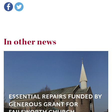
In other news
ESSENTIAL REPAIRS FUNDED BY
GENEROUS GRANT FOR