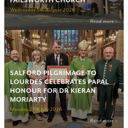
FAILSWORTH CHURCH
Wednesday 5th August 2026
Read more >
SALFORD PILGRIMAGE TO
LOURDES CELEBRATES PAPAL
HONOUR FOR DR KIERAN
MORIARTY
Monday 27th July 2026
Read more >