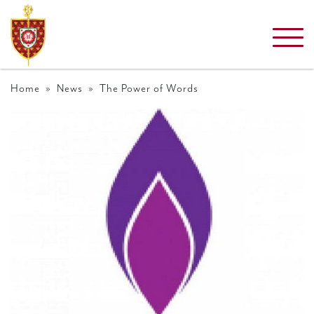
Home
»
News
» The Power of Words