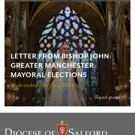
LETTER FROM BISHOP JOHN:
GREATER MANCHESTER
MAYORAL ELECTIONS
Wednesday 22nd July 2026
Read more >