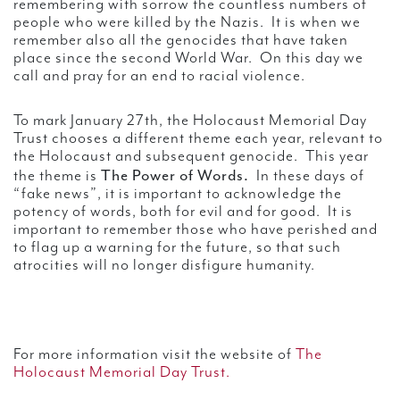
remembering with sorrow the countless numbers of
people who were killed by the Nazis. It is when we
remember also all the genocides that have taken
place since the second World War. On this day we
call and pray for an end to racial violence.
To mark January 27th, the Holocaust Memorial Day
Trust chooses a different theme each year, relevant to
the Holocaust and subsequent genocide. This year
The Power of Words.
the theme is
In these days of
“fake news”, it is important to acknowledge the
potency of words, both for evil and for good. It is
important to remember those who have perished and
to flag up a warning for the future, so that such
atrocities will no longer disfigure humanity.
For more information visit the website of
The
Holocaust Memorial Day Trust.