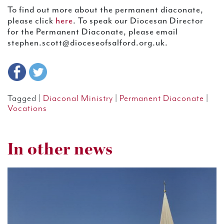
To find out more about the permanent diaconate,
please click
here
. To speak our Diocesan Director
for the Permanent Diaconate, please email
stephen.scott@dioceseofsalford.org.uk.
Tagged |
Diaconal Ministry
|
Permanent Diaconate
|
Vocations
In other news