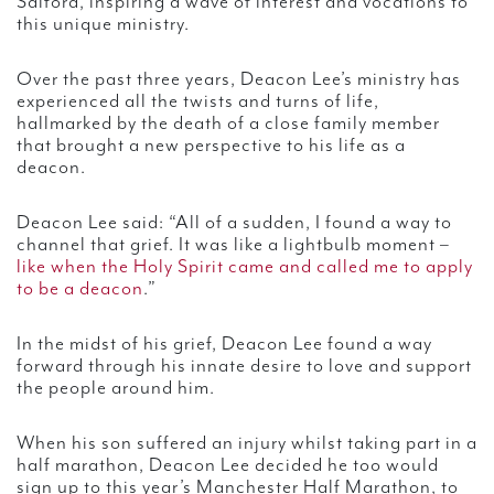
Salford, inspiring a wave of interest and vocations to
this unique ministry.
Over the past three years, Deacon Lee’s ministry has
experienced all the twists and turns of life,
hallmarked by the death of a close family member
that brought a new perspective to his life as a
deacon.
Deacon Lee said: “All of a sudden, I found a way to
channel that grief. It was like a lightbulb moment –
like when the Holy Spirit came and called me to apply
to be a deacon
.”
In the midst of his grief, Deacon Lee found a way
forward through his innate desire to love and support
the people around him.
When his son suffered an injury whilst taking part in a
half marathon, Deacon Lee decided he too would
sign up to this year’s Manchester Half Marathon, to