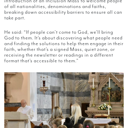
introduction of an Inclusion Mass to welcome people
of all nationalities, denominations and faiths,
breaking down accessibility barriers to ensure all can
take part.
He said: “If people can’t come to God, we’ll bring
God to them. It’s about discovering what people need
and finding the solutions to help them engage in their
faith, whether that’s a signed Mass, quiet zone, or
receiving the newsletter or readings in a different
format that’s accessible to them.”