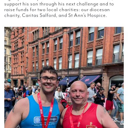
support his son through his next challenge and to
raise funds for two local charities: our diocesan
charity, Caritas Salford, and St Ann’s Hospice.