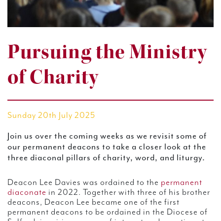
Pursuing the Ministry
of Charity
Sunday 20th July 2025
Join us over the coming weeks as we
revisit some of
our permanent deacons to take a closer look at the
three diaconal pillars of charity, word, and liturgy.
Deacon Lee Davies was ordained to the
permanent
diaconate
in 2022. Together with three of his brother
deacons, Deacon Lee became one of the first
permanent deacons to be ordained in the Diocese of