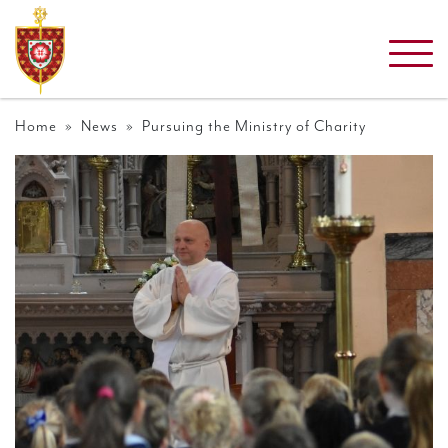
Home
»
News
» Pursuing the Ministry of Charity