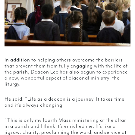
In addition to helping others overcome the barriers
that prevent them from fully engaging with the life of
the parish, Deacon Lee has also begun to experience
a new, wonderful aspect of diaconal ministry: the
liturgy.
He said: “Life as a deacon is a journey. It takes time
and it’s always changing.
“This is only my fourth Mass ministering at the altar
in a parish and I think it’s enriched me. It’s like a
jigsaw: charity, proclaiming the word, and service at