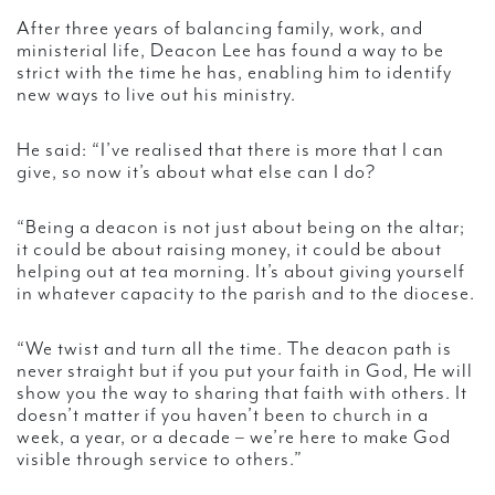
After three years of balancing family, work, and
ministerial life, Deacon Lee has found a way to be
strict with the time he has, enabling him to identify
new ways to live out his ministry.
He said: “I’ve realised that there is more that I can
give, so now it’s about what else can I do?
“Being a deacon is not just about being on the altar;
it could be about raising money, it could be about
helping out at tea morning. It’s about giving yourself
in whatever capacity to the parish and to the diocese.
“We twist and turn all the time. The deacon path is
never straight but if you put your faith in God, He will
show you the way to sharing that faith with others. It
doesn’t matter if you haven’t been to church in a
week, a year, or a decade – we’re here to make God
visible through service to others.”