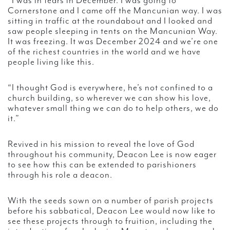
“I was in tears in December. I was going to
Cornerstone and I came off the Mancunian way. I was
sitting in traffic at the roundabout and I looked and
saw people sleeping in tents on the Mancunian Way.
It was freezing. It was December 2024 and we’re one
of the richest countries in the world and we have
people living like this.
“I thought God is everywhere, he’s not confined to a
church building, so wherever we can show his love,
whatever small thing we can do to help others, we do
it.”
Revived in his mission to reveal the love of God
throughout his community, Deacon Lee is now eager
to see how this can be extended to parishioners
through his role a deacon.
With the seeds sown on a number of parish projects
before his sabbatical, Deacon Lee would now like to
see these projects through to fruition, including the