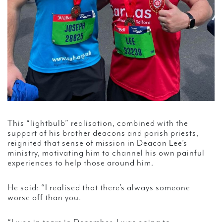
This “lightbulb” realisation, combined with the
support of his brother deacons and parish priests,
reignited that sense of mission in Deacon Lee’s
ministry, motivating him to channel his own painful
experiences to help those around him.
He said: “I realised that there’s always someone
worse off than you.