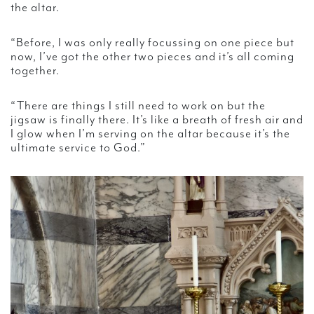
the altar.
“Before, I was only really focussing on one piece but
now, I’ve got the other two pieces and it’s all coming
together.
“There are things I still need to work on but the
jigsaw is finally there. It’s like a breath of fresh air and
I glow when I’m serving on the altar because it’s the
ultimate service to God.”