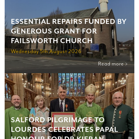
ESSENTIAL REPAIRS FUNDED BY
GENEROUS GRANT FOR
FAILSWORTH CHURCH
Wednesday 5th August 2026
Read more >
SALFORD PILGRIMAGE TO
LOURDES CELEBRATES PAPAL