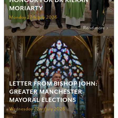
HONOUR FOR DR KIERAN
MORIARTY
Monday 27th July 2026
Read more >
LETTER FROM BISHOP JOHN:
GREATER MANCHESTER
MAYORAL ELECTIONS
Wednesday 22nd July 2026