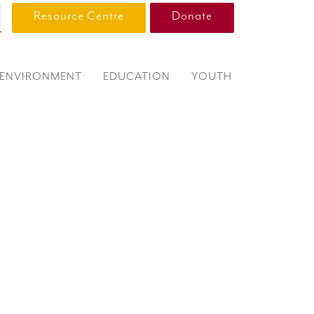
Resource Centre
Donate
ENVIRONMENT
EDUCATION
YOUTH