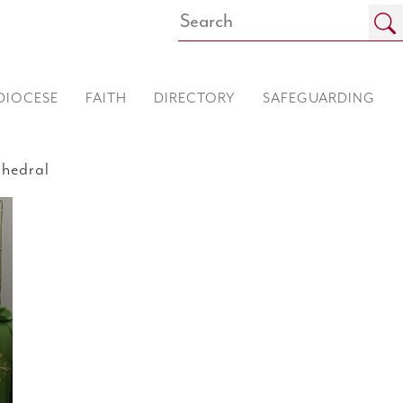
DIOCESE
FAITH
DIRECTORY
SAFEGUARDING
hedral