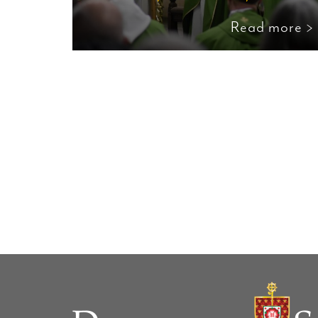
Read more >