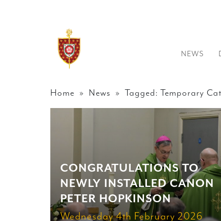
NEWS
Home
»
News
» Tagged: Temporary Cat
CONGRATULATIONS TO
NEWLY INSTALLED CANON
PETER HOPKINSON
Wednesday 4th February 2026