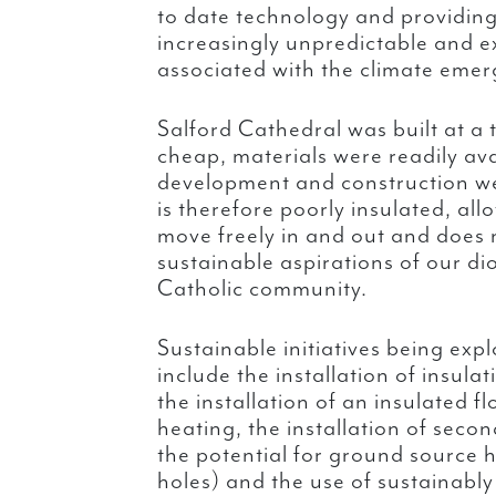
to date technology and providing
increasingly unpredictable and e
associated with the climate emer
Salford Cathedral was built at a
cheap, materials were readily av
development and construction w
is therefore poorly insulated, all
move freely in and out and does 
sustainable aspirations of our di
Catholic community.
Sustainable initiatives being exp
include the installation of insula
the installation of an insulated f
heating, the installation of seco
the potential for ground source h
holes) and the use of sustainabl