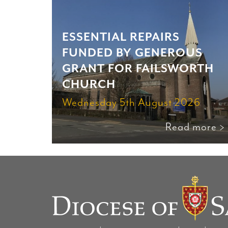
ESSENTIAL REPAIRS
FUNDED BY GENEROUS
GRANT FOR FAILSWORTH
CHURCH
Wednesday 5th August 2026
Read more >