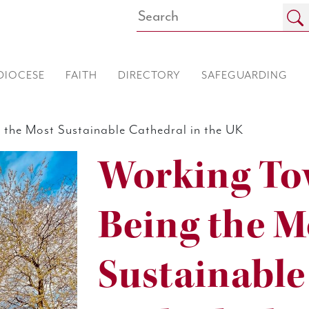
DIOCESE
FAITH
DIRECTORY
SAFEGUARDING
the Most Sustainable Cathedral in the UK
Working To
Being the M
Sustainable