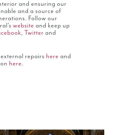
nterior and ensuring our
tainable and a source of
enerations. Follow our
ral’s
website
and keep up
acebook
,
Twitter
and
external repairs
here
and
ion
here
.