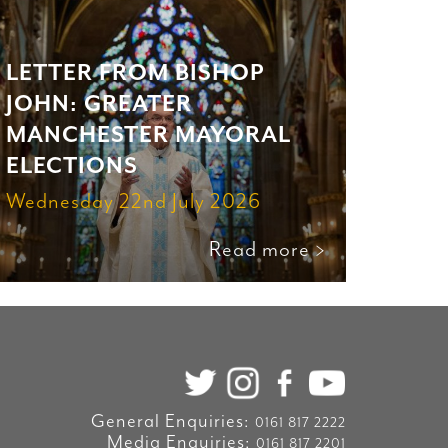
LETTER FROM BISHOP
JOHN: GREATER
MANCHESTER MAYORAL
ELECTIONS
Wednesday 22nd July 2026
Read more >
General Enquiries:
0161 817 2222
Media Enquiries:
0161 817 2201