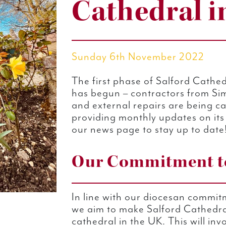
Cathedral i
Sunday 6th November 2022
The first phase of Salford Cathed
has begun – contractors from Sim
and external repairs are being ca
providing monthly updates on its
our news page to stay up to date
Our Commitment to
In line with our diocesan commit
we aim to make Salford Cathedra
cathedral in the UK. This will inv