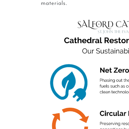
materials.