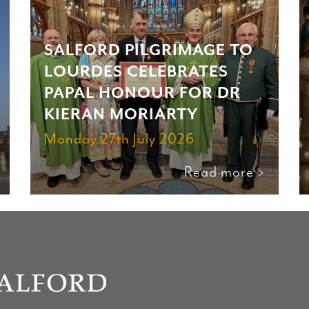
SALFORD PILGRIMAGE TO
LOURDES CELEBRATES
PAPAL HONOUR FOR DR
KIERAN MORIARTY
Monday 27th July 2026
Read more >