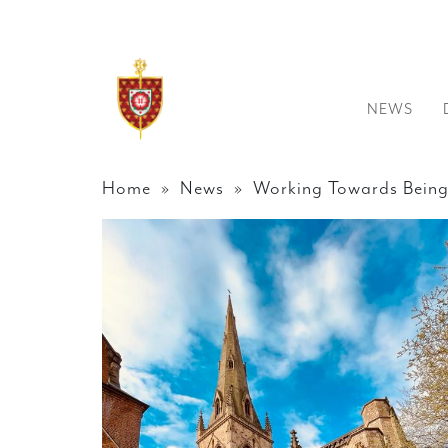
NEWS
Home
»
News
» Working Towards Being 