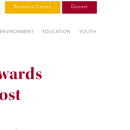
Resource Centre
Donate
ENVIRONMENT
EDUCATION
YOUTH
wards
ost