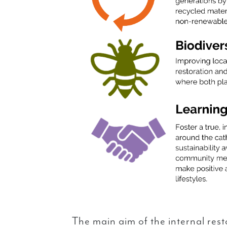
The main aim of the internal rest