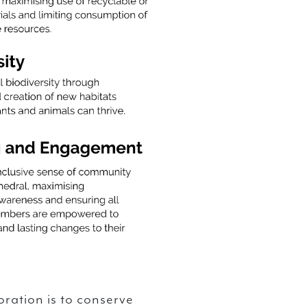
oration is to conserve