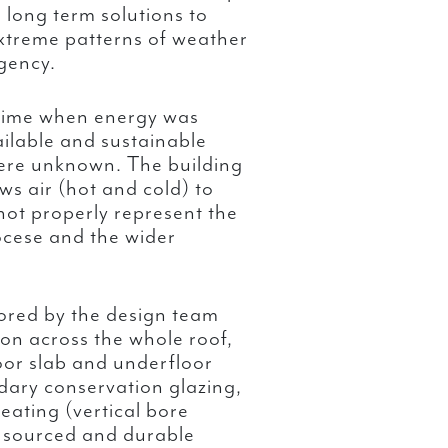
 long term solutions to
xtreme patterns of weather
gency.
 time when energy was
ailable and sustainable
ere unknown. The building
ows air (hot and cold) to
not properly represent the
ocese and the wider
lored by the design team
tion across the whole roof,
loor slab and underfloor
ndary conservation glazing,
eating (vertical bore
y sourced and durable