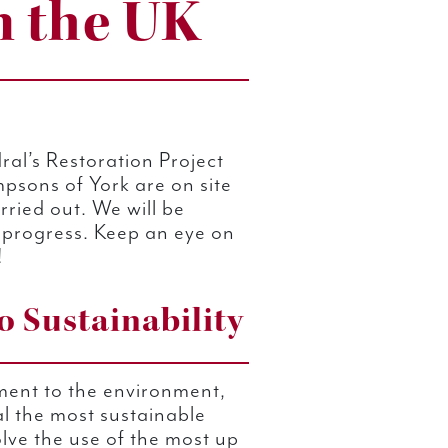
n the UK
ral’s Restoration Project
psons of York are on site
rried out. We will be
 progress. Keep an eye on
!
 Sustainability
ment to the environment,
l the most sustainable
olve the use of the most up