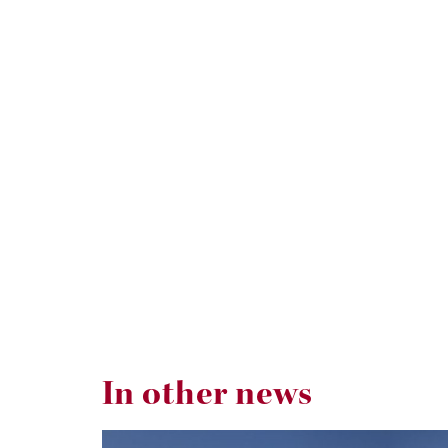
In other news