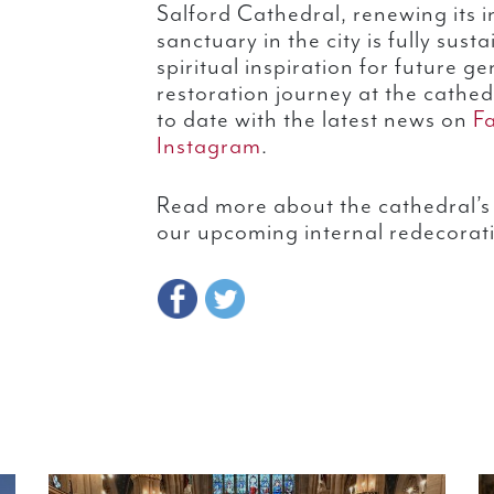
Salford Cathedral, renewing its i
sanctuary in the city is fully sus
spiritual inspiration for future g
restoration journey at the cathed
to date with the latest news on
F
Instagram
.
Read more about the cathedral’s 
our upcoming internal redecorat