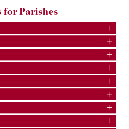
 for Parishes