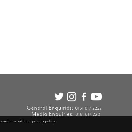
General Enquiries:
0161 817 2222
Media Enquiries:
0161 817 2201
accordance with our
privacy policy
.