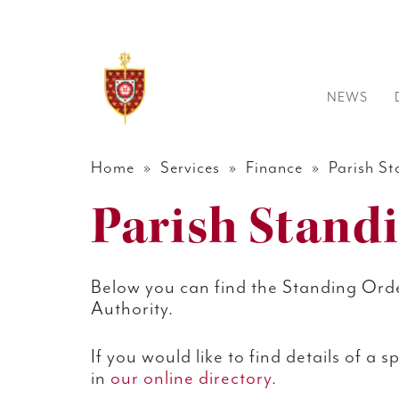
NEWS
Home
»
Services
»
Finance
» Parish St
Parish Stand
Below you can find the Standing Orde
Authority.
If you would like to find details of a 
in
our online directory.