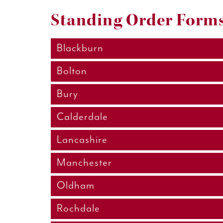
Standing Order Forms
Blackburn
Bolton
Bury
Calderdale
Lancashire
Manchester
Oldham
Rochdale