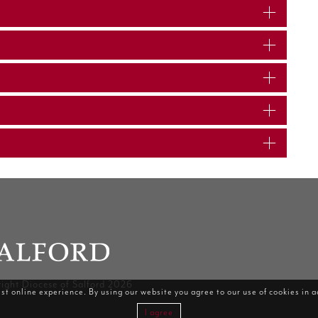
ight Diocese of Salford 2026
st online experience. By using our website you agree to our use of cookies in 
I agree