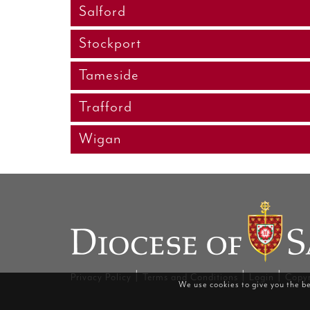
Salford
Stockport
Tameside
Trafford
Wigan
|
|
|
Privacy Policy
Terms and Conditions
Login
Copyr
We use cookies to give you the be