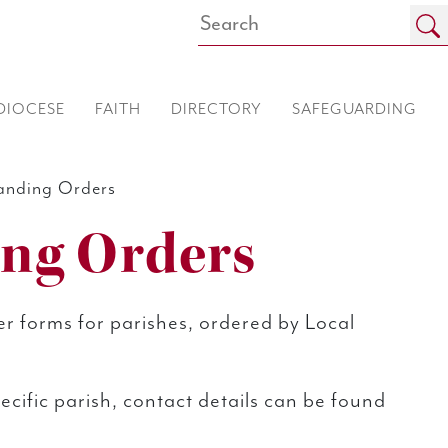
DIOCESE
FAITH
DIRECTORY
SAFEGUARDING
anding Orders
ing Orders
r forms for parishes, ordered by Local
specific parish, contact details can be found