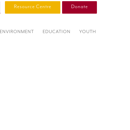
Resource Centre
Donate
ENVIRONMENT
EDUCATION
YOUTH