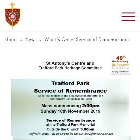
Home
»
News
»
What's On
» Service of Remembrance