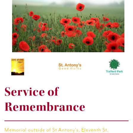
Service of
Remembrance
Memorial outside of St Antony's, Eleventh St,