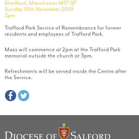
Stretford, Manchester M17 1JF
Sunday 10th November 2019
2pm
Trafford Park Service of Remembrance for former
residents and employees of Trafford Park.
Mass will commence at 2pm at the Trafford Park
memorial outside the church at 3pm.
Refreshments will be served inside the Centre after
the Service.