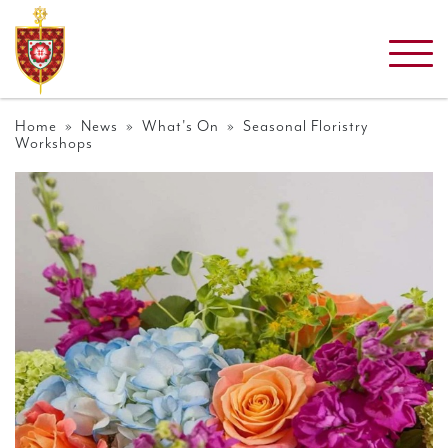
Home
»
News
»
What's On
» Seasonal Floristry
Workshops