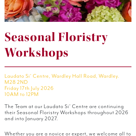
Seasonal Floristry
Workshops
Laudato Si' Centre, Wardley Hall Road, Wardley.
M28 2ND
Friday 17th July 2026
10AM to 12PM
The Team at our Laudato Si’ Centre are continuing
their Seasonal Floristry Workshops throughout 2026
and into January 2027.
Whether you are a novice or expert, we welcome all to