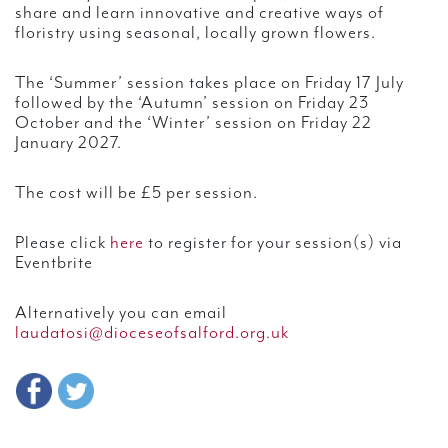
share and learn innovative and creative ways of
floristry using seasonal, locally grown flowers.
The ‘Summer’ session takes place on Friday 17 July
followed by the ‘Autumn’ session on Friday 23
October and the ‘Winter’ session on Friday 22
January 2027.
The cost will be £5 per session.
Please click
here
to register for your session(s) via
Eventbrite
Alternatively you can email
laudatosi@dioceseofsalford.org.uk