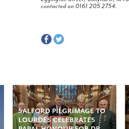
contacted on 0161 205 2754.
SALFORD PILGRIMAGE TO
LOURDES CELEBRATES