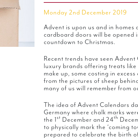
Monday 2nd December 2019
Advent is upon us and in homes a
cardboard doors will be opened in
countdown to Christmas.
Recent trends have seen Advent
luxury brands offering treats like
make up, some costing in excess o
from the pictures of sheep behin
many of us will remember from o
The idea of Advent Calendars da
Germany where chalk marks wer
st
th
the 1
December and 24
Decemb
to physically mark the ‘coming t
prepared to celebrate the birth of