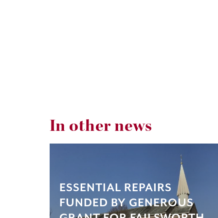
In other news
ESSENTIAL REPAIRS
FUNDED BY GENEROUS