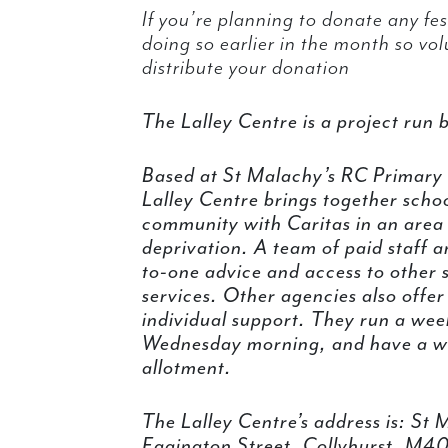
If you’re planning to donate any fest
doing so earlier in the month so vo
distribute your donation
The Lalley Centre is a project run 
Based at St Malachy’s RC Primary S
Lalley Centre brings together schoo
community with Caritas in an area 
deprivation. A team of paid staff 
to-one advice and access to other 
services. Other agencies also offer
individual support. They run a we
Wednesday morning, and have a w
allotment.
The Lalley Centre’s address is: St
Eggington Street, Collyhurst, M4