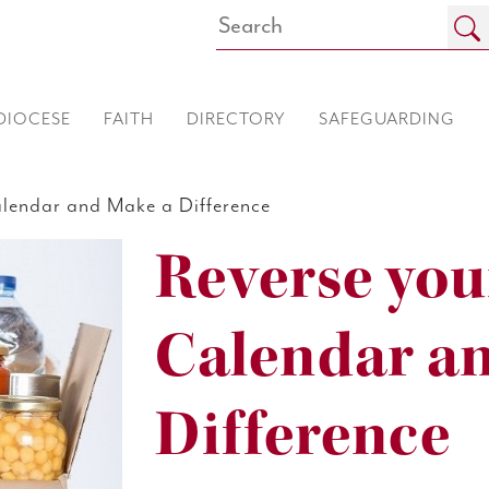
DIOCESE
FAITH
DIRECTORY
SAFEGUARDING
lendar and Make a Difference
Reverse you
Calendar a
Difference