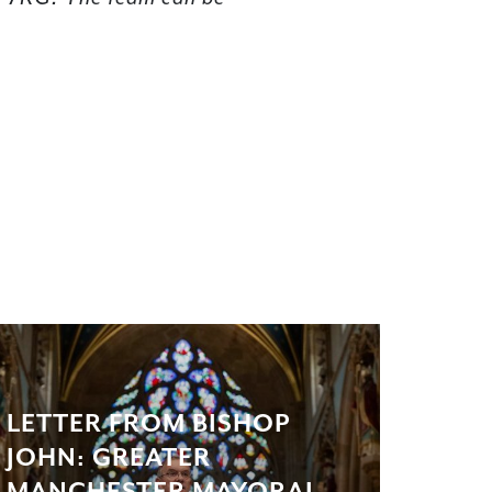
LETTER FROM BISHOP
JOHN: GREATER