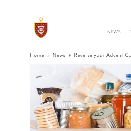
NEWS
Home
»
News
» Reverse your Advent Ca