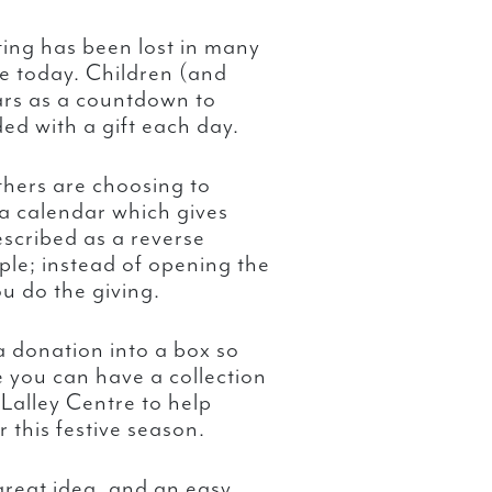
ting has been lost in many
e today. Children (and
ars as a countdown to
ed with a gift each day.
others are choosing to
 a calendar which gives
scribed as a reverse
ple; instead of opening the
ou do the giving.
a donation into a box so
e you can have a collection
 Lalley Centre to help
this festive season.
reat idea, and an easy