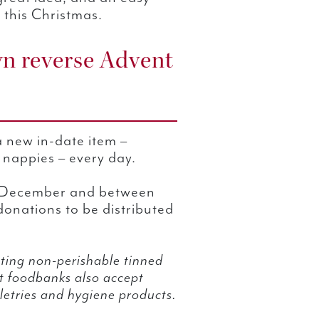
 this Christmas.
n reverse Advent
 a new in-date item –
d nappies – every day.
h December and between
donations to be distributed
ing non-perishable tinned
at foodbanks also accept
letries and hygiene products.