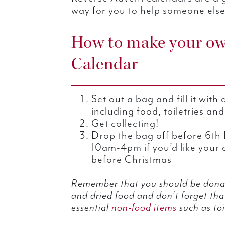
way for you to help someone else
How to make your ow
Calendar
Set out a bag and fill it with
including food, toiletries an
Get collecting!
Drop the bag off before 6t
10am-4pm if you’d like your 
before Christmas
Remember that you should be donat
and dried food and don’t forget th
essential
non-food items
such as toi