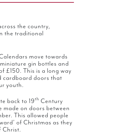
cross the country,
 the traditional
 Calendars move towards
 miniature gin bottles and
f £150. This is a long way
d cardboard doors that
ur youth.
th
te back to 19
Century
e made on doors between
er. This allowed people
oward’ of Christmas as they
 Christ.