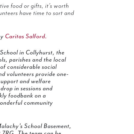
ive food or gifts, it’s worth
lunteers have time to sort and
by
Caritas Salford.
chool in Collyhurst, the
ls, parishes and the local
of considerable social
and volunteers provide one-
support and welfare
 drop in sessions and
ekly foodbank on a
onderful community
 Malachy’s School Basement,
0 7RG. The team can be