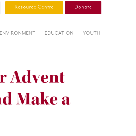
Resource Centre
Donate
ENVIRONMENT
EDUCATION
YOUTH
r Advent
nd Make a