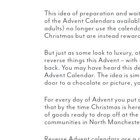
This idea of preparation and wai
of the Advent Calendars availabl
adults) no longer use the calend
Christmas but are instead reward
But just as some look to luxury, 
reverse things this Advent – with
back. You may have heard this de
Advent Calendar. The idea is sim
door to a chocolate or picture, y
For every day of Advent you put 
that by the time Christmas is her
of goods ready to drop off at the
communities in North Manchester 
Reverse Advent calendars are a g