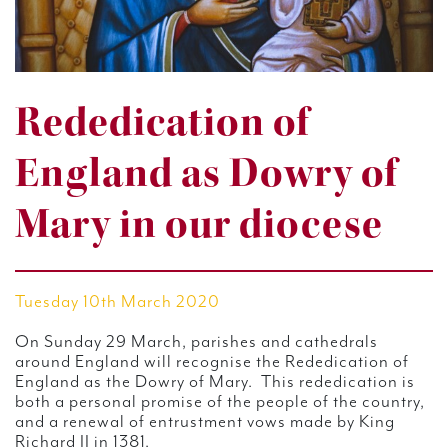
Rededication of
England as Dowry of
Mary in our diocese
Tuesday 10th March 2020
On Sunday 29 March, parishes and cathedrals
around England will recognise the Rededication of
England as the Dowry of Mary. This rededication is
both a personal promise of the people of the country,
and a renewal of entrustment vows made by King
Richard II in 1381.