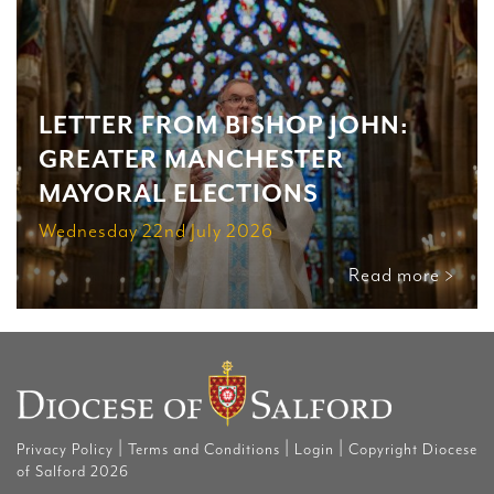
LETTER FROM BISHOP JOHN:
GREATER MANCHESTER
MAYORAL ELECTIONS
Wednesday 22nd July 2026
Read more >
|
|
|
Privacy Policy
Terms and Conditions
Login
Copyright Diocese
of Salford 2026