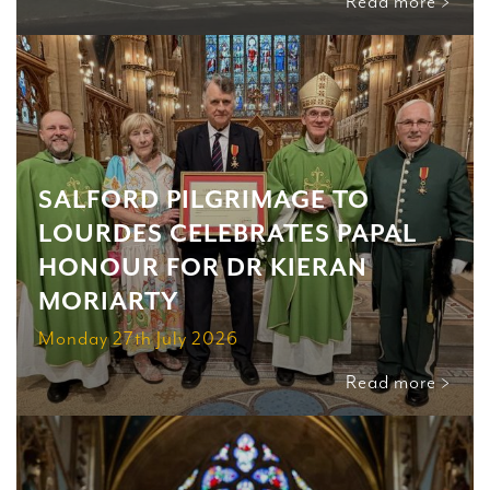
Read more >
SALFORD PILGRIMAGE TO
LOURDES CELEBRATES PAPAL
HONOUR FOR DR KIERAN
MORIARTY
Monday 27th July 2026
Read more >