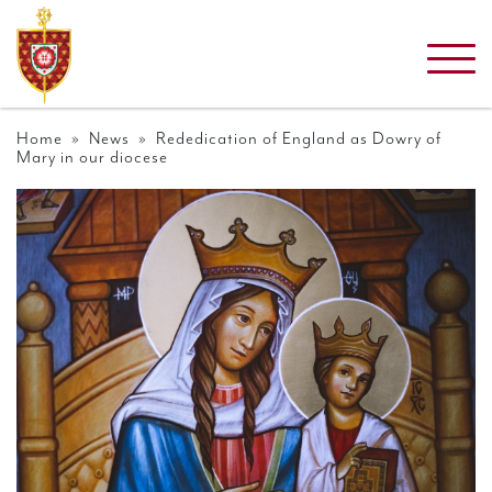
Home
»
News
» Rededication of England as Dowry of
Mary in our diocese