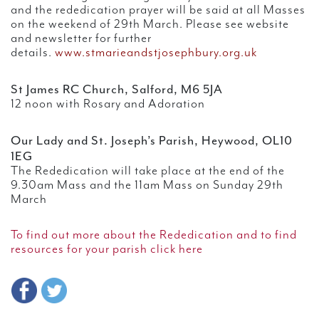
and the rededication prayer will be said at all Masses
on the weekend of 29th March. Please see website
and newsletter for further
details.
www.stmarieandstjosephbury.org.uk
St James RC Church, Salford, M6 5JA
12 noon with Rosary and Adoration
Our Lady and St. Joseph’s Parish, Heywood, OL10
1EG
The Rededication will take place at the end of the
9.30am Mass and the 11am Mass on Sunday 29th
March
To find out more about the Rededication and to find
resources for your parish click here