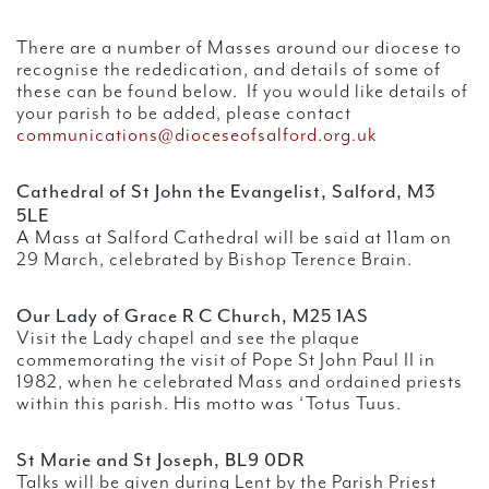
There are a number of Masses around our diocese to
recognise the rededication, and details of some of
these can be found below. If you would like details of
your parish to be added, please contact
communications@dioceseofsalford.org.uk
Cathedral of St John the Evangelist, Salford, M3
5LE
A Mass at Salford Cathedral will be said at 11am on
29 March, celebrated by Bishop Terence Brain.
Our Lady of Grace R C Church, M25 1AS
Visit the Lady chapel and see the plaque
commemorating the visit of Pope St John Paul II in
1982, when he celebrated Mass and ordained priests
within this parish. His motto was ‘Totus Tuus.
St Marie and St Joseph, BL9 0DR
Talks will be given during Lent by the Parish Priest