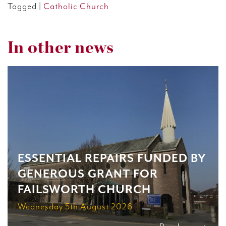
Tagged |
Catholic Church
In other news
ESSENTIAL REPAIRS FUNDED BY
GENEROUS GRANT FOR
FAILSWORTH CHURCH
Wednesday 5th August 2026