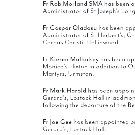
Fr Rob Morland SMA
has been a
Administrator of St Joseph’s Long
Fr Gaspar Oladosu
has been app
Administrator of St Herbert’s, Ch
Corpus Christi, Hollinwood.
Fr Kieren Mullarkey
has been app
Monica’s Flixton in addition to O
Martyrs, Urmston.
Fr Mark Harold
has been appoint
Gerard’s, Lostock Hall in addition
following the departure of the Be
Fr Joe Gee
has been appointed pr
Gerard’s, Lostock Hall.