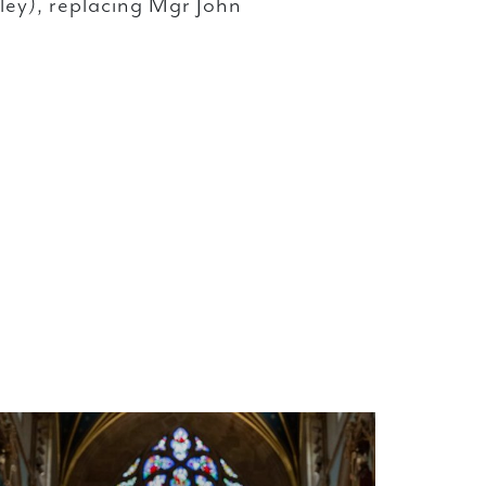
ley), replacing Mgr John