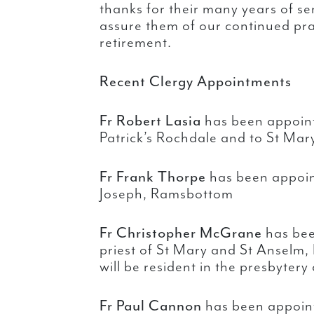
thanks for their many years of se
assure them of our continued pray
retirement.
Recent Clergy Appointments
Fr Robert Lasia
has been appoint
Patrick’s Rochdale and to St Mary
Fr Frank Thorpe
has been appoint
Joseph, Ramsbottom
Fr Christopher McGrane
has bee
priest of St Mary and St Anselm
will be resident in the presbytery
Fr Paul Cannon
has been appoint