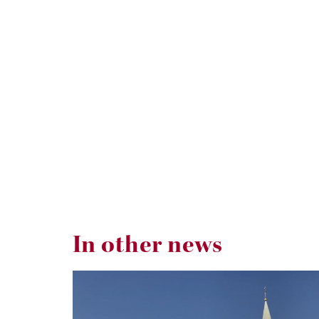
In other news