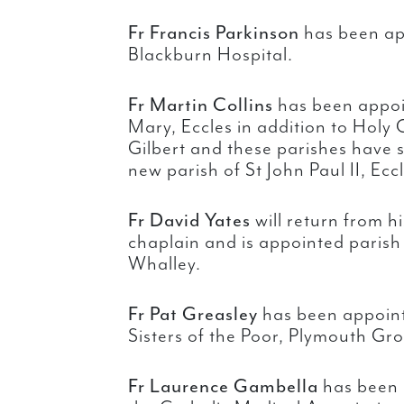
Fr Francis Parkinson
has been ap
Blackburn Hospital.
Fr Martin Collins
has been appoin
Mary, Eccles in addition to Holy
Gilbert and these parishes have
new parish of St John Paul II, Eccl
Fr David Yates
will return from h
chaplain and is appointed parish 
Whalley.
Fr Pat Greasley
has been appointe
Sisters of the Poor, Plymouth Gr
Fr Laurence Gambella
has been 