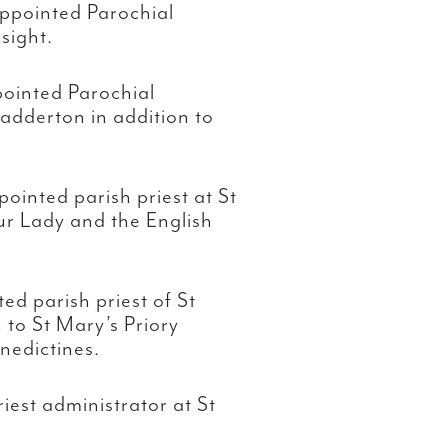
ppointed Parochial
sight.
ointed Parochial
adderton in addition to
ointed parish priest at St
ur Lady and the English
ed parish priest of St
 to St Mary’s Priory
nedictines.
iest administrator at St