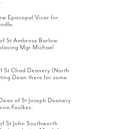
.
ew Episcopal Vicar for
indle.
of St Ambrose Barlow
placing Mgr Michael
of St Chad Deanery (North
ting Dean there for some
 Dean of St Joseph Deanery
evin Foulkes.
of St John Southworth