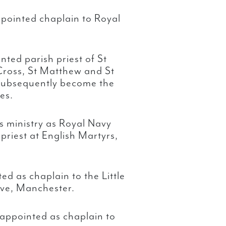
pointed chaplain to Royal
ted parish priest of St
 Cross, St Matthew and St
 subsequently become the
es.
is ministry as Royal Navy
priest at English Martyrs,
d as chaplain to the Little
ove, Manchester.
appointed as chaplain to