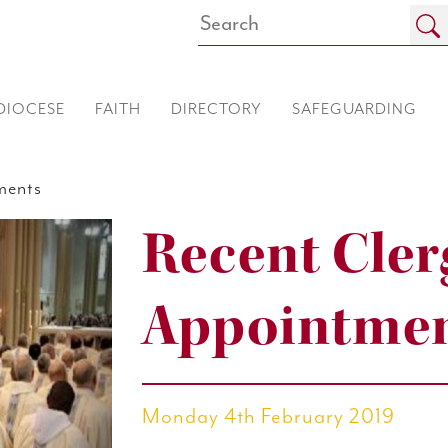
DIOCESE
FAITH
DIRECTORY
SAFEGUARDING
ments
Recent Cler
Appointme
Monday 4th February 2019