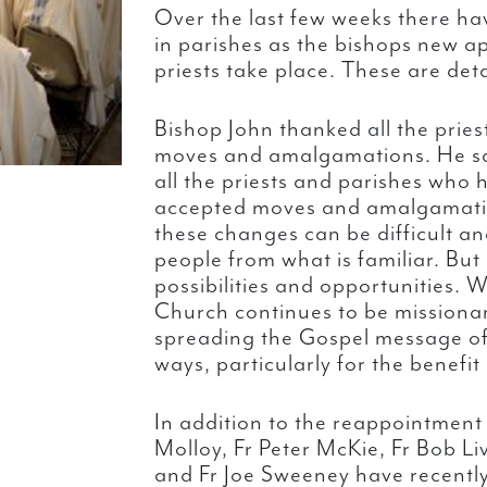
Over the last few weeks there h
in parishes as the bishops new a
priests take place. These are det
Bishop John thanked all the prie
moves and amalgamations. He sai
all the priests and parishes wh
accepted moves and amalgamation
these changes can be difficult 
people from what is familiar. But
possibilities and opportunities. 
Church continues to be missiona
spreading the Gospel message of 
ways, particularly for the benefit
In addition to the reappointment o
Molloy, Fr Peter McKie, Fr Bob L
and Fr Joe Sweeney have recently