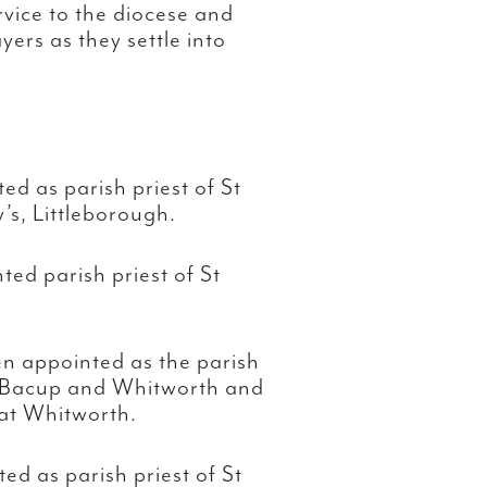
rvice to the diocese and
ers as they settle into
ed as parish priest of St
’s, Littleborough.
ed parish priest of St
n appointed as the parish
, Bacup and Whitworth and
 at Whitworth.
ed as parish priest of St