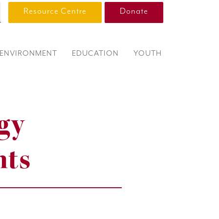
Resource Centre
Donate
ENVIRONMENT
EDUCATION
YOUTH
gy
nts