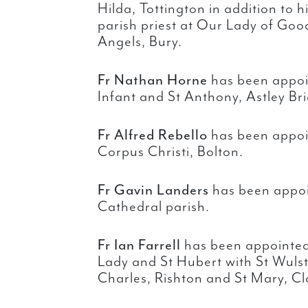
Hilda, Tottington in addition to 
parish priest at Our Lady of Go
Angels, Bury.
Fr Nathan Horne
has been appoin
Infant and St Anthony, Astley Br
Fr Alfred Rebello
has been appoin
Corpus Christi, Bolton.
Fr Gavin Landers
has been appoin
Cathedral parish.
Fr Ian Farrell
has been appointed 
Lady and St Hubert with St Wuls
Charles, Rishton and St Mary, C