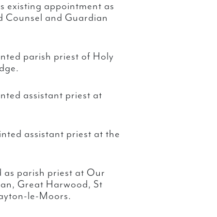
his existing appointment as
od Counsel and Guardian
ted parish priest of Holy
idge.
ted assistant priest at
ted assistant priest at the
as parish priest at Our
tan, Great Harwood, St
layton-le-Moors.