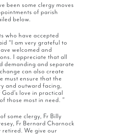
ave been some clergy moves
ppointments of parish
ailed below.
sts who have accepted
d “I am very grateful to
o have welcomed and
s. I appreciate that all
and demanding and separate
 change can also create
We must ensure that the
ry and outward facing,
God’s love in practical
 of those most in need. ”
f some clergy, Fr Billy
ivesey, Fr Bernard Charnock
 retired. We give our