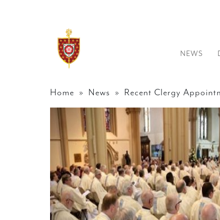
NEWS
Home
»
News
» Recent Clergy Appoint