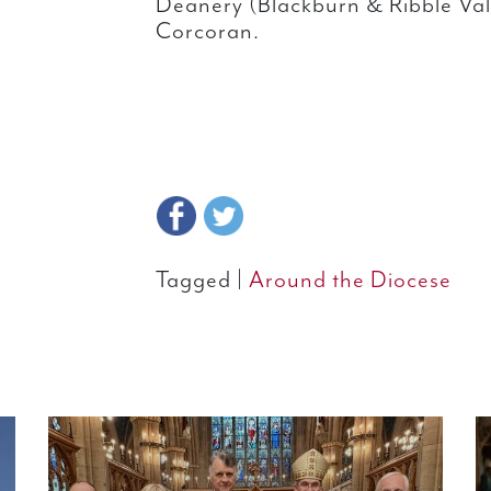
Deanery (Blackburn & Ribble Val
Corcoran.
Tagged |
Around the Diocese