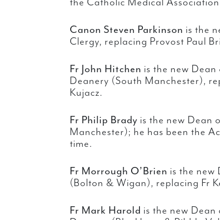
the Catholic Medical Association
Canon Steven Parkinson
is the n
Clergy, replacing Provost Paul Br
Fr John Hitchen
is the new Dean 
Deanery (South Manchester), re
Kujacz.
Fr Philip Brady
is the new Dean 
Manchester); he has been the Ac
time.
Fr Morrough O’Brien
is the new
(Bolton & Wigan), replacing Fr K
Fr Mark Harold
is the new Dean 