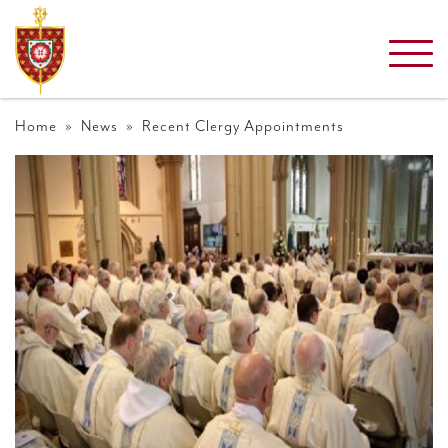
Home
»
News
» Recent Clergy Appointments