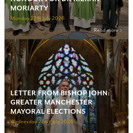
MORIARTY
Monday 27th July 2026
Read more >
LETTER FROM BISHOP JOHN:
GREATER MANCHESTER
MAYORAL ELECTIONS
Wednesday 22nd July 2026