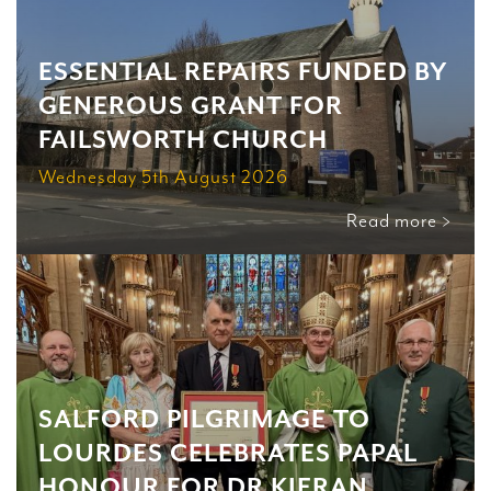
ESSENTIAL REPAIRS FUNDED BY
GENEROUS GRANT FOR
FAILSWORTH CHURCH
Wednesday 5th August 2026
Read more >
SALFORD PILGRIMAGE TO
LOURDES CELEBRATES PAPAL
HONOUR FOR DR KIERAN