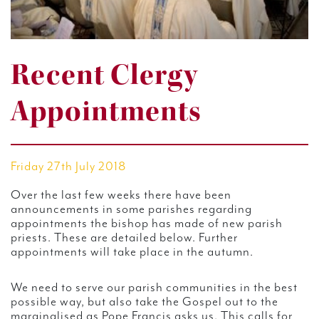
Recent Clergy
Appointments
Friday 27th July 2018
Over the last few weeks there have been
announcements in some parishes regarding
appointments the bishop has made of new parish
priests. These are detailed below. Further
appointments will take place in the autumn.
We need to serve our parish communities in the best
possible way, but also take the Gospel out to the
marginalised as Pope Francis asks us. This calls for