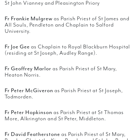
St John Vianney and Pleasington Priory
Fr Frankie Mulgrew
as Parish Priest of St James and
All Souls, Pendleton and Chaplain to Salford
University.
Fr Joe Gee
as Chaplain to Royal Blackburn Hospital
(residing at St Joseph, Audley Range).
Fr Geoffrey Marlor
as Parish Priest of St Mary,
Heaton Norris.
Fr Peter McGiveron
as Parish Priest at St Joseph,
Todmorden.
Fr Peter Hopkinson
as Parish Priest at St Thomas
More, Alkrington and St Peter, Middleton.
Fr David Featherstone
as Parish Priest of St Mary,