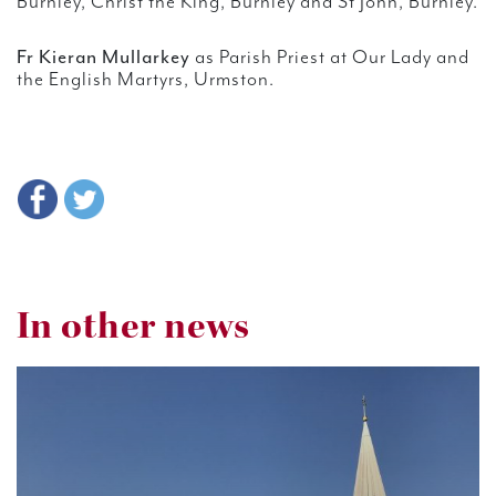
Burnley, Christ the King, Burnley and St John, Burnley.
Fr Kieran Mullarkey
as Parish Priest at Our Lady and
the English Martyrs, Urmston.
In other news