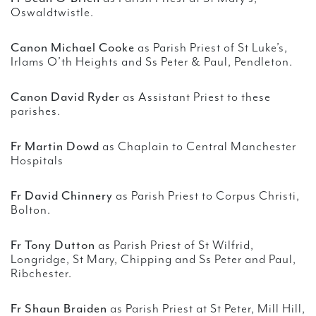
Oswaldtwistle.
Canon Michael Cooke
as Parish Priest of St Luke’s,
Irlams O’th Heights and Ss Peter & Paul, Pendleton.
Canon David Ryder
as Assistant Priest to these
parishes.
Fr Martin Dowd
as Chaplain to Central Manchester
Hospitals
Fr David Chinnery
as Parish Priest to Corpus Christi,
Bolton.
Fr Tony Dutton
as Parish Priest of St Wilfrid,
Longridge, St Mary, Chipping and Ss Peter and Paul,
Ribchester.
Fr Shaun Braiden
as Parish Priest at St Peter, Mill Hill,