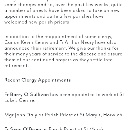
some changes and so, over the past few weeks, quite
a number of priests have been asked to take on new
appointments and quite a few parishes have
welcomed new parish priests.
In addition to the reappointment of some clergy,
Canon Kevin Kenny and Fr Arthur Neary have also
announced their retirement. We give our thanks for
their many years of service to the diocese and assure
them of our continued prayers as they settle into
retirement.
Recent Clergy Appointments
Fr Barry O’Sullivan
has been appointed to work at St
Luke’s Centre.
Mgr John Daly
as Parish Priest at St Mary’s, Horwich.
Fr Sean O’Brien
as Parish Priest at St Mary’s,