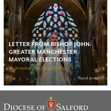
LETTER FROM BISHOP JOHN:
GREATER MANCHESTER
MAYORAL ELECTIONS
Wednesday 22nd July 2026
Read more >