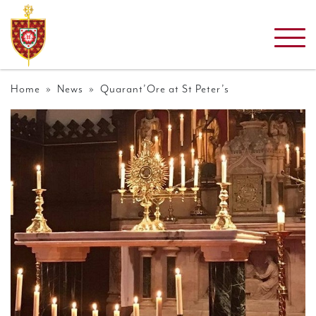
Home
»
News
» Quarant’Ore at St Peter’s