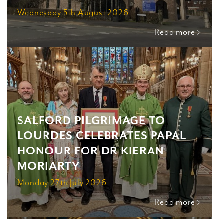
Wednesday 5th August 2026
Read more >
SALFORD PILGRIMAGE TO
LOURDES CELEBRATES PAPAL
HONOUR FOR DR KIERAN
MORIARTY
Monday 27th July 2026
Read more >