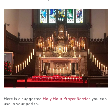
Here is a suggested
Holy Hour Prayer Service
you can
use in your parish.