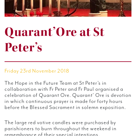
Quarant’Ore at St
Peter’s
Friday 23rd November 2018
The Hope in the Future Team at St Peter’s in
collaboration with Fr Peter and Fr Paul organised a
celebration of Quarant Ore. Quarant’ Ore is devotion
in which continuous prayer is made for forty hours
before the Blessed Sacrament in solemn exposition.
The large red votive candles were purchased by
parishioners to burn throughout the weekend in
remembrance of their special intentions.