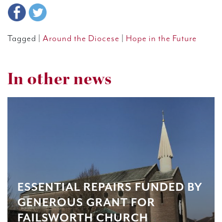
Tagged |
Around the Diocese
|
Hope in the Future
In other news
ESSENTIAL REPAIRS FUNDED BY
GENEROUS GRANT FOR
FAILSWORTH CHURCH