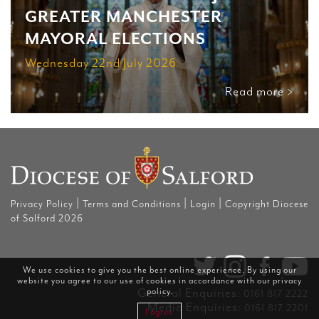
GREATER MANCHESTER
MAYORAL ELECTIONS
Wednesday 22nd July 2026
Read more >
|
|
|
Privacy Policy
Terms and Conditions
Login
Copyright Diocese
of Salford 2026
We use cookies to give you the best online experience. By using our
website you agree to our use of cookies in accordance with our
privacy
General Enquiries:
policy
.
0161 817 2222
Media Enquiries:
0161 817 2201
I agree