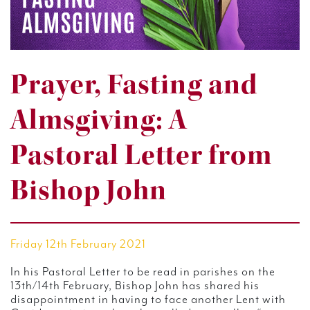
Prayer, Fasting and
Almsgiving: A
Pastoral Letter from
Bishop John
Friday 12th February 2021
In his Pastoral Letter to be read in parishes on the
13th/14th February, Bishop John has shared his
disappointment in having to face another Lent with