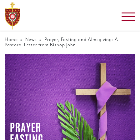
Home
»
News
» Prayer, Fasting and Almsgiving: A
Pastoral Letter from Bishop John