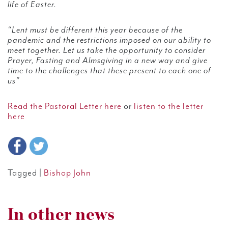
life of Easter.
“Lent must be different this year because of the
pandemic and the restrictions imposed on our ability to
meet together. Let us take the opportunity to consider
Prayer, Fasting and Almsgiving in a new way and give
time to the challenges that these present to each one of
us”
Read the Pastoral Letter here
or
listen to the letter
here
Tagged |
Bishop John
In other news