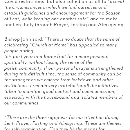
Covid restrictions, but also called on us all to “
accept
the circumstances in which we find ourselves and
establish guidelines and encouragement for the Season
of Lent, while keeping one another safe
” and to make
our Lent holy through Prayer, Fasting and Almsgiving.
Bishop John said: “
There is no doubt that the sense of
celebrating “Church at Home” has appealed to many
people during
this past year and borne fruit for a more personal
spirituality, without losing the sense of the
parish community. If our personal prayer is strengthened
during this difficult time, the sense of community can be
the stronger as we emerge from lockdown and other
restrictions. I remain very grateful for all the initiatives
taken to maintain good contact and communication,
especially with the housebound and isolated members of
our communities.
“
There are the three signposts for our attention during
Lent: Prayer, Fasting and Almsgiving. These are themes
for self-examination. Can they be the means for