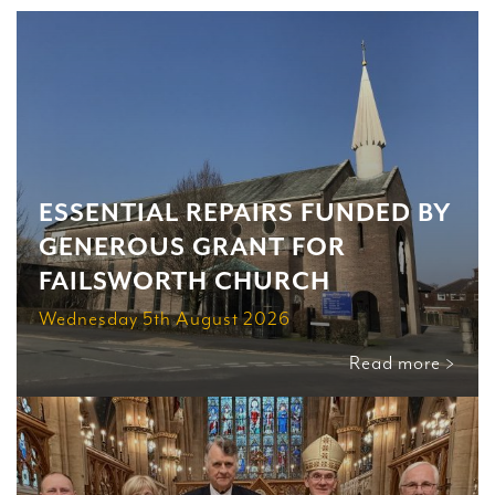
ESSENTIAL REPAIRS FUNDED BY
GENEROUS GRANT FOR
FAILSWORTH CHURCH
Wednesday 5th August 2026
Read more >