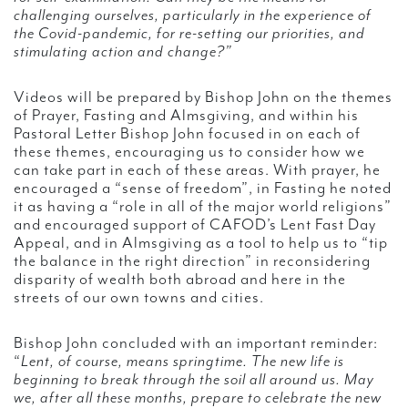
challenging ourselves, particularly in the experience of
the Covid-pandemic, for re-setting our priorities, and
stimulating action and change?”
Videos will be prepared by Bishop John on the themes
of Prayer, Fasting and Almsgiving, and within his
Pastoral Letter Bishop John focused in on each of
these themes, encouraging us to consider how we
can take part in each of these areas. With prayer, he
encouraged a “sense of freedom”, in Fasting he noted
it as having a “role in all of the major world religions”
and encouraged support of CAFOD’s Lent Fast Day
Appeal, and in Almsgiving as a tool to help us to “tip
the balance in the right direction” in reconsidering
disparity of wealth both abroad and here in the
streets of our own towns and cities.
Bishop John concluded with an important reminder:
“
Lent, of course, means springtime. The new life is
beginning to break through the soil all around us. May
we, after all these months, prepare to celebrate the new