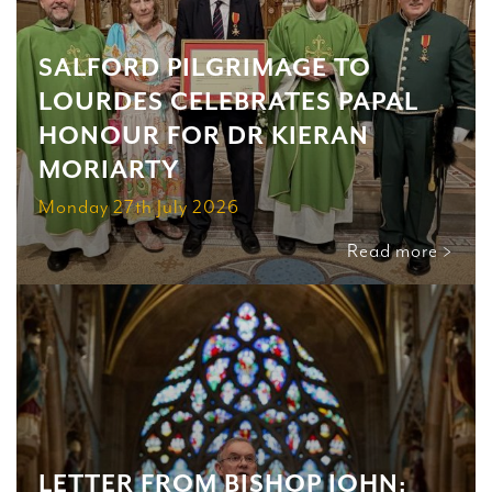
SALFORD PILGRIMAGE TO
LOURDES CELEBRATES PAPAL
HONOUR FOR DR KIERAN
MORIARTY
Monday 27th July 2026
Read more >
LETTER FROM BISHOP JOHN: