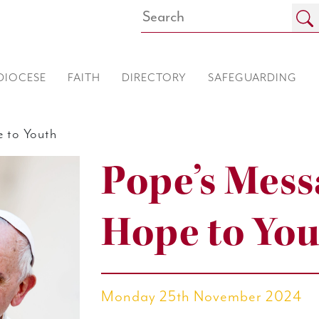
DIOCESE
FAITH
DIRECTORY
SAFEGUARDING
 to Youth
Pope’s Mess
Hope to Yo
Monday 25th November 2024