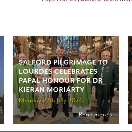
SALFORD PILGRIMAGE TO
LOURDES CELEBRATES
PAPAL HONOUR FOR DR
KIERAN MORIARTY
Monday 27th July 2026
Read more >