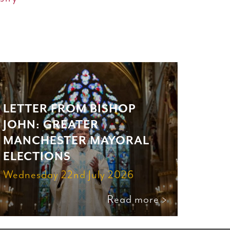
LETTER FROM BISHOP
JOHN: GREATER
MANCHESTER MAYORAL
ELECTIONS
Wednesday 22nd July 2026
Read more >