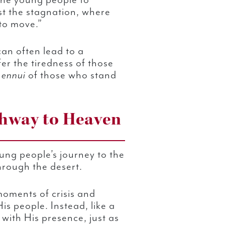
 the young people to
st the stagnation, where
 to move.”
an often lead to a
efer the tiredness of those
e
ennui
of those who stand
ghway to Heaven
ng people’s journey to the
through the desert.
oments of crisis and
s people. Instead, like a
with His presence, just as