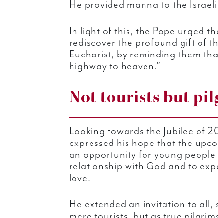
He provided manna to the Israelit
In light of this, the Pope urged t
rediscover the profound gift of t
Eucharist, by reminding them that
highway to heaven.”
Not tourists but pi
Looking towards the Jubilee of 2
expressed his hope that the upc
an opportunity for young people 
relationship with God and to exp
love.
He extended an invitation to all, 
mere tourists, but as true pilgri