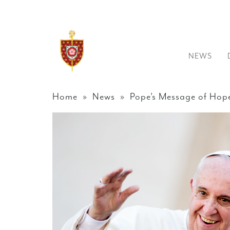
NEWS
Home
»
News
» Pope’s Message of Hope