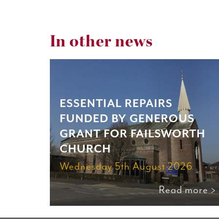
In other news
ESSENTIAL REPAIRS
FUNDED BY GENEROUS
GRANT FOR FAILSWORTH
CHURCH
Wednesday 5th August 2026
Read more >