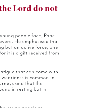
the Lord do not
es young people face, Pope
evere. He emphasised that
ng but an active force, one
or it is a gift received from
fatigue that can come with
his weariness is common to
urneys and that the
ound in resting but in