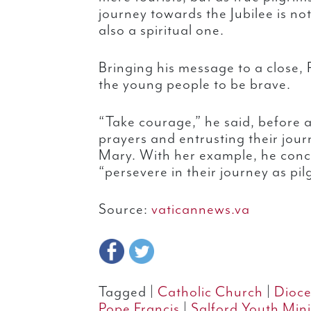
journey towards the Jubilee is no
also a spiritual one.
Bringing his message to a close,
the young people to be brave.
“Take courage,” he said, before a
prayers and entrusting their jour
Mary. With her example, he con
“persevere in their journey as pil
Source:
vaticannews.va
Tagged |
Catholic Church
|
Dioce
Pope Francis
|
Salford Youth Mini