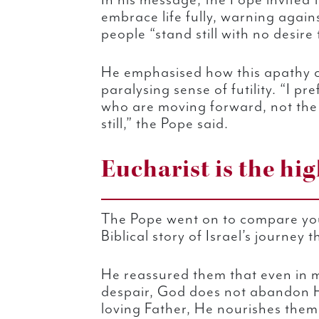
In his message, the Pope invited
embrace life fully, warning again
people “stand still with no desire
He emphasised how this apathy c
paralysing sense of futility. “I pr
who are moving forward, not th
still,” the Pope said.
Eucharist is the hi
The Pope went on to compare you
Biblical story of Israel’s journey 
He reassured them that even in m
despair, God does not abandon Hi
loving Father, He nourishes them 