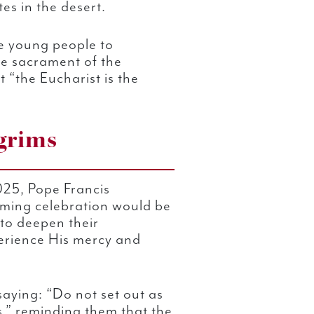
es in the desert.
he young people to
he sacrament of the
 “the Eucharist is the
lgrims
025, Pope Francis
oming celebration would be
to deepen their
erience His mercy and
saying: “Do not set out as
ms,” reminding them that the