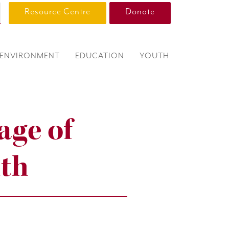
Resource Centre
Donate
ENVIRONMENT
EDUCATION
YOUTH
age of
uth