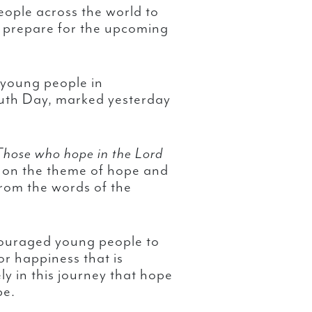
eople across the world to
 prepare for the upcoming
 young people in
outh Day, marked yesterday
Those who hope in the Lord
 on the theme of hope and
rom the words of the
couraged young people to
for happiness that is
sely in this journey that hope
pe.