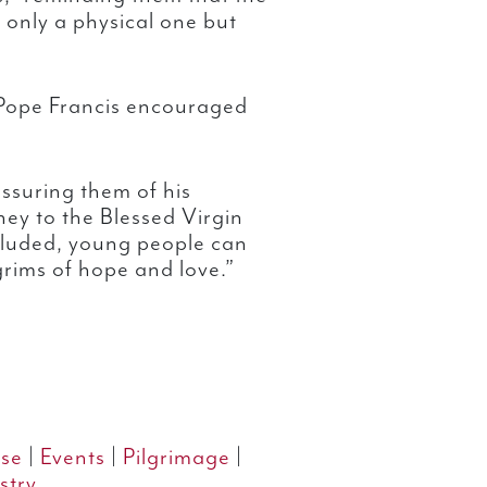
t only a physical one but
 Pope Francis encouraged
ssuring them of his
ney to the Blessed Virgin
cluded, young people can
grims of hope and love.”
se
|
Events
|
Pilgrimage
|
stry