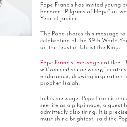
Pope Francis has invited young p
become “Pilgrims of Hope” as we
Year of Jubilee.
The Pope shares this message to
celebration of the 39th World Y
on the feast of Christ the King.
Pope Francis’ message
entitled “
will run and not be weary,”
centres
endurance, drawing inspiration f
prophet Isaiah.
In his message, Pope Francis en
see life as a pilgrimage, a quest 
admittedly also tiring. It is preci
must shine brightest, said the Po