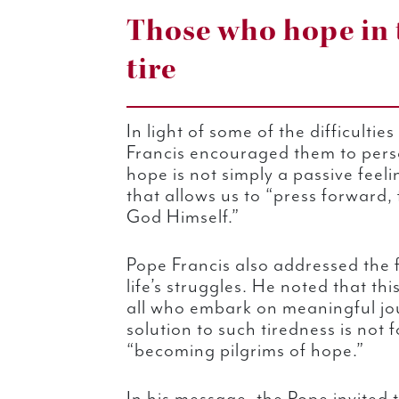
Those who hope in 
tire
In light of some of the difficulti
Francis encouraged them to pers
hope is not simply a passive feeli
that allows us to “press forward, f
God Himself.”
Pope Francis also addressed the 
life’s struggles. He noted that t
all who embark on meaningful jo
solution to such tiredness is not f
“becoming pilgrims of hope.”