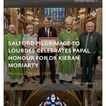
Read more >
SALFORD PILGRIMAGE TO
LOURDES CELEBRATES PAPAL
HONOUR FOR DR KIERAN
MORIARTY
Monday 27th July 2026
Read more >