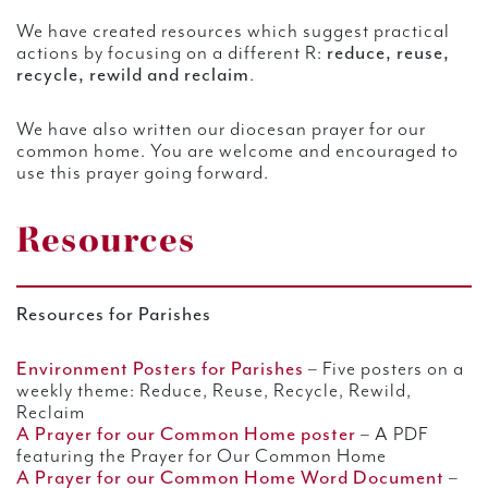
We have created resources which suggest practical
actions by focusing on a different R:
reduce, reuse,
recycle, rewild and reclaim
.
We have also written our diocesan prayer for our
common home. You are welcome and encouraged to
use this prayer going forward.
Resources
Resources for Parishes
Environment Posters for Parishes
– Five posters on a
weekly theme: Reduce, Reuse, Recycle, Rewild,
Reclaim
A Prayer for our Common Home poster
– A PDF
featuring the Prayer for Our Common Home
A Prayer for our Common Home Word Document
–