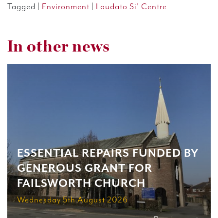
Tagged |
Environment
|
Laudato Si' Centre
In other news
ESSENTIAL REPAIRS FUNDED BY
GENEROUS GRANT FOR
FAILSWORTH CHURCH
Wednesday 5th August 2026