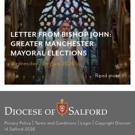
LETTER FROM BISHOP JOHN:
GREATER MANCHESTER
MAYORAL ELECTIONS
Wednesday 22nd July 2026
Read more >
|
|
|
Privacy Policy
Terms and Conditions
Login
Copyright Diocese
of Salford 2026