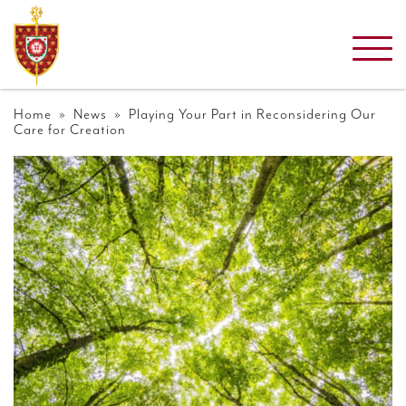
Home
»
News
» Playing Your Part in Reconsidering Our
Care for Creation