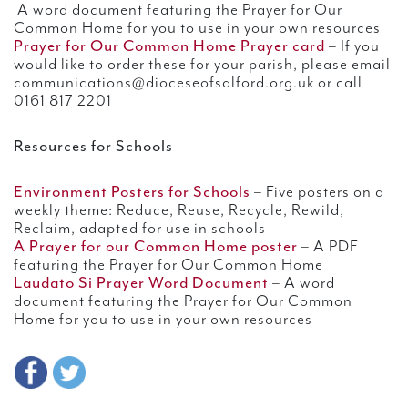
A word document featuring the Prayer for Our
Common Home for you to use in your own resources
Prayer for Our Common Home Prayer card
– If you
would like to order these for your parish, please email
communications@dioceseofsalford.org.uk or call
0161 817 2201
Resources for Schools
Environment Posters for Schools
– Five posters on a
weekly theme: Reduce, Reuse, Recycle, Rewild,
Reclaim, adapted for use in schools
A Prayer for our Common Home poster
– A PDF
featuring the Prayer for Our Common Home
Laudato Si Prayer Word Document
– A word
document featuring the Prayer for Our Common
Home for you to use in your own resources