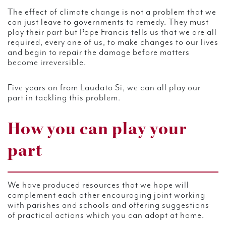
The effect of climate change is not a problem that we
can just leave to governments to remedy. They must
play their part but Pope Francis tells us that we are all
required, every one of us, to make changes to our lives
and begin to repair the damage before matters
become irreversible.
Five years on from Laudato Si, we can all play our
part in tackling this problem.
How you can play your
part
We have produced resources that we hope will
complement each other encouraging joint working
with parishes and schools and offering suggestions
of practical actions which you can adopt at home.