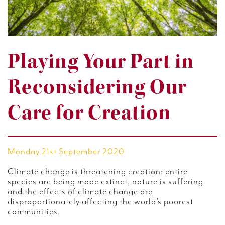
Playing Your Part in
Reconsidering Our
Care for Creation
Monday 21st September 2020
Climate change is threatening creation: entire
species are being made extinct, nature is suffering
and the effects of climate change are
disproportionately affecting the world’s poorest
communities.