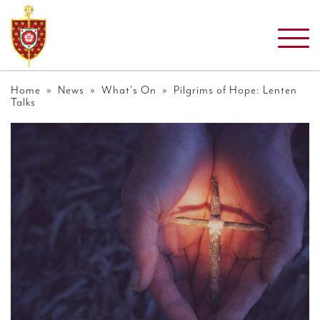
Home
»
News
»
What's On
» Pilgrims of Hope: Lenten
Talks