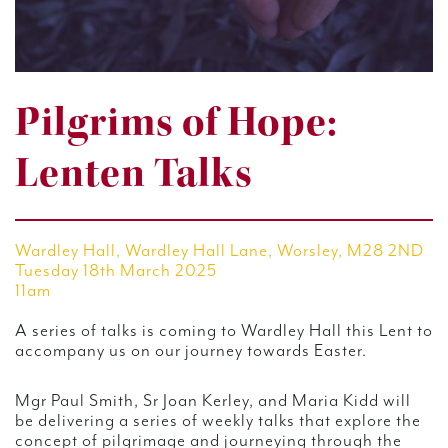
Pilgrims of Hope:
Lenten Talks
Wardley Hall, Wardley Hall Lane, Worsley, M28 2ND
Tuesday 18th March 2025
11am
A series of talks is coming to Wardley Hall this Lent to
accompany us on our journey towards Easter.
Mgr Paul Smith, Sr Joan Kerley, and Maria Kidd will
be delivering a series of weekly talks that explore the
concept of pilgrimage and journeying through the