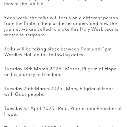
lens of the Jubilee.
Each week, the talks will focus on a different person
from the Bible to help us better understand how the
journey we are called to make this Holy Week year is
rooted in scripture.
Talks will be taking place between 11am until 1pm
Wardley Hall on the following dates:
Tuesday 18th March 2025 : Moses, Pilgrim of Hope
on his journey to freedom.
Tuesday 25th March 2025 : Mary, Pilgrim of Hope
with Gods people.
Tuesday 1st April 2025 : Paul, Pilgrim and Preacher of
Hope.