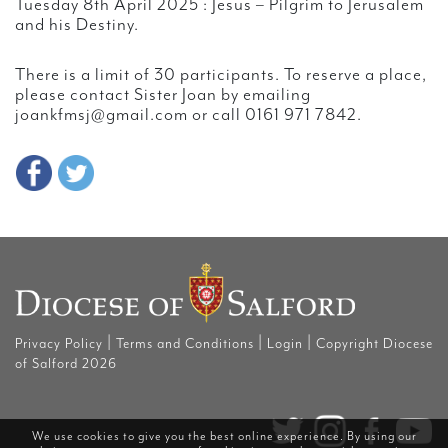
Tuesday 8th April 2025 : Jesus – Pilgrim to Jerusalem
and his Destiny.
There is a limit of 30 participants. To reserve a place,
please contact Sister Joan by emailing
joankfmsj@gmail.com or call 0161 971 7842.
|
|
|
Privacy Policy
Terms and Conditions
Login
Copyright Diocese
of Salford 2026
We use cookies to give you the best online experience. By using our