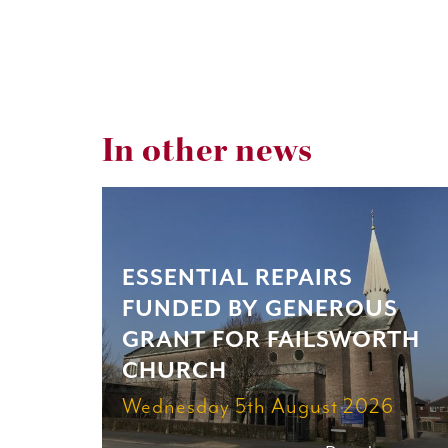
In other news
ESSENTIAL REPAIRS
FUNDED BY GENEROUS
GRANT FOR FAILSWORTH
CHURCH
Wednesday 5th August 2026