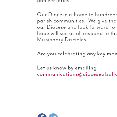
anniversaries.
Our Diocese is home to hundreds
parish communities. We give thank
our Diocese and look forward to 
hope will see us all respond to th
Missionary Disciples.
Are you celebrating any key mom
Let us know by emailing
communications@dioceseofsalfo