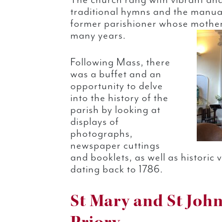
The church rang with vibrant and
traditional hymns and the manua
former parishioner whose mother 
many years.
Following Mass, there
was a buffet and an
opportunity to delve
into the history of the
parish by looking at
displays of
photographs,
newspaper cuttings
and booklets, as well as historic
dating back to 1786.
St Mary and St John