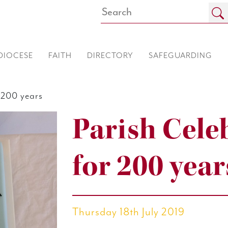
DIOCESE
FAITH
DIRECTORY
SAFEGUARDING
 200 years
Parish Cele
for 200 year
Thursday 18th July 2019