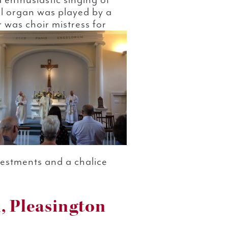
 enthusiastic singing of
l organ was played by a
was choir mistress for
 vestments and a chalice
, Pleasington