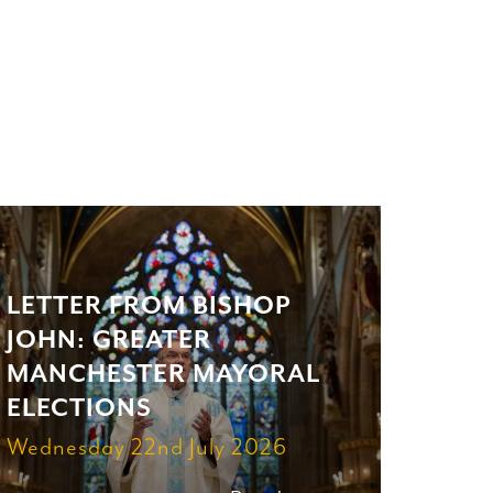
LETTER FROM BISHOP
JOHN: GREATER
MANCHESTER MAYORAL
ELECTIONS
Wednesday 22nd July 2026