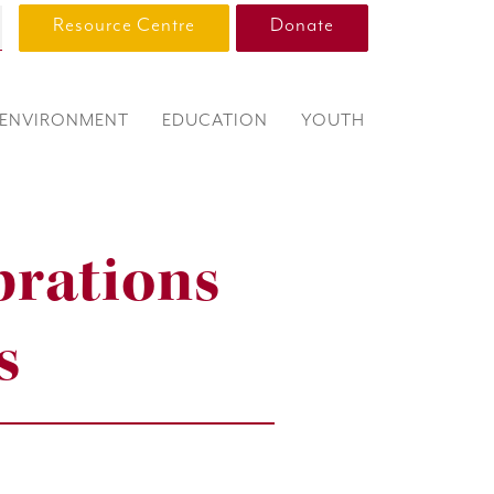
Resource Centre
Donate
ENVIRONMENT
EDUCATION
YOUTH
brations
s