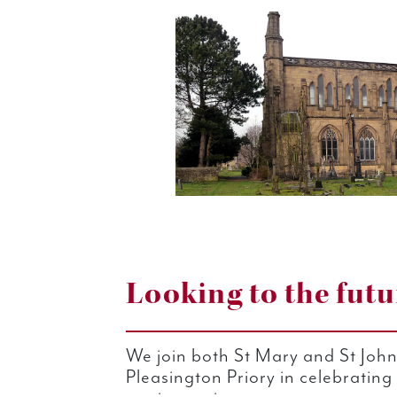
Looking to the futu
We join both St Mary and St Joh
Pleasington Priory in celebrating