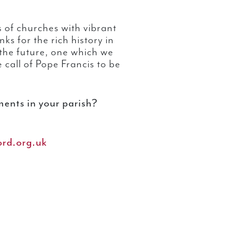
 of churches with vibrant
s for the rich history in
the future, one which we
e call of Pope Francis to be
ents in your parish?
rd.org.uk