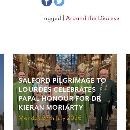
Tagged |
Around the Diocese
SALFORD PILGRIMAGE TO
LOURDES CELEBRATES
PAPAL HONOUR FOR DR
KIERAN MORIARTY
Monday 27th July 2026