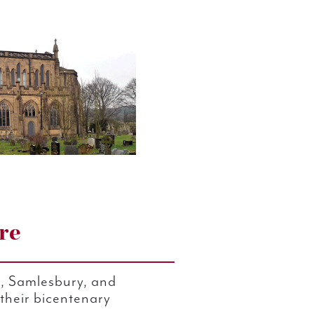
re
n, Samlesbury, and
 their bicentenary