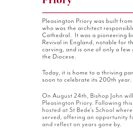
Priory
Pleasington Priory was built from
who was the architect responsibl
Cathedral. It was a pioneering bu
Revival in England, notable for th
carving, and is one of only a few g
the Diocese.
Today, it is home to a thriving 
soon to celebrate its 200th year.
On August 24th, Bishop John will
Pleasington Priory. Following this
hosted at St Bede’s School where
served, offering an opportunity 
and reflect on years gone by.