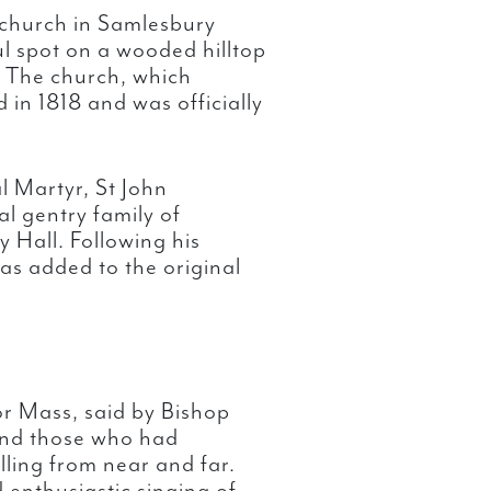
church in Samlesbury
ul spot on a wooded hilltop
. The church, which
in 1818 and was officially
l Martyr, St John
l gentry family of
 Hall. Following his
as added to the original
or Mass, said by Bishop
 and those who had
lling from near and far.