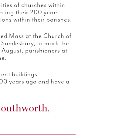
ties of churches within
ating their 200 years
ions within their parishes.
ated Mass at the Church of
 Samlesbury, to mark the
 August, parishioners at
me.
rent buildings
200 years ago and have a
Southworth,