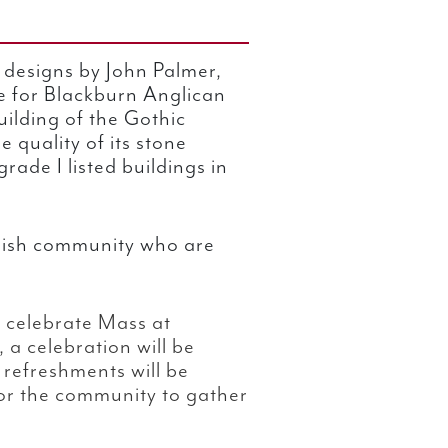
 designs by John Palmer,
e for Blackburn Anglican
ilding of the Gothic
e quality of its stone
rade I listed buildings in
parish community who are
 celebrate Mass at
, a celebration will be
 refreshments will be
for the community to gather