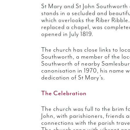
St Mary and St John Southworth 
stands in a secluded and beautif
which overlooks the Riber Ribble
replaced a chapel, was completed 
opened in July 1819.
The church has close links to loca
Southworth, a member of the loca
Southworth of nearby Samlesbury
canonisation in 1970, his name w
dedication of St Mary’s.
The Celebration
The church was full to the brim f
John, with parishioners, friends
connections with the parish trave