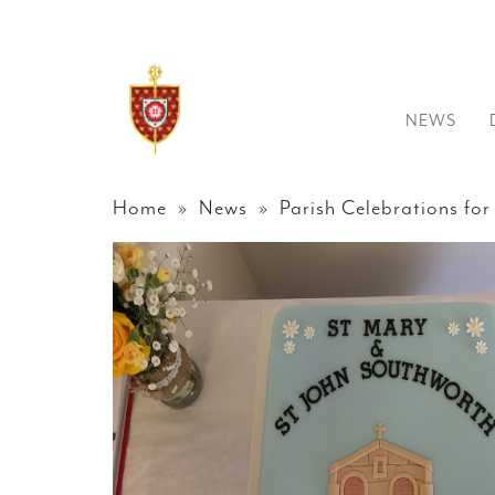
NEWS
Home
»
News
» Parish Celebrations for