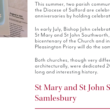
This summer, two parish communi
the Diocese of Salford are celebr
anniversaries by holding celebrat
In early July, Bishop John celebr
St Mary and St John Southworth,
bicentenary of the Church and in
Pleasington Priory will do the sa
Both churches, though very diffe
architecturally, were dedicated 
long and interesting history.
St Mary and St John 
Samlesbury