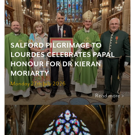
SALFORD PILGRIMAGE TO
LOURDES CELEBRATES PAPAL
HONOUR FOR DR KIERAN
MORIARTY
Monday 27th July 2026
Read more >