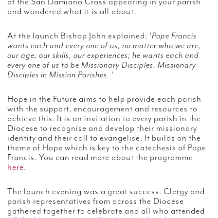
of the San Damiano Cross appearing in your parish
and wondered what it is all about.
At the launch Bishop John explained: ‘
Pope Francis
wants each and every one of us, no matter who we are,
our age, our skills, our experiences; he wants each and
every one of us to be Missionary Disciples. Missionary
Disciples in Mission Parishes.
‘
Hope in the Future aims to help provide each parish
with the support, encouragement and resources to
achieve this. It is an invitation to every parish in the
Diocese to recognise and develop their missionary
identity and their call to evangelise. It builds on the
theme of Hope which is key to the catechesis of Pope
Francis. You can read more about the programme
here.
The launch evening was a great success. Clergy and
parish representatives from across the Diocese
gathered together to celebrate and all who attended