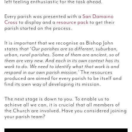
left feeling enthusiastic for the task ahead.
Every parish was presented with a
San Damaino
Cross
to display and a
resource pack
to get their
parish started on the process.
It is important that we recognise as Bishop John
states that ‘
Our parishes are so different, suburban,
urban, rural parishes. Some of them are ancient, so of
them are very new. And each in its own context has its
work to do. We need to identify what that work is and
respond in our own parish mission.’
The resources
produced are aimed for every parish to be itself and
find its own way of developing its mission.
The next stage is down to you. To enable us to
achieve all we can, it is crucial that all members of
the Church are involved. Have you considered joining
your parish team?