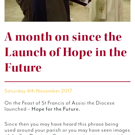
A month on since the
Launch of Hope in the
Future
Saturday 4th November 2017
On the Feast of St Francis of Assisi the Diocese
launched –
Hope for the Future.
Since then you may have heard this phrase being
used around your parish or you may have seen images