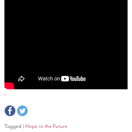
;
Tagged |
Hope in the Future