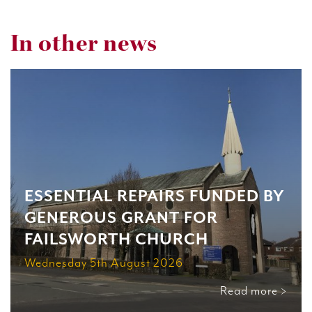
In other news
ESSENTIAL REPAIRS FUNDED BY
GENEROUS GRANT FOR
FAILSWORTH CHURCH
Wednesday 5th August 2026
Read more >