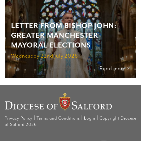
LETTER FROM BISHOP JOHN:
GREATER MANCHESTER
MAYORAL ELECTIONS
Wednesday 22nd July 2026
Read more >
|
|
|
Privacy Policy
Terms and Conditions
Login
Copyright Diocese
of Salford 2026