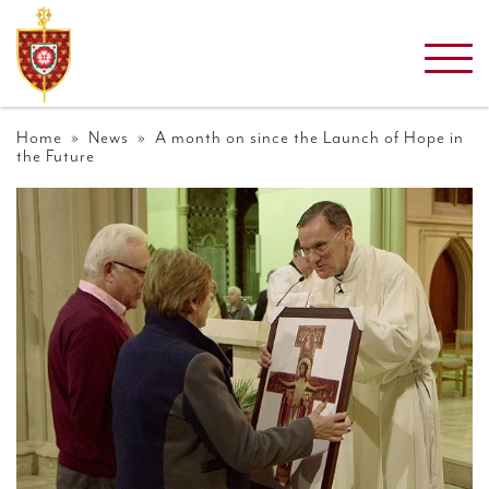
Home
»
News
» A month on since the Launch of Hope in
the Future