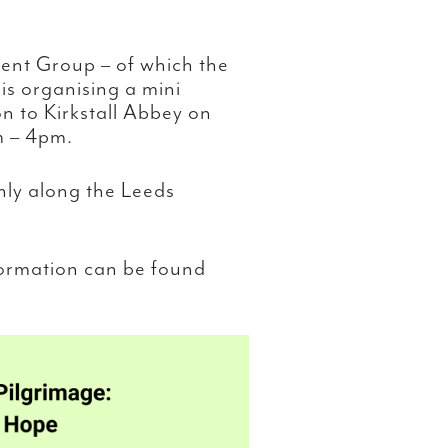
ent Group – of which the
is organising a mini
n to Kirkstall Abbey on
m – 4pm.
nly along the Leeds
formation can be found