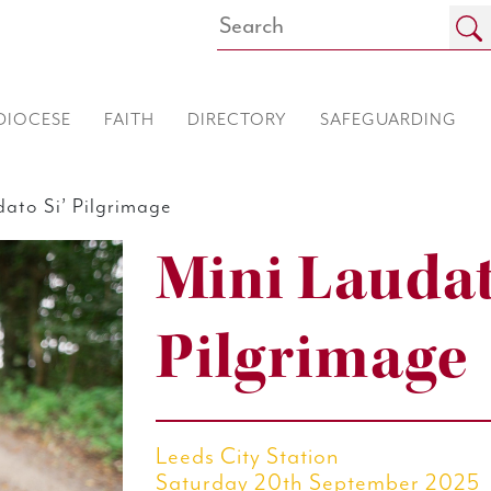
DIOCESE
FAITH
DIRECTORY
SAFEGUARDING
ato Si’ Pilgrimage
Mini Laudat
Pilgrimage
Leeds City Station
Saturday 20th September 2025