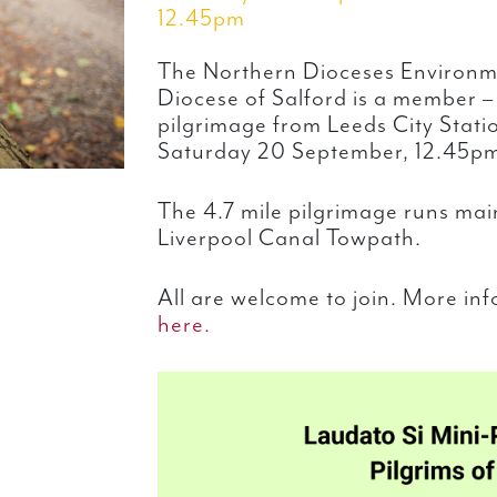
12.45pm
The Northern Dioceses Environm
Diocese of Salford is a member – 
pilgrimage from Leeds City Statio
Saturday 20 September, 12.45p
The 4.7 mile pilgrimage runs mai
Liverpool Canal Towpath.
All are welcome to join. More in
here.