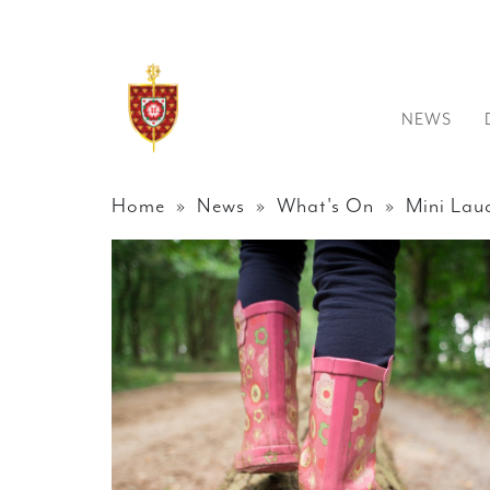
NEWS
Home
»
News
»
What's On
» Mini Laud