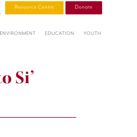
Resource Centre
Donate
ENVIRONMENT
EDUCATION
YOUTH
o Si’