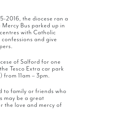
15-2016, the diocese ran a
e Mercy Bus parked up in
centres with Catholic
r confessions and give
pers.
cese of Salford for one
o the Tesco Extra car park
) from 11am – 3pm.
 to family or friends who
is may be a great
r the love and mercy of