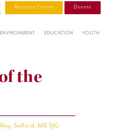
Resource Centre
Donate
ENVIRONMENT
EDUCATION
YOUTH
of the
 Way, Salford, M6 5JG