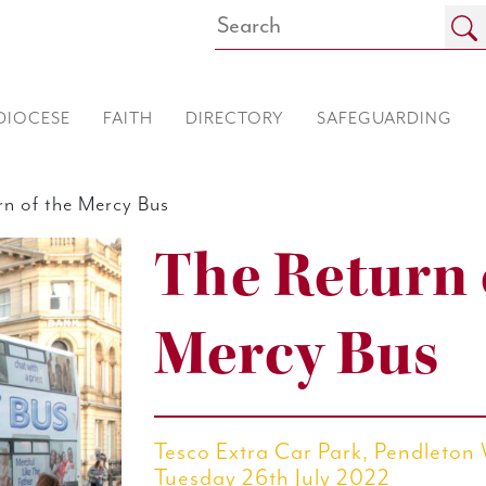
DIOCESE
FAITH
DIRECTORY
SAFEGUARDING
n of the Mercy Bus
The Return 
Mercy Bus
Tesco Extra Car Park, Pendleton
Tuesday 26th July 2022