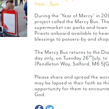
11am - 3pm
During the ‘Year of Mercy’ in 20
project called the Mercy Bus. Th
supermarket car parks and town 
Priests onboard available to hea
blessings to passers-by and shop
The Mercy Bus returns to the Dio
th
day only, on Tuesday 26
July, t
(Pendleton Way, Salford, M6 5JG
Please share and spread the word
may be lapsed in their faith as th
opportunity for them to encounte
God.