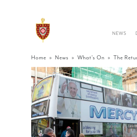
NEWS
Home
»
News
»
What's On
» The Retur