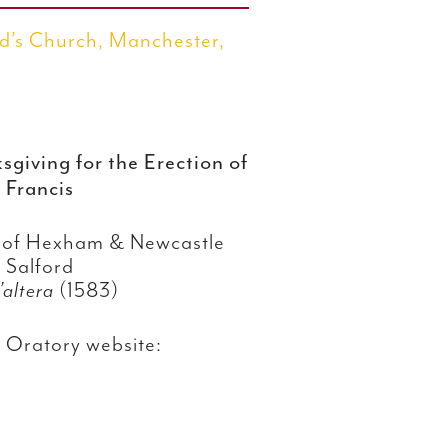
d’s Church, Manchester,
giving for the Erection of
 Francis
e of Hexham & Newcastle
 Salford
t’altera
(1583)
 Oratory website: