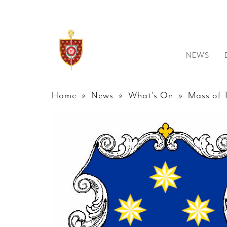
NEWS
Home
»
News
»
What's On
» Mass of T