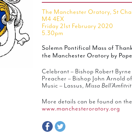
The Manchester Oratory, St Cha
M4 4EX
Friday 21st February 2020
5.30pm
Solemn Pontifical Mass of Thanks
the Manchester Oratory by Pope
Celebrant – Bishop Robert Byrn
Preacher – Bishop John Arnold of
Music – Lassus,
Missa Bell’Amfitri
More details can be found on the
www.manchesteroratory.org