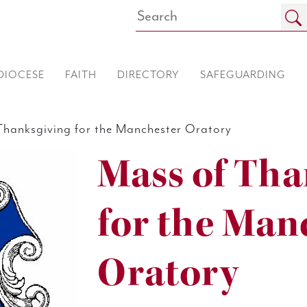
DIOCESE
FAITH
DIRECTORY
SAFEGUARDING
hanksgiving for the Manchester Oratory
Mass of Tha
for the Man
Oratory