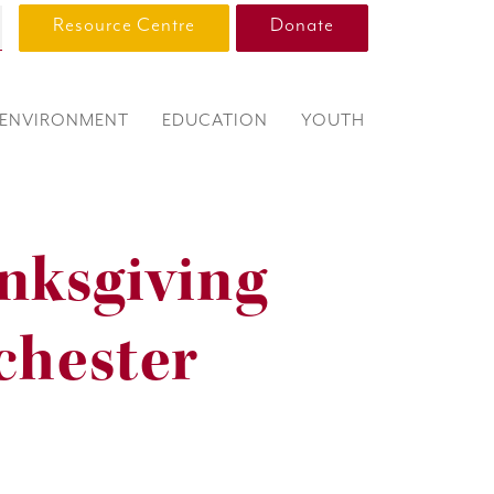
Resource Centre
Donate
ENVIRONMENT
EDUCATION
YOUTH
nksgiving
chester