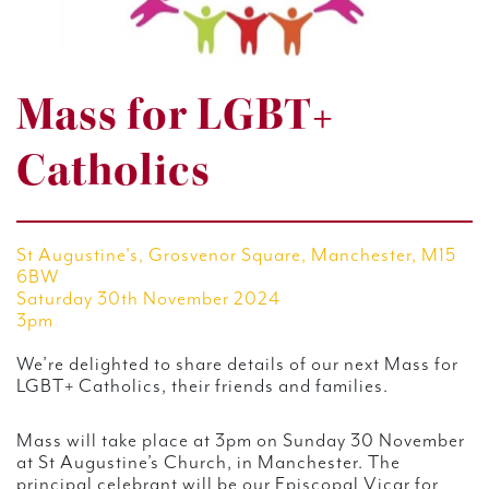
Mass for LGBT+
Catholics
St Augustine's, Grosvenor Square, Manchester, M15
6BW
Saturday 30th November 2024
3pm
We’re delighted to share details of our next Mass for
LGBT+ Catholics, their friends and families.
Mass will take place at 3pm on Sunday 30 November
at St Augustine’s Church, in Manchester. The
principal celebrant will be our Episcopal Vicar for