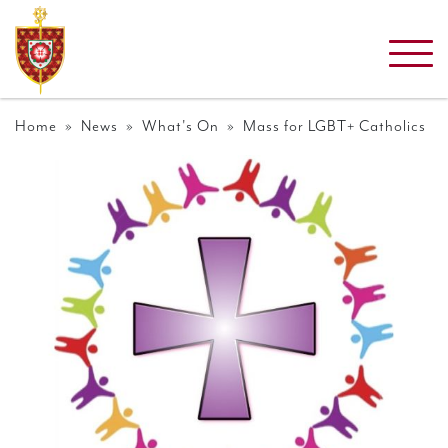
Home
»
News
»
What's On
» Mass for LGBT+ Catholics