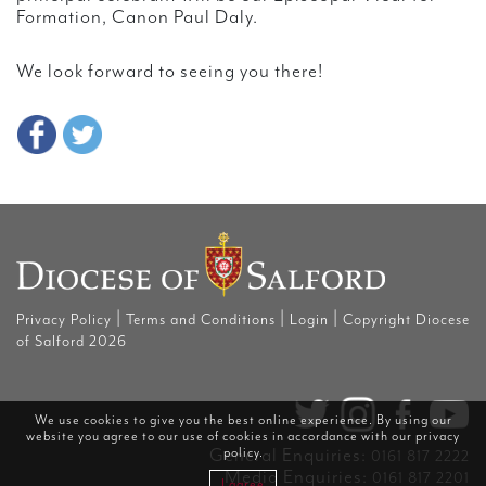
Formation, Canon Paul Daly.
We look forward to seeing you there!
|
|
|
Privacy Policy
Terms and Conditions
Login
Copyright Diocese
of Salford 2026
We use cookies to give you the best online experience. By using our
website you agree to our use of cookies in accordance with our
privacy
General Enquiries:
policy
.
0161 817 2222
Media Enquiries:
0161 817 2201
I agree