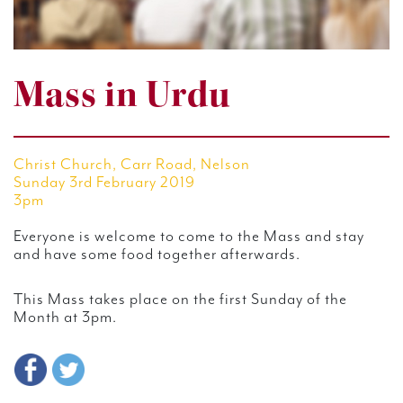
Mass in Urdu
Christ Church, Carr Road, Nelson
Sunday 3rd February 2019
3pm
Everyone is welcome to come to the Mass and stay
and have some food together afterwards.
This Mass takes place on the first Sunday of the
Month at 3pm.