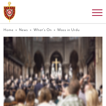
Home
»
News
»
What's On
» Mass in Urdu