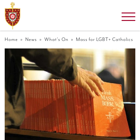
Home
»
News
»
What's On
» Mass for LGBT+ Catholics