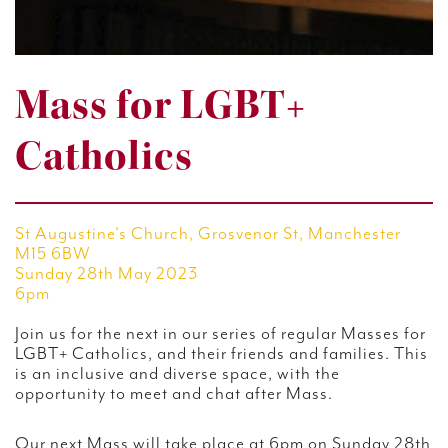
Mass for LGBT+
Catholics
St Augustine's Church, Grosvenor St, Manchester
M15 6BW
Sunday 28th May 2023
6pm
Join us for the next in our series of regular Masses for
LGBT+ Catholics, and their friends and families. This
is an inclusive and diverse space, with the
opportunity to meet and chat after Mass.
Our next Mass will take place at 6pm on Sunday 28th