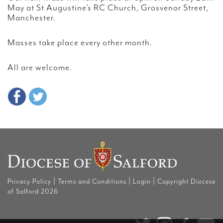
May at St Augustine’s RC Church, Grosvenor Street,
Manchester.
Masses take place every other month.
All are welcome.
|
|
|
Privacy Policy
Terms and Conditions
Login
Copyright Diocese
of Salford 2026