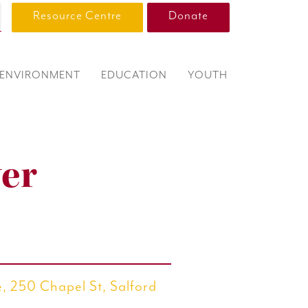
Resource Centre
Donate
ENVIRONMENT
EDUCATION
YOUTH
er
, 250 Chapel St, Salford