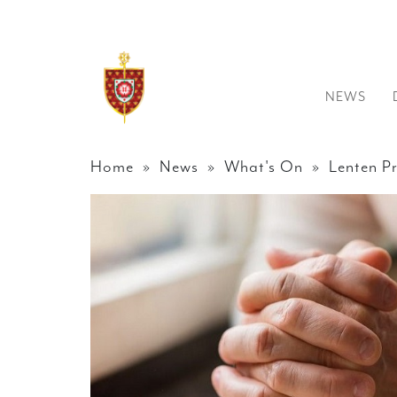
NEWS
Home
»
News
»
What's On
» Lenten Pr