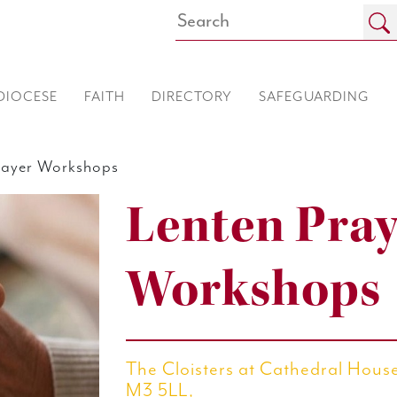
DIOCESE
FAITH
DIRECTORY
SAFEGUARDING
ayer Workshops
Lenten Pray
Workshops
The Cloisters at Cathedral House
M3 5LL,