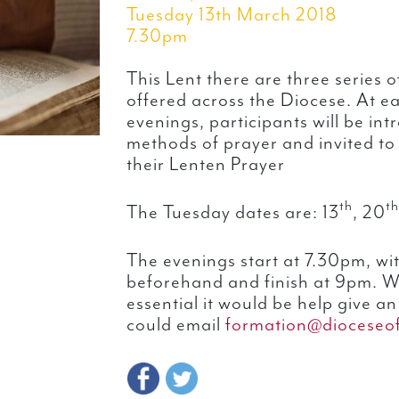
Tuesday 13th March 2018
7.30pm
This Lent there are three series
offered across the Diocese. At e
evenings, participants will be int
methods of prayer and invited to
their Lenten Prayer
th
th
The Tuesday dates are: 13
, 20
The evenings start at 7.30pm, wi
beforehand and finish at 9pm. Wh
essential it would be help give a
could email
formation@dioceseof