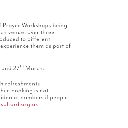
 of Prayer Workshops being
ach venue, over three
roduced to different
 experience them as part of
th
and 27
March.
th refreshments
ile booking is not
n idea of numbers if people
salford.org.uk