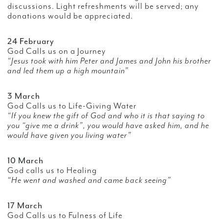
discussions. Light refreshments will be served; any
donations would be appreciated.
24 February
God Calls us on a Journey
“Jesus took with him Peter and James and John his brother
and led them up a high mountain”
3 March
God Calls us to Life-Giving Water
“If you knew the gift of God and who it is that saying to
you “give me a drink”, you would have asked him, and he
would have given you living water”
10 March
God calls us to Healing
“He went and washed and came back seeing”
17 March
God Calls us to Fulness of Life