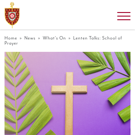
Home
»
News
»
What's On
» Lenten Talks: School of
Prayer