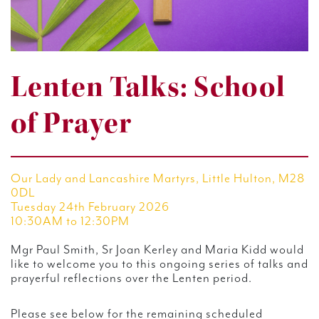
Lenten Talks: School
of Prayer
Our Lady and Lancashire Martyrs, Little Hulton, M28
0DL
Tuesday 24th February 2026
10:30AM to 12:30PM
Mgr Paul Smith, Sr Joan Kerley and Maria Kidd would
like to welcome you to this ongoing series of talks and
prayerful reflections over the Lenten period.
Please see below for the remaining scheduled