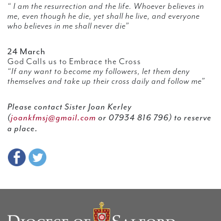
“ I am the resurrection and the life. Whoever believes in
me, even though he die, yet shall he live, and everyone
who believes in me shall never die”
24 March
God Calls us to Embrace the Cross
“If any want to become my followers, let them deny
themselves and take up their cross daily and follow me”
Please contact Sister Joan Kerley
(
joankfmsj@gmail.com
or 07934 816 796) to reserve
a place.