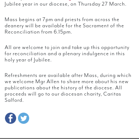
Jubilee year in our diocese, on Thursday 27 March.
Mass begins at 7pm and priests from across the
deanery will be available for the Sacrament of the
Reconciliation from 6.15pm.
All are welcome to join and take up this opportunity
for reconciliation and a plenary indulgence in this
holy year of Jubilee.
Refreshments are available after Mass, during which
we welcome Mgr Allen to share more about his new
publications about the history of the diocese. All
proceeds will go to our diocesan charity, Caritas
Salford.