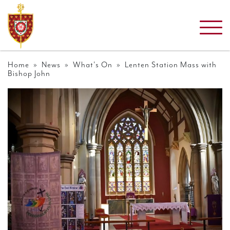
Home
»
News
»
What's On
» Lenten Station Mass with
Bishop John