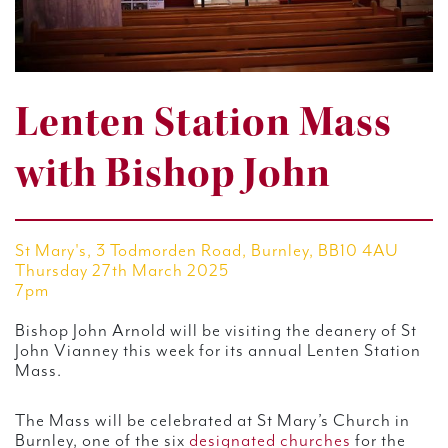
Lenten Station Mass
with Bishop John
St Mary's, 3 Todmorden Road, Burnley, BB10 4AU
Thursday 27th March 2025
7pm
Bishop John Arnold will be visiting the deanery of St
John Vianney this week for its annual Lenten Station
Mass.
The Mass will be celebrated at St Mary’s Church in
Burnley, one of the six
designated churches
for the