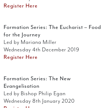
Register Here
Formation Series: The Eucharist – Food
for the Journey
Led by Mariana Miller
Wednesday 4th December 2019
Register Here
Formation Series: The New
Evangelisation
Led by Bishop Philip Egan
Wednesday 8th January 2020