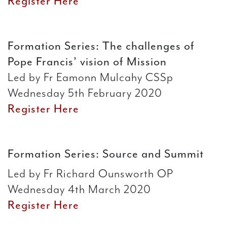
Register Here
Formation Series: The challenges of
Pope Francis’ vision of Mission
Led by Fr Eamonn Mulcahy CSSp
Wednesday 5th February 2020
Register Here
Formation Series: Source and Summit
Led by Fr Richard Ounsworth OP
Wednesday 4th March 2020
Register Here