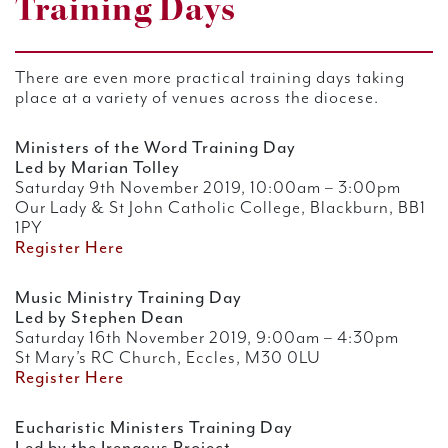
Training Days
There are even more practical training days taking
place at a variety of venues across the diocese.
Ministers of the Word Training Day
Led by Marian Tolley
Saturday 9th November 2019, 10:00am – 3:00pm
Our Lady & St John Catholic College, Blackburn, BB1
1PY
Register Here
Music Ministry Training Day
Led by Stephen Dean
Saturday 16th November 2019, 9:00am – 4:30pm
St Mary’s RC Church, Eccles, M30 0LU
Register Here
Eucharistic Ministers Training Day