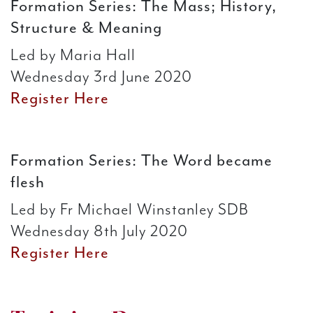
Formation Series: The Mass; History,
Structure & Meaning
Led by Maria Hall
Wednesday 3rd June 2020
Register Here
Formation Series: The Word became
flesh
Led by Fr Michael Winstanley SDB
Wednesday 8th July 2020
Register Here