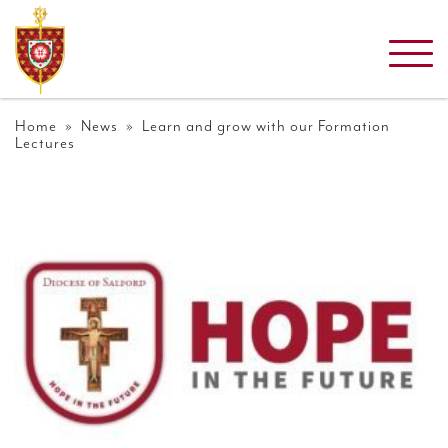
Home
»
News
» Learn and grow with our Formation
Lectures