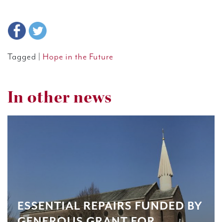
Tagged |
Hope in the Future
In other news
ESSENTIAL REPAIRS FUNDED BY
GENEROUS GRANT FOR