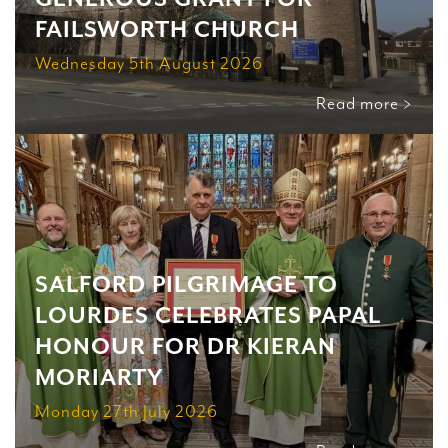
FAILSWORTH CHURCH
Wednesday 5th August 2026
Read more >
SALFORD PILGRIMAGE TO
LOURDES CELEBRATES PAPAL
HONOUR FOR DR KIERAN
MORIARTY
Monday 27th July 2026