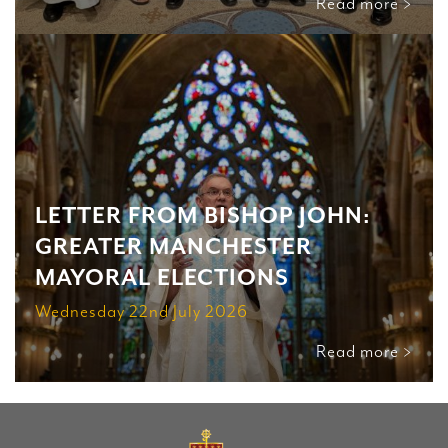
Read more >
LETTER FROM BISHOP JOHN:
GREATER MANCHESTER
MAYORAL ELECTIONS
Wednesday 22nd July 2026
Read more >