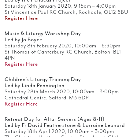
Led by the Irenaeus Project
Saturday 18th January 2020, 9:15am – 4:00pm
St Vincent de Paul RC Church, Rochdale, OL12 6BU
Register Here
Music & Liturgy Workshop Day
Led by Jo Boyce
Saturday 8th February 2020, 10:00am – 6:30pm
St Thomas of Canterbury RC Church, Bolton, BL1
4PN
Register Here
Children’s Liturgy Training Day
Led by Linda Pennington
Saturday 28th March 2020, 10:00am – 3:00pm
Cathedral Centre, Salford, M3 6DP
Register Here
Retreat Day for Altar Servers (Ages 8-11)
Led by Fr David Featherstone & Lorraine Leonard
Saturday 18th April 2020, 10:00am – 3:00pm