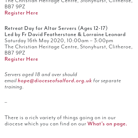
The Christian Heritage Centre, Stonyhurst, Clitheroe,
BB7 9PZ
Register Here
Retreat Day for Altar Servers (Ages 12-17)
Led by Fr David Featherstone & Lorraine Leonard
Saturday 16th May 2020, 10:00am – 3:00pm
The Christian Heritage Centre, Stonyhurst, Clitheroe,
BB7 9PZ
Register Here
Servers aged 18 and over should
email
hope@dioceseofsalford.org.uk
for separate
training.
–
There is a rich variety of things going on in our
diocese which you can find on our
What’s on page.