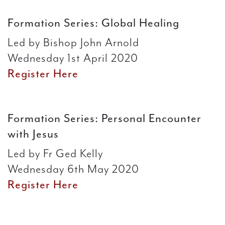
Formation Series: Global Healing
Led by Bishop John Arnold
Wednesday 1st April 2020
Register Here
Formation Series: Personal Encounter
with Jesus
Led by Fr Ged Kelly
Wednesday 6th May 2020
Register Here