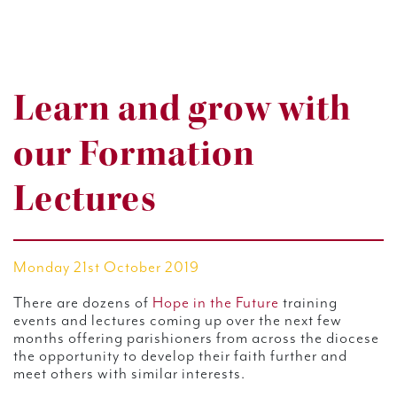
Learn and grow with
our Formation
Lectures
Monday 21st October 2019
There are dozens of
Hope in the Future
training
events and lectures coming up over the next few
months offering parishioners from across the diocese
the opportunity to develop their faith further and
meet others with similar interests.