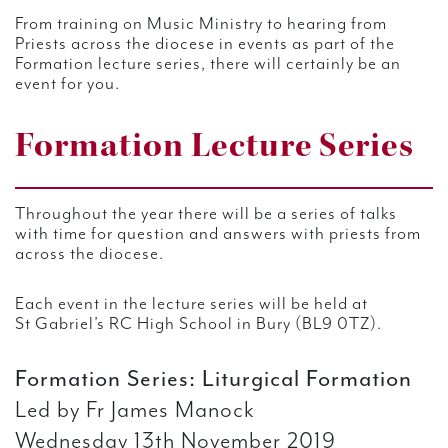
From training on Music Ministry to hearing from
Priests across the diocese in events as part of the
Formation lecture series, there will certainly be an
event for you.
Formation Lecture Series
Throughout the year there will be a series of talks
with time for question and answers with priests from
across the diocese.
Each event in the lecture series will be held at
St Gabriel’s RC High School in Bury (BL9 0TZ).
Formation Series: Liturgical Formation
Led by Fr James Manock
Wednesday 13th November 2019