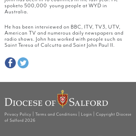
spoketo 500,000 young people at WYD in
Australia.
He has been interviewed on BBC, ITV, TV3, UTV,
American TV and numerous daily newspapers and
radio shows. John has worked with people such as
Saint Teresa of Calcutta and Saint John Paul II.
|
|
|
Privacy Policy
Terms and Conditions
Login
Copyright Diocese
of Salford 2026