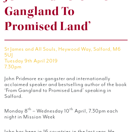
Gangland To
Promised Land’
St James and All Souls, Heywood Way, Salford, M6
5UJ
Tuesday 9th April 2019
7.30pm
John Pridmore ex-gangster and internationally
acclaimed speaker and bestselling author of the book
‘From Gangland to Promised Land’ speaking in
Salford.
th
th
Monday 8
– Wednesday 10
April, 7.30pm each
night in Mission Week
John has been in 16 countries in the last year. He