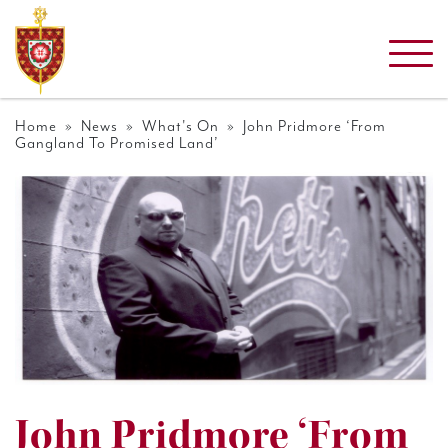
Home
»
News
»
What's On
» John Pridmore ‘From
Gangland To Promised Land’
John Pridmore ‘From