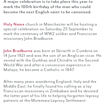
A major celebration is to take place this year to
mark the 100th birthday of the man who could
become the next English saint to be canonised.
Holy Name
church in Manchester will be hosting a
special celebration on Saturday 25 September to
mark the centenary of WW2 soldier and Franciscan
missionary John Bradburne.
John Bradburne
was born at Skirwith in Cumbria on
14 June 1921 and was the son of an Anglican vicar. He
served with the Gurkhas and Chindits in the Second
World War and after a conversion experience in
Malaya, he became a Catholic in 1947.
After many years wandering England, Italy and the
Middle East, he finally found his calling as a lay
Franciscan missionary in Zimbabwe and he devoted
the latter part of his life to helping forgotten leprosy
patients at the Mutemwa Leprosy Settlement.