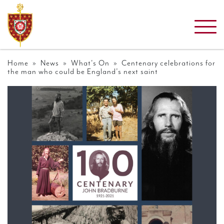
Home
»
News
»
What's On
» Centenary celebrations for
the man who could be England’s next saint