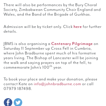
There will also be performances by the Bury Choral
Society, Zimbabwean Community Choir England and
Wales, and the Band of the Brigade of Gurkhas.
here
Admission will be by ticket only. Click
for further
details.
Centenary Pilgrimage
JBMS is also organising a
on
Saturday 11 September up Cross Fell in Cumbria,
where John Bradburne spent much of his formative
years living. The Bishop of Lancaster will be joining
the walk and saying prayers on top of the fell, to
th
commemorate John’s 100
year.
To book your place and make your donation, please
contact Kate on
info@johnbradburne.com
or call
07979 187498.