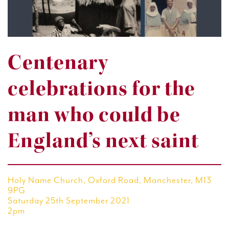
Centenary
celebrations for the
man who could be
England’s next saint
Holy Name Church, Oxford Road, Manchester, M13
9PG
Saturday 25th September 2021
2pm