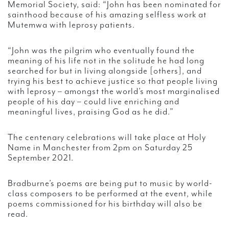
Memorial Society, said: “John has been nominated for
sainthood because of his amazing selfless work at
Mutemwa with leprosy patients.
“John was the pilgrim who eventually found the
meaning of his life not in the solitude he had long
searched for but in living alongside [others], and
trying his best to achieve justice so that people living
with leprosy – amongst the world’s most marginalised
people of his day – could live enriching and
meaningful lives, praising God as he did.”
The centenary celebrations will take place at Holy
Name in Manchester from 2pm on Saturday 25
September 2021.
Bradburne’s poems are being put to music by world-
class composers to be performed at the event, while
poems commissioned for his birthday will also be
read.