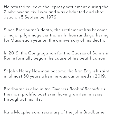
He refused to leave the leprosy settlement during the
Zimbabwean civil war and was abducted and shot
dead on 5 September 1979.
Since Bradburne’s death, the settlement has become
a major pilgrimage centre, with thousands gathering
for Mass each year on the anniversary of his death.
In 2019, the Congregation for the Causes of Saints in
Rome formally began the cause of his beatification.
St John Henry Newman became the first English saint
in almost 50 years when he was canonised in 2019.
Bradburne is also in
the Guinness Book of Records
as
the most prolific poet ever, having written in verse
throughout his life.
Kate Macpherson, secretary of the John Bradburne