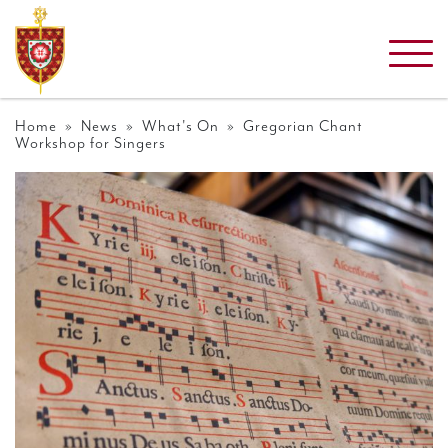
Home
»
News
»
What's On
» Gregorian Chant
Workshop for Singers