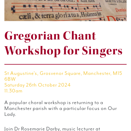
Gregorian Chant
Workshop for Singers
St Augustine's, Grosvenor Square, Manchester, M15
6BW
Saturday 26th October 2024
11.30am
A popular choral workshop is returning to a
Manchester parish with a particular focus on Our
Lady.
Join Dr Rosemarie Darby, music lecturer at