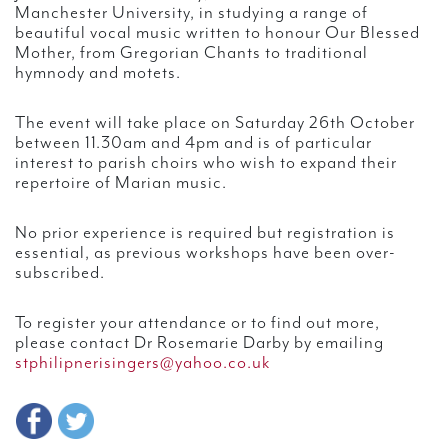
Manchester University, in studying a range of
beautiful vocal music written to honour Our Blessed
Mother, from Gregorian Chants to traditional
hymnody and motets.
The event will take place on Saturday 26th October
between 11.30am and 4pm and is of particular
interest to parish choirs who wish to expand their
repertoire of Marian music.
No prior experience is required but registration is
essential, as previous workshops have been over-
subscribed.
To register your attendance or to find out more,
please contact Dr Rosemarie Darby by emailing
stphilipnerisingers@yahoo.co.uk