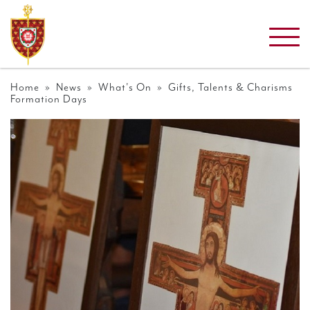
Home
»
News
»
What's On
» Gifts, Talents & Charisms
Formation Days