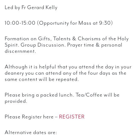
Led by Fr Gerard Kelly
10:00-15:00 (Opportunity for Mass at 9:30)
Formation on Gifts, Talents & Charisms of the Holy
Spirit. Group Discussion. Prayer time & personal
discernment.
Although it is helpful that you attend the day in your
deanery you can attend any of the four days as the
same content will be repeated.
Please bring a packed lunch. Tea/Coffee will be
provided.
Please Register here –
REGISTER
Alternative dates are: