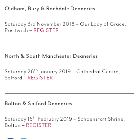
Oldham, Bury & Rochdale Deaneries
Saturday 3rd November 2018 – Our Lady of Grace,
Prestwich –
REGISTER
North & South Manchester Deaneries
th
Saturday 26
January 2019 – Cathedral Centre,
Salford –
REGISTER
Bolton & Salford Deaneries
th
Saturday 16
February 2019 – Schoenstatt Shrine,
Bolton –
REGISTER