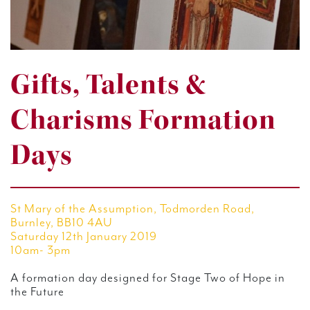
Gifts, Talents &
Charisms Formation
Days
St Mary of the Assumption, Todmorden Road,
Burnley, BB10 4AU
Saturday 12th January 2019
10am- 3pm
A formation day designed for Stage Two of Hope in
the Future