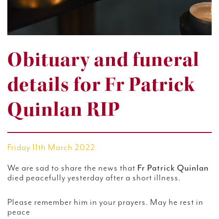
Obituary and funeral
details for Fr Patrick
Quinlan RIP
Friday 11th March 2022
Fr Patrick Quinlan
We are sad to share the news that
died peacefully yesterday after a short illness.
Please remember him in your prayers. May he rest in
peace