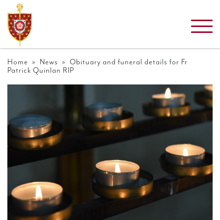
Home
»
News
» Obituary and funeral details for Fr
Patrick Quinlan RIP