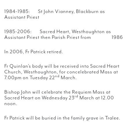
1984-1985: St John Vianney, Blackburn as
Assistant Priest
1985-2006: Sacred Heart, Westhoughton as
Assistant Priest then Parish Priest from 1986
In 2006, Fr Patrick retired.
Fr Quinlan’s body will be received into Sacred Heart
Church, Westhoughton, for concelebrated Mass at
nd
7.00pm on Tuesday 22
March.
Bishop John will celebrate the Requiem Mass at
rd
Sacred Heart on Wednesday 23
March at 12.00
noon.
Fr Patrick will be buried in the family grave in Tralee.