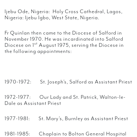
Ijebu Ode, Nigeria: Holy Cross Cathedral, Lagos,
Nigeria: Ijebu Igbo, West State, Nigeria.
Fr Quinlan then came to the Diocese of Salford in
November 1970. He was incardinated into Salford
st
Diocese on 1
August 1975, serving the Diocese in
the following appointments:
1970-1972: St. Joseph’s, Salford as Assistant Priest
1972-1977: Our Lady and St. Patrick, Walton-le-
Dale as Assistant Priest
1977-1981: St. Mary’s, Burnley as Assistant Priest
1981-1985: Chaplain to Bolton General Hospital