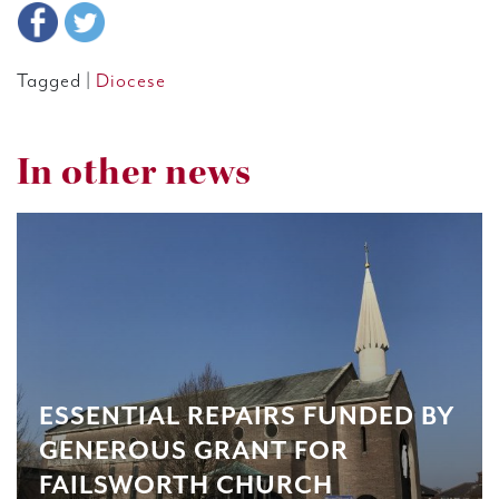
Tagged |
Diocese
In other news
ESSENTIAL REPAIRS FUNDED BY
GENEROUS GRANT FOR
FAILSWORTH CHURCH