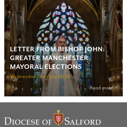
LETTER FROM BISHOP JOHN:
GREATER MANCHESTER
MAYORAL ELECTIONS
Wednesday 22nd July 2026
Read more >