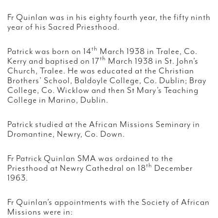
Fr Quinlan was in his eighty fourth year, the fifty ninth
year of his Sacred Priesthood.
th
Patrick was born on 14
March 1938 in Tralee, Co.
th
Kerry and baptised on 17
March 1938 in St. John’s
Church, Tralee. He was educated at the Christian
Brothers’ School, Baldoyle College, Co. Dublin; Bray
College, Co. Wicklow and then St Mary’s Teaching
College in Marino, Dublin.
Patrick studied at the African Missions Seminary in
Dromantine, Newry, Co. Down.
Fr Patrick Quinlan SMA was ordained to the
th
Priesthood at Newry Cathedral on 18
December
1963.
Fr Quinlan’s appointments with the Society of African
Missions were in: