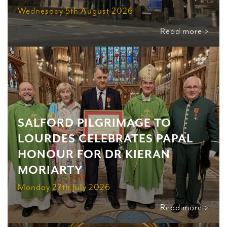
Wednesday 5th August 2026
Read more >
SALFORD PILGRIMAGE TO
LOURDES CELEBRATES PAPAL
HONOUR FOR DR KIERAN
MORIARTY
Monday 27th July 2026
Read more >