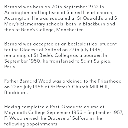
Bernard was born on 20th September 1932 in
Accrington and baptised at Sacred Heart church,
Accrington. He was educated at St Oswald’s and St
Mary’s Elementary schools, both in Blackburn and
then St Bede’s College, Manchester.
Bernard was accepted as an Ecclesiastical student
for the Diocese of Salford on 27th July 1949,
remaining at St Bede’s College as a boarder. In
September 1950, he transferred to Saint Sulpice,
Paris.
Father Bernard Wood was ordained to the Priesthood
on 22nd July 1956 at St Peter’s Church Mill Hill,
Blackburn.
Having completed a Post-Graduate course at
Maynooth College September 1956 – September 1957,
Fr Wood served the Diocese of Salford in the
following appointments: