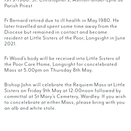
1979-1980: St. Christopher’s, Ashton-under-Lyne as
Parish Priest
Fr Bernard retired due to ill health in May 1980. He
later travelled and spent some time away from the
Diocese but remained in contact and became
resident at Little Sisters of the Poor, Longsight in June
2021.
Fr Wood’s body will be received into Little Sisters of
the Poor Care Home, Longsight for concelebrated
Mass at 5.00pm on Thursday 8th May.
Bishop John will celebrate the Requiem Mass at Little
Sisters on Friday 9th May at 12:00noon followed by
committal at St Mary’s Cemetery, Wardley. If you wish
to concelebrate at either Mass, please bring with you
an alb and white stole.