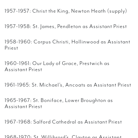
1957-1957: Christ the King, Newton Heath (supply)
1957-1958: St. James, Pendleton as Assistant Priest
1958-1960: Corpus Christi, Hollinwood as Assistant
Priest
1960-1961: Our Lady of Grace, Prestwich as
Assistant Priest
1961-1965: St. Michael’s, Ancoats as Assistant Priest
1965-1967: St. Boniface, Lower Broughton as
Assistant Priest
1967-1968: Salford Cathedral as Assistant Priest
1968-1970: St. Willibrord’s, Clayton as Assistant