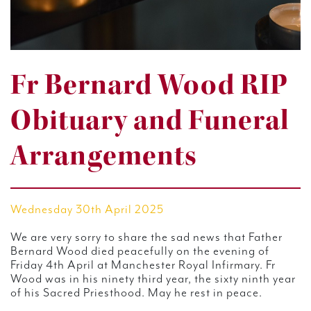
Fr Bernard Wood RIP
Obituary and Funeral
Arrangements
Wednesday 30th April 2025
We are very sorry to share the sad news that Father
Bernard Wood died peacefully on the evening of
Friday 4th April at Manchester Royal Infirmary. Fr
Wood was in his ninety third year, the sixty ninth year
of his Sacred Priesthood. May he rest in peace.