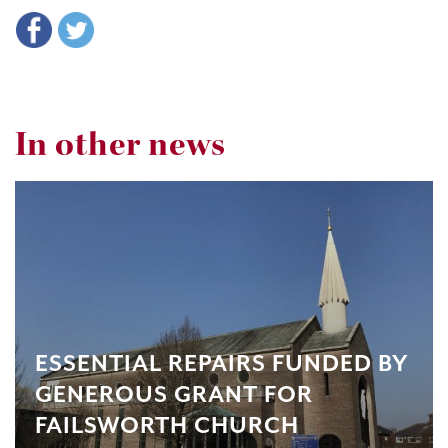
In other news
ESSENTIAL REPAIRS FUNDED BY
GENEROUS GRANT FOR
FAILSWORTH CHURCH