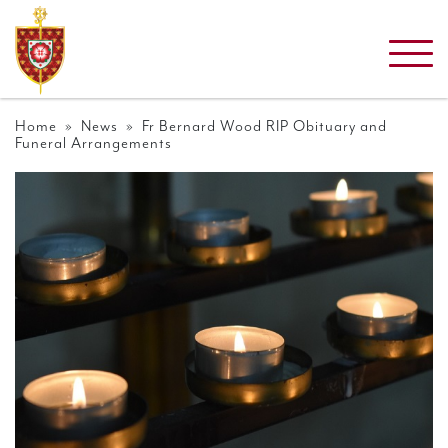
Home
»
News
» Fr Bernard Wood RIP Obituary and
Funeral Arrangements