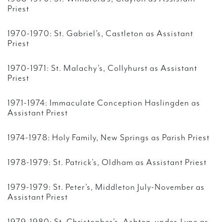
Priest
1970-1970: St. Gabriel’s, Castleton as Assistant
Priest
1970-1971: St. Malachy’s, Collyhurst as Assistant
Priest
1971-1974: Immaculate Conception Haslingden as
Assistant Priest
1974-1978: Holy Family, New Springs as Parish Priest
1978-1979: St. Patrick’s, Oldham as Assistant Priest
1979-1979: St. Peter’s, Middleton July-November as
Assistant Priest