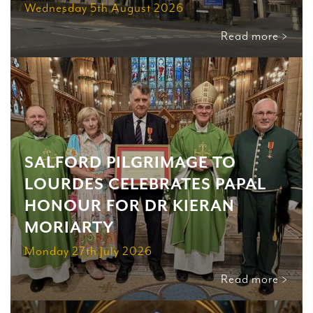
Wednesday 5th August 2026
Read more >
SALFORD PILGRIMAGE TO
LOURDES CELEBRATES PAPAL
HONOUR FOR DR KIERAN
MORIARTY
Monday 27th July 2026
Read more >