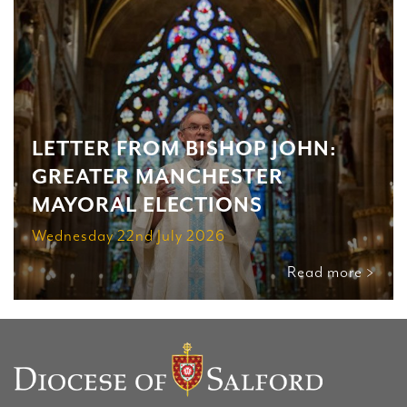
LETTER FROM BISHOP JOHN:
GREATER MANCHESTER
MAYORAL ELECTIONS
Wednesday 22nd July 2026
Read more >