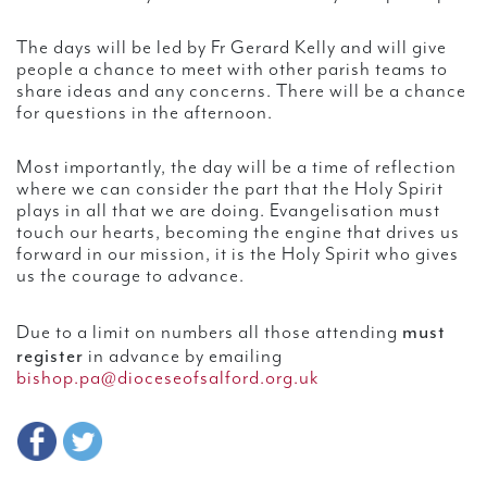
The days will be led by Fr Gerard Kelly and will give
people a chance to meet with other parish teams to
share ideas and any concerns. There will be a chance
for questions in the afternoon.
Most importantly, the day will be a time of reflection
where we can consider the part that the Holy Spirit
plays in all that we are doing. Evangelisation must
touch our hearts, becoming the engine that drives us
forward in our mission, it is the Holy Spirit who gives
us the courage to advance.
must
Due to a limit on numbers all those attending
register
in advance by emailing
bishop.pa@dioceseofsalford.org.uk