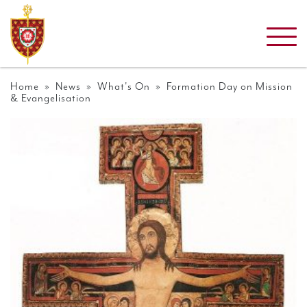
Home
»
News
»
What's On
» Formation Day on Mission
& Evangelisation