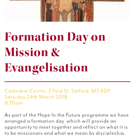
Formation Day on
Mission &
Evangelisation
Cathedral Centre, 3 Ford St. Salford. M3 6DP
Saturday 24th March 2018
9.30am
As part of the Hope In the Future programme we have
arranged a formation day which will provide an
opportunity to meet together and reflect on what it is
to be missionary and what we mean by discipleship.